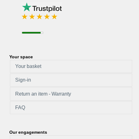
Your space
Your basket
Sign-in
Return an item - Warranty
FAQ
Our engagements