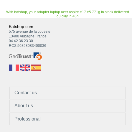
With batshop, your adapter laptop acer aspire e17 e5 771g in stock delivered
quickly in 48h
Batshop.com
575 avenue de la coueste
13400 Aubagne France
04 42 36 23 30
RCS 50858083400036
Contact us
About us
Professional