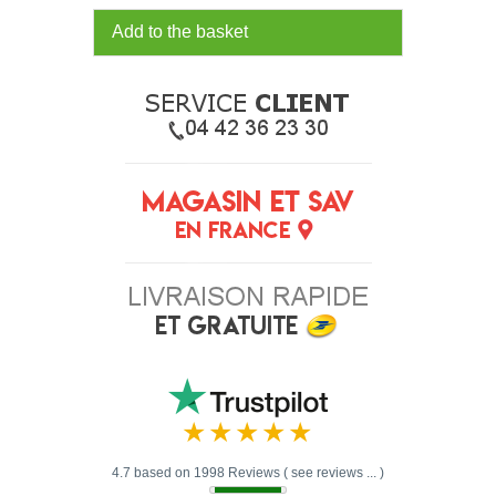
Add to the basket
4.7 based on 1998 Reviews ( see reviews ... )