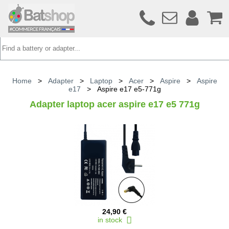
Home
>
Adapter
>
Laptop
>
Acer
>
Aspire
>
Aspire
e17
>
Aspire e17 e5-771g
Adapter laptop acer aspire e17 e5 771g
24,90 €
in stock