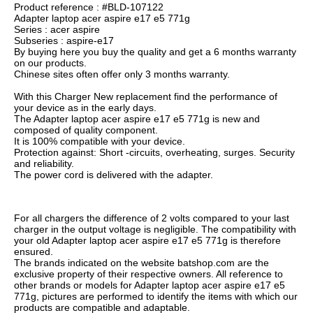
Product reference : #BLD-107122
Adapter laptop acer aspire e17 e5 771g
Series : acer aspire
Subseries : aspire-e17
By buying here you buy the quality and get a 6 months warranty
on our products.
Chinese sites often offer only 3 months warranty.
With this Charger New replacement find the performance of
your device as in the early days.
The Adapter laptop acer aspire e17 e5 771g is new and
composed of quality component.
It is 100% compatible with your device.
Protection against: Short -circuits, overheating, surges. Security
and reliability.
The power cord is delivered with the adapter.
For all chargers the difference of 2 volts compared to your last
charger in the output voltage is negligible. The compatibility with
your old Adapter laptop acer aspire e17 e5 771g is therefore
ensured.
The brands indicated on the website batshop.com are the
exclusive property of their respective owners. All reference to
other brands or models for Adapter laptop acer aspire e17 e5
771g, pictures are performed to identify the items with which our
products are compatible and adaptable.