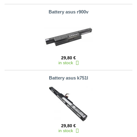
Battery asus r900v
29,80 €
in stock
Battery asus k751l
29,80 €
in stock