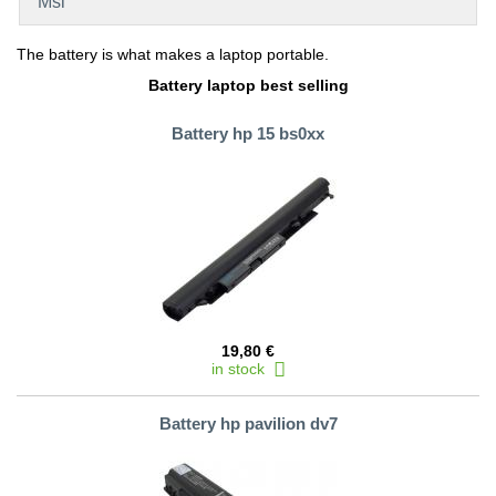
Msi
The battery is what makes a laptop portable.
Battery laptop best selling
Battery hp 15 bs0xx
19,80 €
in stock
Battery hp pavilion dv7