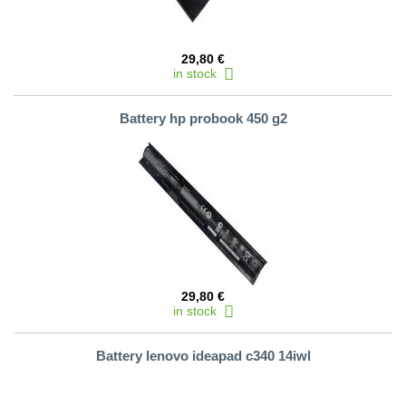
29,80 €
in stock
Battery hp probook 450 g2
29,80 €
in stock
Battery lenovo ideapad c340 14iwl