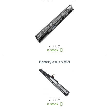
29,80 €
in stock
Battery asus x752l
29,80 €
in stock