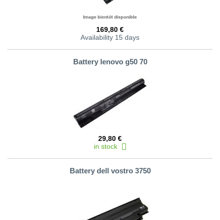
169,80 €
Availability 15 days
Battery lenovo g50 70
29,80 €
in stock
Battery dell vostro 3750