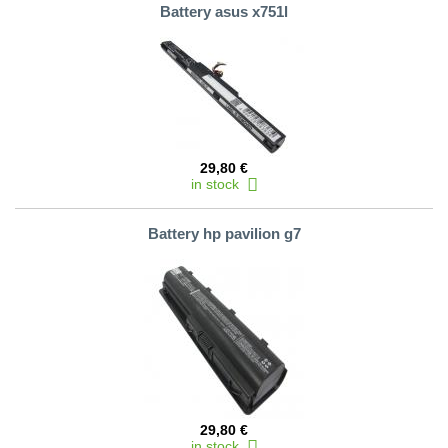
Battery asus x751l
29,80 €
in stock
Battery hp pavilion g7
29,80 €
in stock