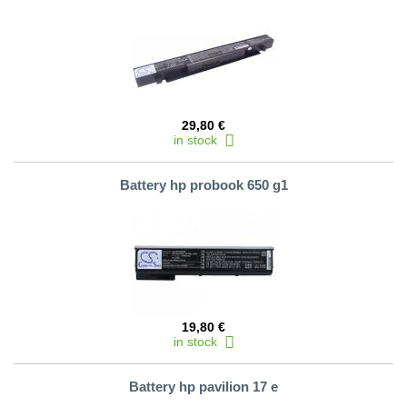
29,80 €
in stock
Battery hp probook 650 g1
19,80 €
in stock
Battery hp pavilion 17 e