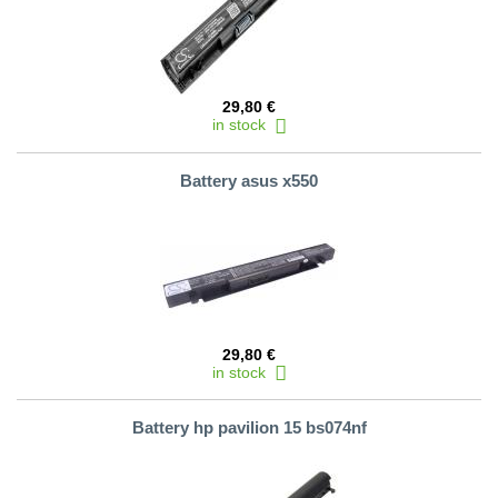
29,80 €
in stock
Battery asus x550
29,80 €
in stock
Battery hp pavilion 15 bs074nf