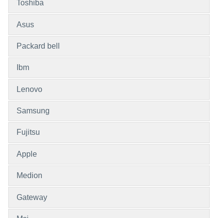
Toshiba
Asus
Packard bell
Ibm
Lenovo
Samsung
Fujitsu
Apple
Medion
Gateway