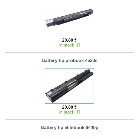
29,80 €
in stock
Battery hp probook 4530s
29,80 €
in stock
Battery hp elitebook 8440p