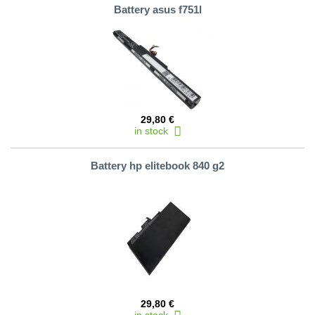
Battery asus f751l
29,80 €
in stock
Battery hp elitebook 840 g2
29,80 €