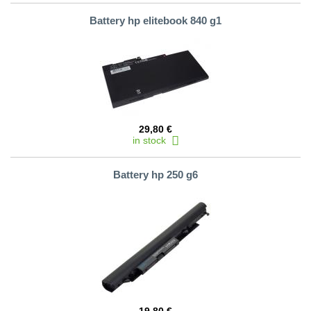
Battery hp elitebook 840 g1
29,80 €
in stock
Battery hp 250 g6