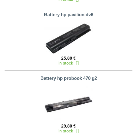
Battery hp pavilion dv6
25,80 €
in stock
Battery hp probook 470 g2
29,80 €
in stock