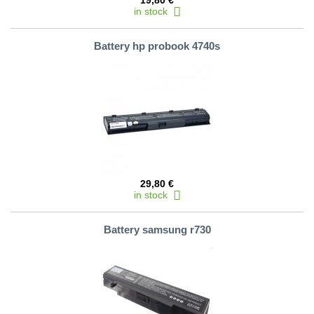
19,80 €
in stock
Battery hp probook 4740s
29,80 €
in stock
Battery samsung r730