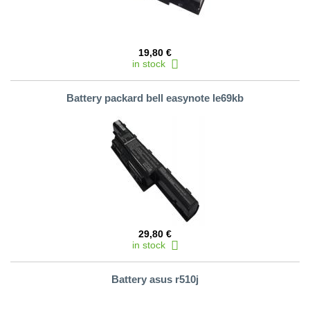
19,80 €
in stock
Battery packard bell easynote le69kb
29,80 €
in stock
Battery asus r510j