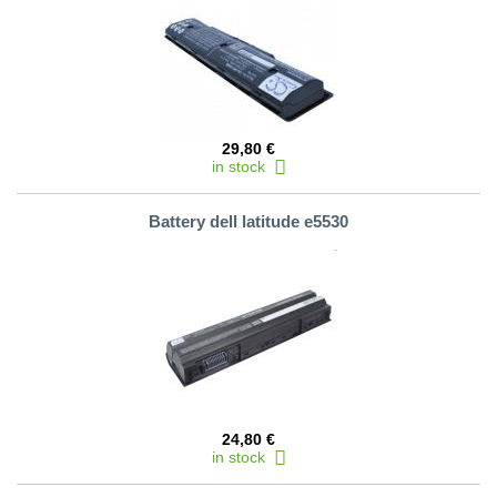
29,80 €
in stock
Battery dell latitude e5530
24,80 €
in stock