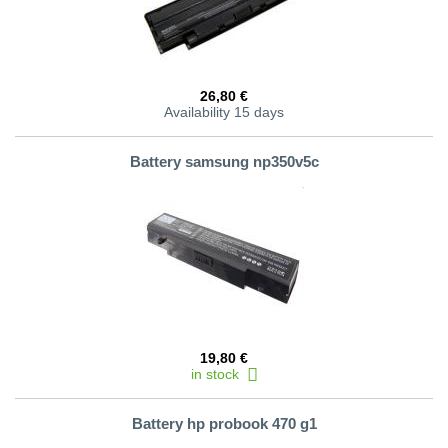
26,80 €
Availability 15 days
Battery samsung np350v5c
19,80 €
in stock
Battery hp probook 470 g1