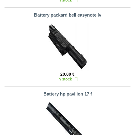
in stock
Battery packard bell easynote lv
29,80 €
in stock
Battery hp pavilion 17 f