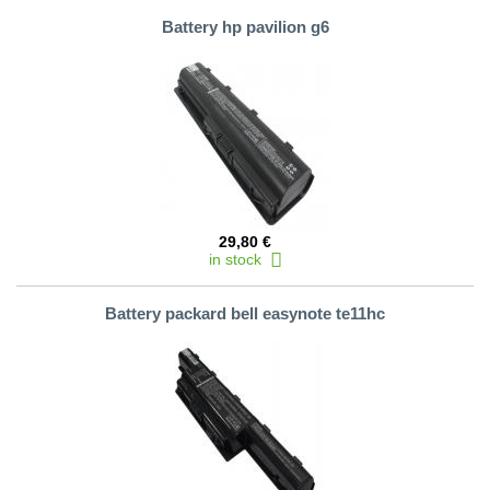
Battery hp pavilion g6
29,80 €
in stock
Battery packard bell easynote te11hc