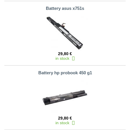
Battery asus x751s
29,80 €
in stock
Battery hp probook 450 g1
29,80 €
in stock