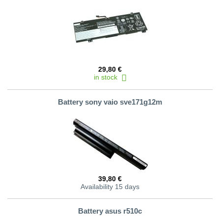
29,80 €
in stock
Battery sony vaio sve171g12m
39,80 €
Availability 15 days
Battery asus r510c