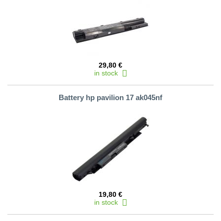
29,80 €
in stock
Battery hp pavilion 17 ak045nf
19,80 €
in stock