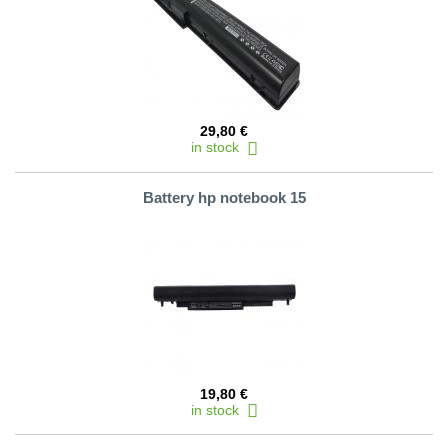
29,80 €
in stock
Battery hp notebook 15
19,80 €
in stock