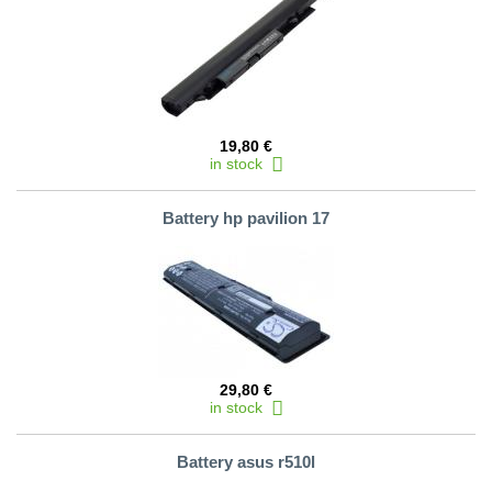
19,80 €
in stock
Battery hp pavilion 17
29,80 €
in stock
Battery asus r510l