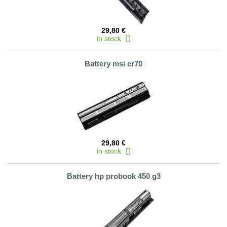
29,80 €
in stock
Battery msi cr70
29,80 €
in stock
Battery hp probook 450 g3