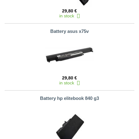
29,80 €
in stock
Battery asus x75v
29,80 €
in stock
Battery hp elitebook 840 g3