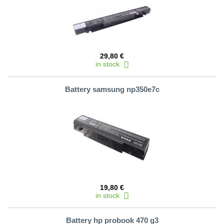
29,80 €
in stock
Battery samsung np350e7c
19,80 €
in stock
Battery hp probook 470 g3