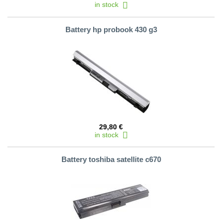
in stock
Battery hp probook 430 g3
29,80 €
in stock
Battery toshiba satellite c670