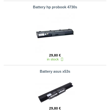
Battery hp probook 4730s
29,80 €
in stock
Battery asus x53s
29,80 €