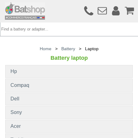
Home
>
Battery
>
Laptop
Battery laptop
Hp
Compaq
Dell
Sony
Acer