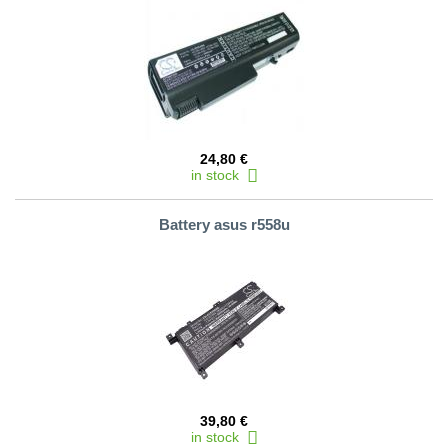
24,80 €
in stock
Battery asus r558u
39,80 €
in stock