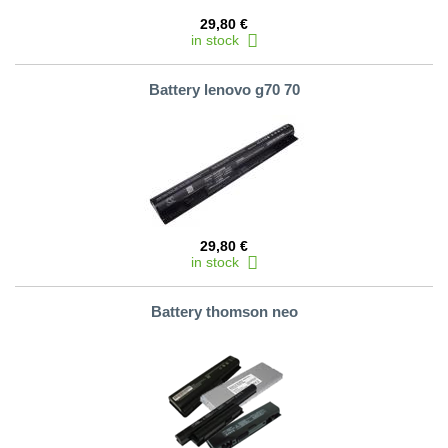
29,80 €
in stock
Battery lenovo g70 70
29,80 €
in stock
Battery thomson neo