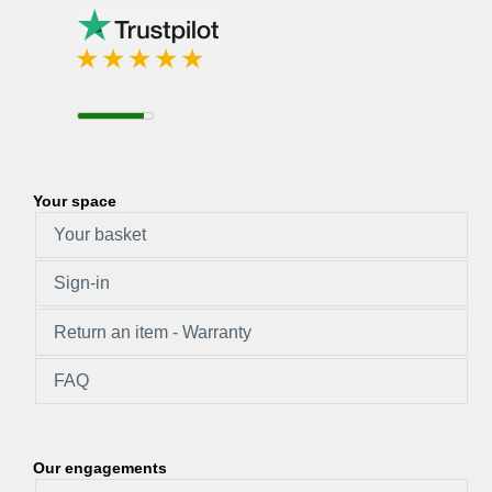
Your space
Your basket
Sign-in
Return an item - Warranty
FAQ
Our engagements