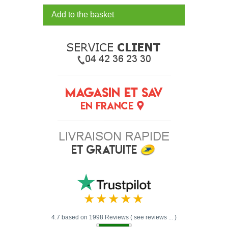
Add to the basket
4.7 based on 1998 Reviews ( see reviews ... )