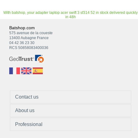
With batshop, your adapter laptop acer swift 3 sf314 52 in stock delivered quickly
in 48h
Batshop.com
575 avenue de la coueste
13400 Aubagne France
04 42 36 23 30
RCS 50858083400036
Contact us
About us
Professional