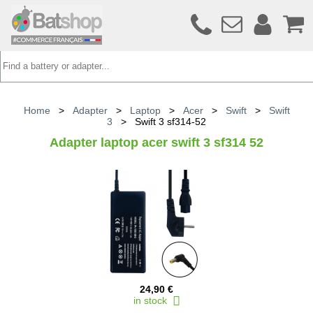
Home
>
Adapter
>
Laptop
>
Acer
>
Swift
>
Swift
3
>
Swift 3 sf314-52
Adapter laptop acer swift 3 sf314 52
24,90 €
in stock