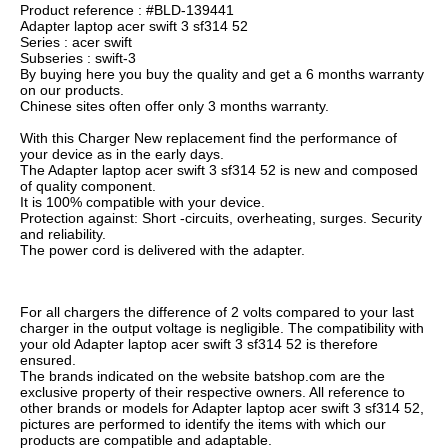
Product reference : #BLD-139441
Adapter laptop acer swift 3 sf314 52
Series : acer swift
Subseries : swift-3
By buying here you buy the quality and get a 6 months warranty
on our products.
Chinese sites often offer only 3 months warranty.
With this Charger New replacement find the performance of
your device as in the early days.
The Adapter laptop acer swift 3 sf314 52 is new and composed
of quality component.
It is 100% compatible with your device.
Protection against: Short -circuits, overheating, surges. Security
and reliability.
The power cord is delivered with the adapter.
For all chargers the difference of 2 volts compared to your last
charger in the output voltage is negligible. The compatibility with
your old Adapter laptop acer swift 3 sf314 52 is therefore
ensured.
The brands indicated on the website batshop.com are the
exclusive property of their respective owners. All reference to
other brands or models for Adapter laptop acer swift 3 sf314 52,
pictures are performed to identify the items with which our
products are compatible and adaptable.