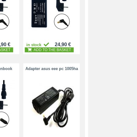
,90 €
24,90 €
in stock
ASKET
ADD TO THE BASKET
enbook
Adapter asus eee pc 1005ha