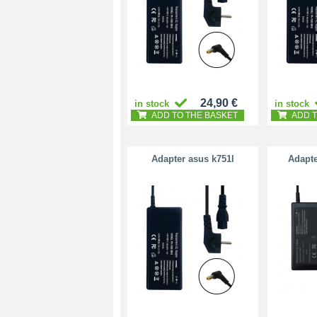
24,90 €
in stock
in stock
ADD TO THE BASKET
ADD T
Adapter asus k751l
Adapte