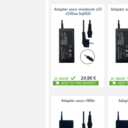
Adapter asus vivobook s15
Adapter a
s530ua bq022t
24,90 €
in stock
in stock
ADD TO THE BASKET
ADD T
Adapter asus r900v
Adapt