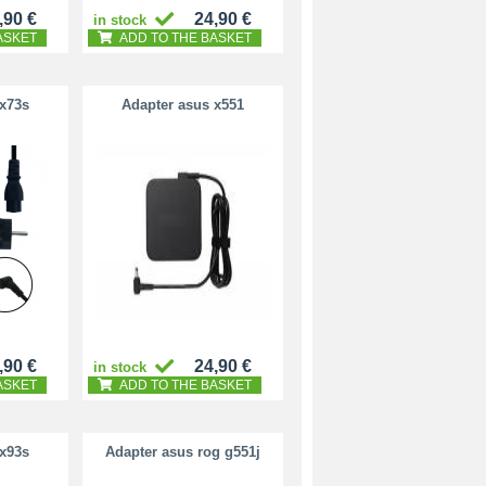
,90 €
24,90 €
in stock
ASKET
ADD TO THE BASKET
 x73s
Adapter asus x551
,90 €
24,90 €
in stock
ASKET
ADD TO THE BASKET
 x93s
Adapter asus rog g551j