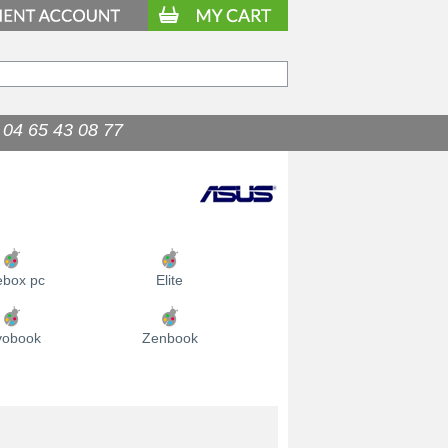
04 65 43 08 77
9.90
€
ebox pc
Elite
vobook
Zenbook