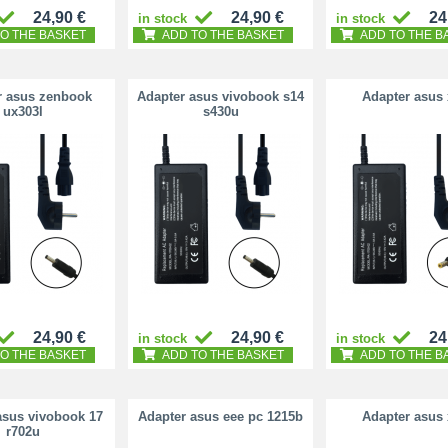
24,90 €
24,90 €
24
in stock
in stock
O THE BASKET
ADD TO THE BASKET
ADD TO THE B
r asus zenbook
Adapter asus vivobook s14
Adapter asus
ux303l
s430u
24,90 €
24,90 €
24
in stock
in stock
O THE BASKET
ADD TO THE BASKET
ADD TO THE B
asus vivobook 17
Adapter asus eee pc 1215b
Adapter asus
r702u