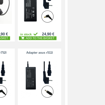
,90 €
24,90 €
in stock
ASKET
ADD TO THE BASKET
r752l
Adapter asus r511l