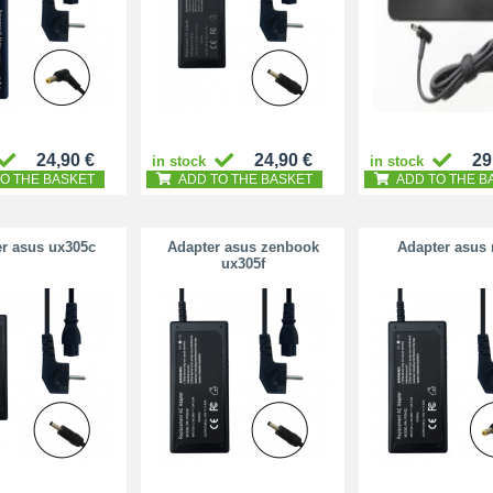
24,90 €
24,90 €
29
in stock
in stock
O THE BASKET
ADD TO THE BASKET
ADD TO THE B
r asus ux305c
Adapter asus zenbook
Adapter asus 
ux305f