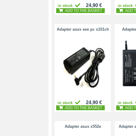
24,90 €
in stock
in stock
ADD TO THE BASKET
ADD T
Adapter asus eee pc x101ch
Adapte
24,90 €
in stock
in stock
ADD TO THE BASKET
ADD T
Adapter asus x552e
Adapter 