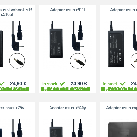
sus vivobook s15
Adapter asus r511l
Adapter asus 
s510uf
24,90 €
24,90 €
24
in stock
in stock
O THE BASKET
ADD TO THE BASKET
ADD TO THE B
er asus x75v
Adapter asus x540y
Adapter asus ro