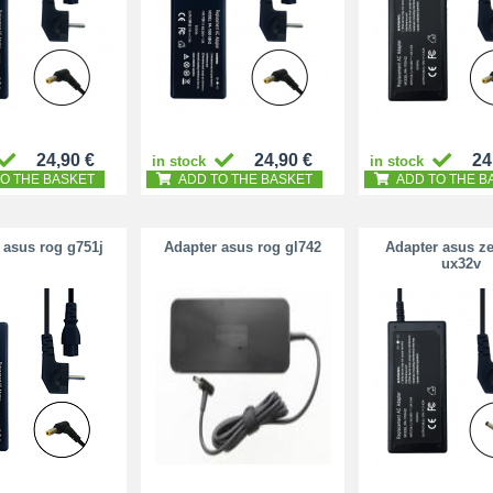
24,90 €
24,90 €
24
in stock
in stock
O THE BASKET
ADD TO THE BASKET
ADD TO THE B
 asus rog g751j
Adapter asus rog gl742
Adapter asus z
ux32v