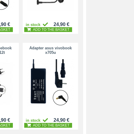
,90 €
24,90 €
in stock
ASKET
ADD TO THE BASKET
eebook
Adapter asus vivobook
12t
x705u
,90 €
24,90 €
in stock
ASKET
ADD TO THE BASKET