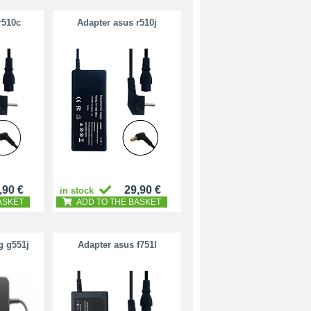
r510c
Adapter asus r510j
,90 €
29,90 €
in stock
ASKET
ADD TO THE BASKET
g g551j
Adapter asus f751l