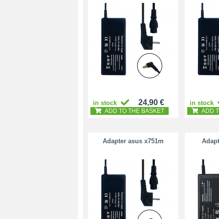
24,90 €
in stock
in stock
ADD TO THE BASKET
ADD T
Adapter asus x751m
Adapt