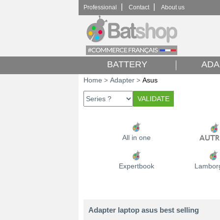
|
|
Professional
Contact
About us
BATTERY
ADA
Home
Adapter
Asus
>
>
All in one
Expertbook
Lamborg
Adapter laptop asus best selling