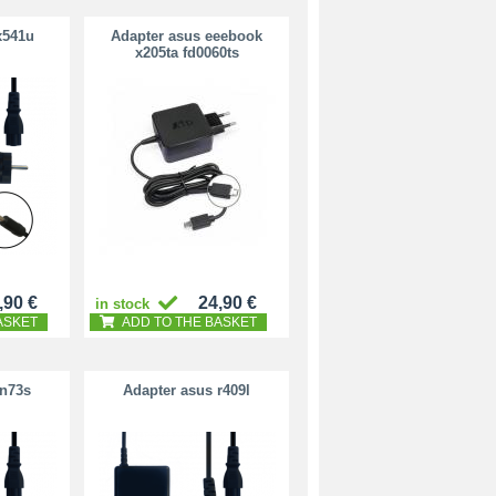
x541u
Adapter asus eeebook
x205ta fd0060ts
,90 €
24,90 €
in stock
ASKET
ADD TO THE BASKET
 n73s
Adapter asus r409l