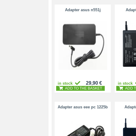
Adapter asus n551j
Adapt
29,90 €
in stock
in stock
ADD TO THE BASKET
ADD T
Adapter asus eee pc 1225b
Adapt