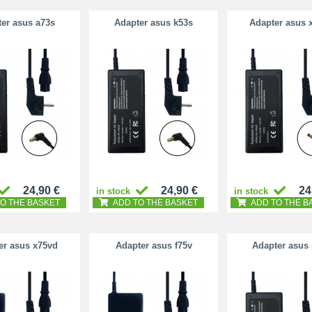
er asus a73s
Adapter asus k53s
Adapter asus 
24,90 €
24,90 €
24
in stock
in stock
O THE BASKET
ADD TO THE BASKET
ADD TO THE B
er asus x75vd
Adapter asus f75v
Adapter asus