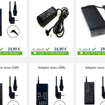
24,90 €
24,90 €
29
in stock
in stock
O THE BASKET
ADD TO THE BASKET
ADD TO THE B
er asus r510l
Adapter asus r409c
Adapter asus 