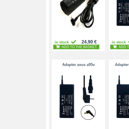
24,90 €
in stock
in stock
ADD TO THE BASKET
ADD T
Adapter asus a95v
Adapter