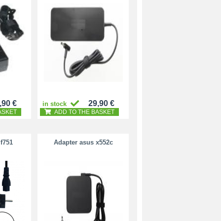
,90 €
29,90 €
in stock
ASKET
ADD TO THE BASKET
f751
Adapter asus x552c