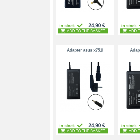
24,90 €
in stock
in stock
ADD TO THE BASKET
ADD T
Adapter asus x751l
Adapt
24,90 €
in stock
in stock
ADD TO THE BASKET
ADD T