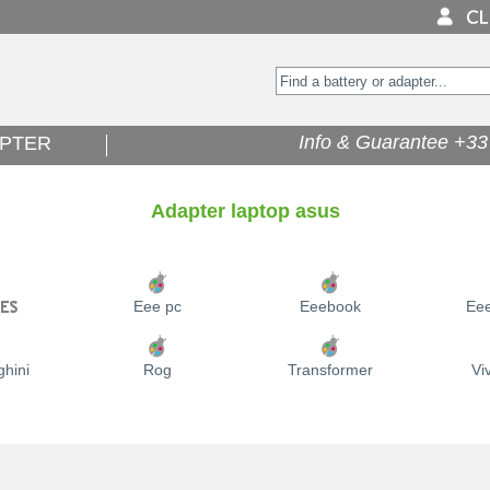
Info & Guarantee +33 
PTER
Adapter laptop asus
Eee pc
Eeebook
Ee
hini
Rog
Transformer
Vi