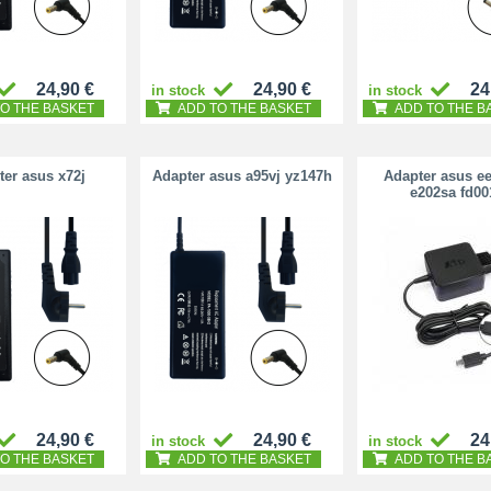
24,90 €
24,90 €
24
in stock
in stock
O THE BASKET
ADD TO THE BASKET
ADD TO THE B
er asus x72j
Adapter asus a95vj yz147h
Adapter asus e
e202sa fd00
24,90 €
24,90 €
24
in stock
in stock
O THE BASKET
ADD TO THE BASKET
ADD TO THE B