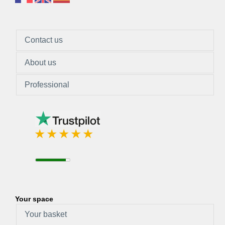
Contact us
About us
Professional
Your space
Your basket