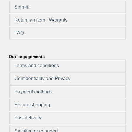
Sign-in
Return an item - Warranty
FAQ
Our engagements
Terms and conditions
Confidentiality and Privacy
Payment methods
Secure shopping
Fast delivery
Satisfied or refunded