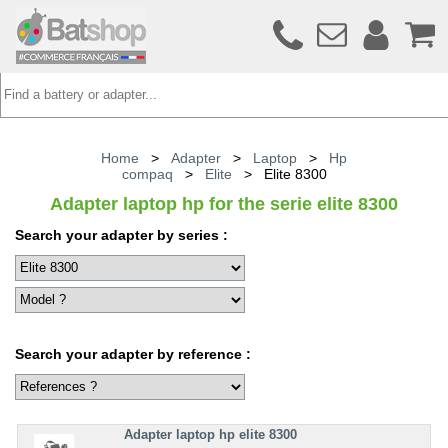
Home
>
Adapter
>
Laptop
>
Hp
compaq
>
Elite
>
Elite 8300
Adapter laptop hp for the serie elite 8300
Search your adapter by series :
Search your adapter by reference :
Adapter laptop hp elite 8300