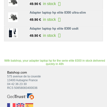
in stock
49.90 €
Adapter laptop hp elite 8300 ultra-slim
in stock
49.90 €
Adapter laptop hp elite 8300 usdt
in stock
49.90 €
With batshop, your adapter laptop hp for the serie elite 8300 in stock delivered
quickly in 48h
Batshop.com
575 avenue de la coueste
13400 Aubagne France
04 42 36 23 30
RCS 50858083400036