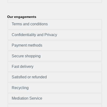
Our engagements
Terms and conditions
Confidentiality and Privacy
Payment methods
Secure shopping
Fast delivery
Satisfied or refunded
Recycling
Mediation Service