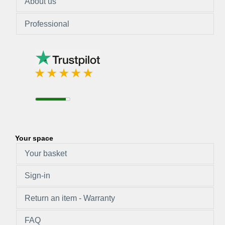
About us
Professional
Your space
Your basket
Sign-in
Return an item - Warranty
FAQ