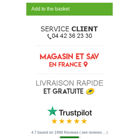
Add to the basket
4.7 based on 1998 Reviews ( see reviews ... )