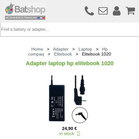
Home
>
Adapter
>
Laptop
>
Hp
compaq
>
Elitebook
>
Elitebook 1020
Adapter laptop hp elitebook 1020
24,90 €
in stock