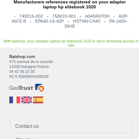
Manufacturers references registered on your adapter
laptop hp elitebook 1020
-
740015-002
-
758633-001
-
A045R07DH
-
ADP-
45FE.B
-
EPA45-19-45P
-
HSTNN-CA40
-
PA-1450-
36HE
With batshop, your adapter laptop hp elitebook 1020 in stock delivered quickly in
48h
Batshop.com
575 avenue de la coueste
13400 Aubagne France
04 42 36 23 30
RCS 50858083400036
Contact us