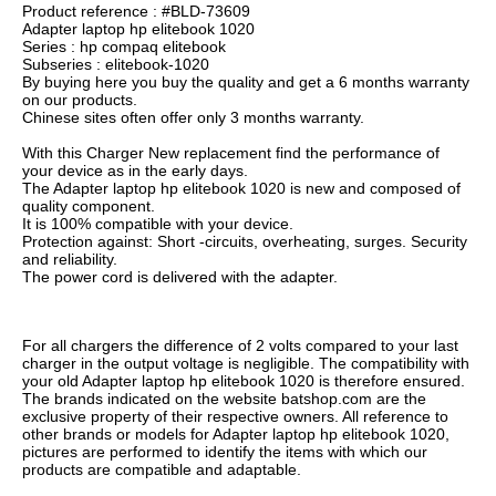
Product reference : #BLD-73609
Adapter laptop hp elitebook 1020
Series : hp compaq elitebook
Subseries : elitebook-1020
By buying here you buy the quality and get a 6 months warranty
on our products.
Chinese sites often offer only 3 months warranty.
With this Charger New replacement find the performance of
your device as in the early days.
The Adapter laptop hp elitebook 1020 is new and composed of
quality component.
It is 100% compatible with your device.
Protection against: Short -circuits, overheating, surges. Security
and reliability.
The power cord is delivered with the adapter.
For all chargers the difference of 2 volts compared to your last
charger in the output voltage is negligible. The compatibility with
your old Adapter laptop hp elitebook 1020 is therefore ensured.
The brands indicated on the website batshop.com are the
exclusive property of their respective owners. All reference to
other brands or models for Adapter laptop hp elitebook 1020,
pictures are performed to identify the items with which our
products are compatible and adaptable.