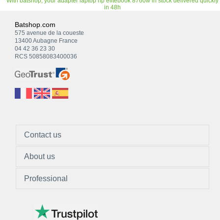
With batshop, your adapter laptop hp elitebook 8760w in stock delivered quickly
in 48h
Batshop.com
575 avenue de la coueste
13400 Aubagne France
04 42 36 23 30
RCS 50858083400036
Contact us
About us
Professional