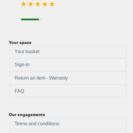
Your space
Your basket
Sign-in
Return an item - Warranty
FAQ
Our engagements
Terms and conditions