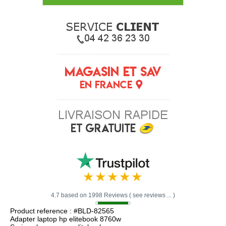
4.7 based on 1998 Reviews ( see reviews ... )
Product reference : #BLD-82565
Adapter laptop hp elitebook 8760w