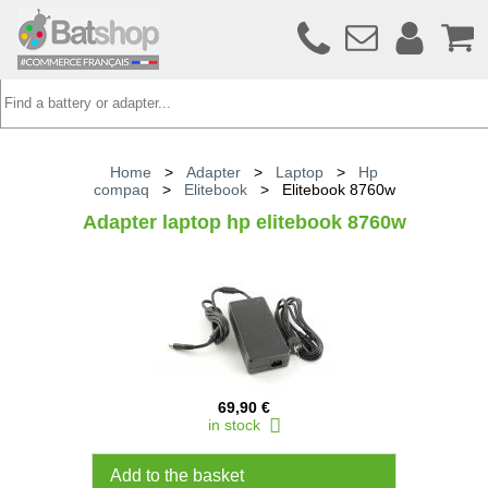
Home
>
Adapter
>
Laptop
>
Hp
compaq
>
Elitebook
>
Elitebook 8760w
Adapter laptop hp elitebook 8760w
69,90 €
in stock
Add to the basket