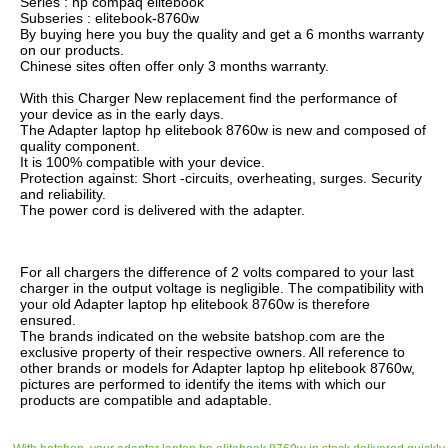
Series : hp compaq elitebook
Subseries : elitebook-8760w
By buying here you buy the quality and get a 6 months warranty
on our products.
Chinese sites often offer only 3 months warranty.
With this Charger New replacement find the performance of
your device as in the early days.
The Adapter laptop hp elitebook 8760w is new and composed of
quality component.
It is 100% compatible with your device.
Protection against: Short -circuits, overheating, surges. Security
and reliability.
The power cord is delivered with the adapter.
For all chargers the difference of 2 volts compared to your last
charger in the output voltage is negligible. The compatibility with
your old Adapter laptop hp elitebook 8760w is therefore
ensured.
The brands indicated on the website batshop.com are the
exclusive property of their respective owners. All reference to
other brands or models for Adapter laptop hp elitebook 8760w,
pictures are performed to identify the items with which our
products are compatible and adaptable.