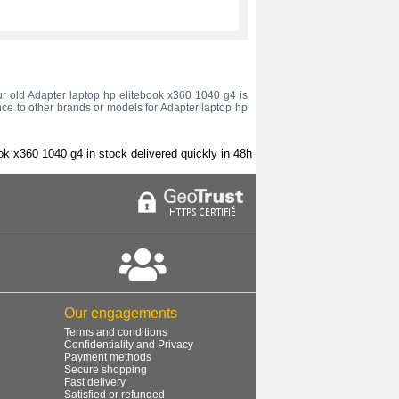
your old Adapter laptop hp elitebook x360 1040 g4 is
nce to other brands or models for Adapter laptop hp
ok x360 1040 g4 in stock delivered quickly in 48h
Our engagements
Terms and conditions
Confidentiality and Privacy
Payment methods
Secure shopping
Fast delivery
Satisfied or refunded