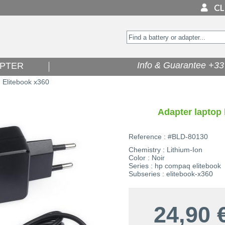
Info & Guarantee +33 
PTER
Elitebook x360
>
Adapter laptop 
Reference : #BLD-80130
Chemistry : Lithium-Ion
Color : Noir
Series : hp compaq elitebook
Subseries : elitebook-x360
24,90