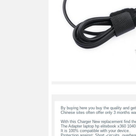
By buying here you buy the quality and ge
Chinese sites often offer only 3 months wa
With this Charger New replacement find the
The Adapter laptop hp elitebook x360 104
It is 100% compatible with your device.
Protection against: Short -circuits, overheat