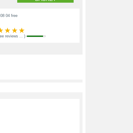
08 04 free
see reviews ... )