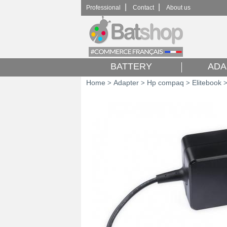
|
|
Professional
Contact
About us
BATTERY
ADA
Home
Adapter
Hp compaq
Elitebook
>
>
>