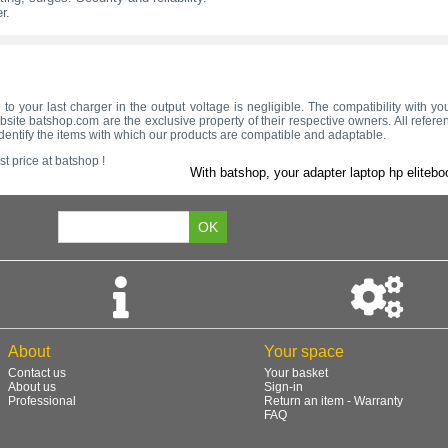
r.
 to your last charger in the output voltage is negligible. The compatibility with 
site batshop.com are the exclusive property of their respective owners. All refere
dentify the items with which our products are compatible and adaptable.
t price at batshop !
With batshop, your adapter laptop hp elitebo
About
Your space
Contact us
Your basket
About us
Sign-in
Professional
Return an item - Warranty
FAQ