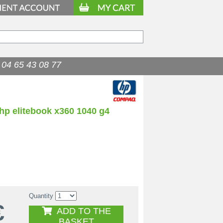
04 65 43 08 77
hp elitebook x360 1040 g4
Quantity
€
ADD TO THE
BASKET