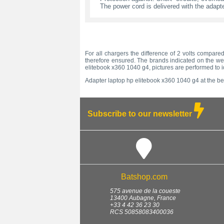
The power cord is delivered with the adapte
For all chargers the difference of 2 volts compared
therefore ensured. The brands indicated on the web
elitebook x360 1040 g4, pictures are performed to i
Adapter laptop hp elitebook x360 1040 g4 at the bes
Subscribe to our newsletter
Batshop.com
575 avenue de la coueste
13400
Aubagne
,
France
+33 4 42 36 23 30
RCS 50858083400036