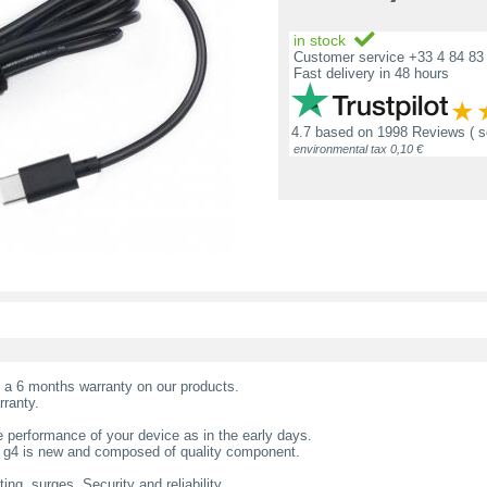
in stock
Customer service +33 4 84 83 
Fast delivery in 48 hours
4.7
based on
1998 Reviews
( 
environmental tax 0,10 €
t a 6 months warranty on our products.
rranty.
 performance of your device as in the early days.
0 g4 is new and composed of quality component.
ing, surges. Security and reliability.