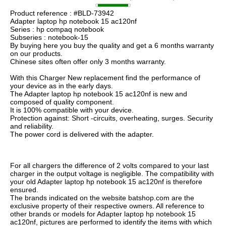
Product reference : #BLD-73942
Adapter laptop hp notebook 15 ac120nf
Series : hp compaq notebook
Subseries : notebook-15
By buying here you buy the quality and get a 6 months warranty
on our products.
Chinese sites often offer only 3 months warranty.
With this Charger New replacement find the performance of
your device as in the early days.
The Adapter laptop hp notebook 15 ac120nf is new and
composed of quality component.
It is 100% compatible with your device.
Protection against: Short -circuits, overheating, surges. Security
and reliability.
The power cord is delivered with the adapter.
For all chargers the difference of 2 volts compared to your last
charger in the output voltage is negligible. The compatibility with
your old Adapter laptop hp notebook 15 ac120nf is therefore
ensured.
The brands indicated on the website batshop.com are the
exclusive property of their respective owners. All reference to
other brands or models for Adapter laptop hp notebook 15
ac120nf, pictures are performed to identify the items with which