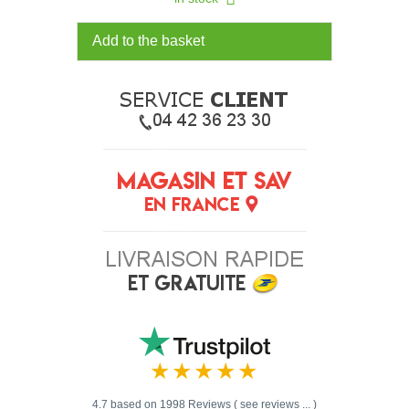
Add to the basket
4.7 based on 1998 Reviews ( see reviews ... )