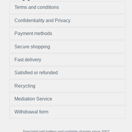
Terms and conditions
Confidentiality and Privacy
Payment methods
Secure shopping
Fast delivery
Satisfied or refunded
Recycling
Mediation Service
Withdrawal form
Specialist sell battery and portable charger since 2007