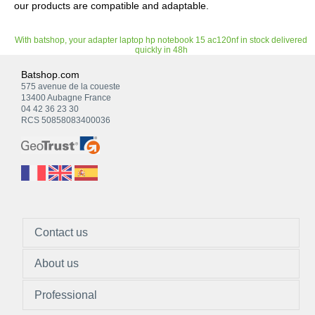
our products are compatible and adaptable.
With batshop, your adapter laptop hp notebook 15 ac120nf in stock delivered
quickly in 48h
Batshop.com
575 avenue de la coueste
13400 Aubagne France
04 42 36 23 30
RCS 50858083400036
Contact us
About us
Professional