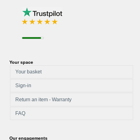
Your space
Your basket
Sign-in
Return an item - Warranty
FAQ
Our engagements