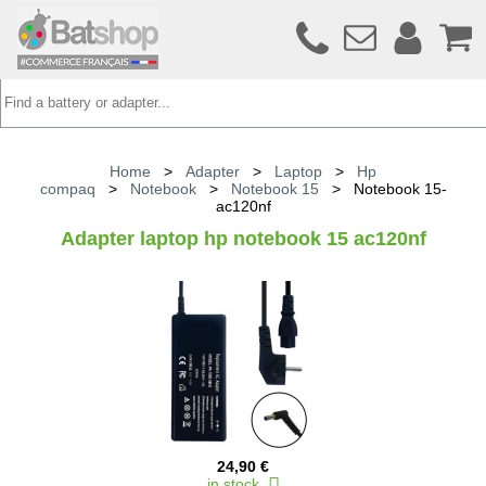
Home
>
Adapter
>
Laptop
>
Hp
compaq
>
Notebook
>
Notebook 15
>
Notebook 15-
ac120nf
Adapter laptop hp notebook 15 ac120nf
24,90 €
in stock