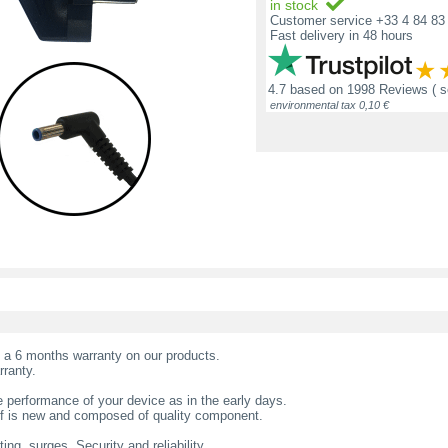
in stock
Customer service +33 4 84 83 
Fast delivery in 48 hours
4.7
based on
1998 Reviews
( 
environmental tax 0,10 €
t a 6 months warranty on our products.
rranty.
 performance of your device as in the early days.
f is new and composed of quality component.
ing, surges. Security and reliability.