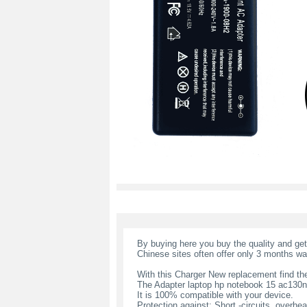
By buying here you buy the quality and ge
Chinese sites often offer only 3 months wa
With this Charger New replacement find the
The Adapter laptop hp notebook 15 ac130n
It is 100% compatible with your device.
Protection against: Short -circuits, overheat