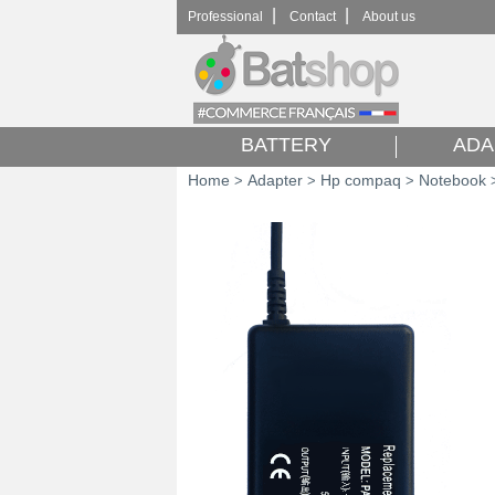
|
|
Professional
Contact
About us
BATTERY
ADA
Home
Adapter
Hp compaq
Notebook
>
>
>