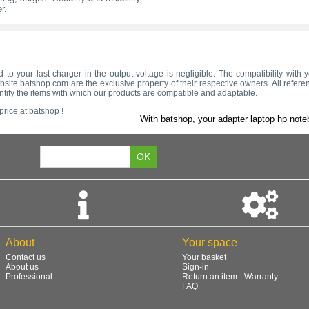
r.
d to your last charger in the output voltage is negligible. The compatibility wit
site batshop.com are the exclusive property of their respective owners. All refere
ntify the items with which our products are compatible and adaptable.
rice at batshop !
With batshop, your adapter laptop hp note
About
Your space
Contact us
Your basket
About us
Sign-in
Professional
Return an item - Warranty
FAQ