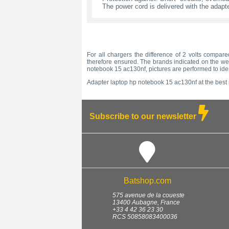
The power cord is delivered with the adapte
For all chargers the difference of 2 volts compare
therefore ensured. The brands indicated on the web
notebook 15 ac130nf, pictures are performed to ide
Adapter laptop hp notebook 15 ac130nf at the best p
Subscribe to our newsletter
Batshop.com
575 avenue de la coueste
13400
Aubagne
,
France
+33 4 42 36 23 30
RCS 50858083400036