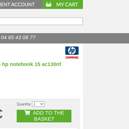
04 65 43 08 77
p hp notebook 15 ac130nf
Quantity
€
ADD TO THE
BASKET