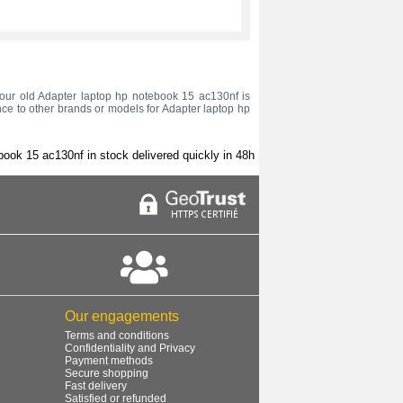
h your old Adapter laptop hp notebook 15 ac130nf is
nce to other brands or models for Adapter laptop hp
book 15 ac130nf in stock delivered quickly in 48h
Our engagements
Terms and conditions
Confidentiality and Privacy
Payment methods
Secure shopping
Fast delivery
Satisfied or refunded