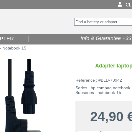
Info & Guarantee +33 
PTER
Notebook 15
>
Adapter lapto
Reference : #BLD-73942
Series : hp compaq notebook
Subseries : notebook-15
24,90