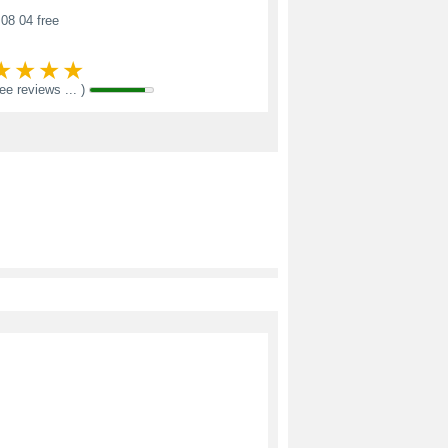
08 04 free
see reviews ... )