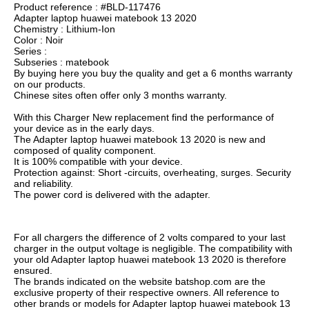
Product reference : #BLD-117476
Adapter laptop huawei matebook 13 2020
Chemistry : Lithium-Ion
Color : Noir
Series :
Subseries : matebook
By buying here you buy the quality and get a 6 months warranty
on our products.
Chinese sites often offer only 3 months warranty.
With this Charger New replacement find the performance of
your device as in the early days.
The Adapter laptop huawei matebook 13 2020 is new and
composed of quality component.
It is 100% compatible with your device.
Protection against: Short -circuits, overheating, surges. Security
and reliability.
The power cord is delivered with the adapter.
For all chargers the difference of 2 volts compared to your last
charger in the output voltage is negligible. The compatibility with
your old Adapter laptop huawei matebook 13 2020 is therefore
ensured.
The brands indicated on the website batshop.com are the
exclusive property of their respective owners. All reference to
other brands or models for Adapter laptop huawei matebook 13