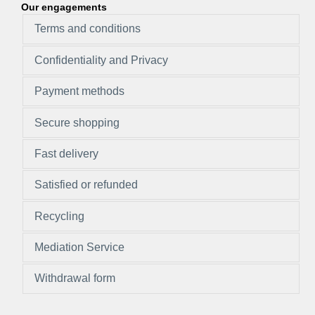
Our engagements
Terms and conditions
Confidentiality and Privacy
Payment methods
Secure shopping
Fast delivery
Satisfied or refunded
Recycling
Mediation Service
Withdrawal form