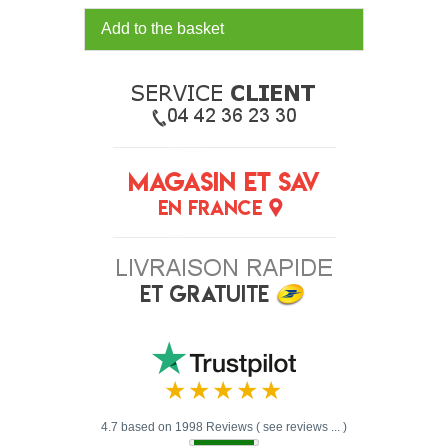
Add to the basket
4.7 based on 1998 Reviews ( see reviews ... )