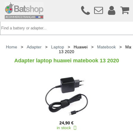
Home
>
Adapter
>
Laptop
>
Huawei
>
Matebook
>
Mat
13 2020
Adapter laptop huawei matebook 13 2020
24,90 €
in stock