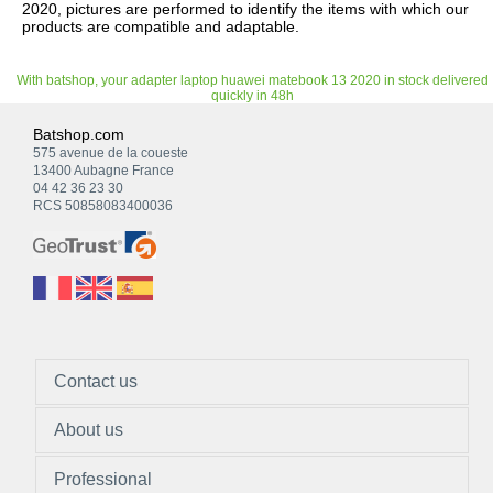
2020, pictures are performed to identify the items with which our
products are compatible and adaptable.
With batshop, your adapter laptop huawei matebook 13 2020 in stock delivered
quickly in 48h
Batshop.com
575 avenue de la coueste
13400 Aubagne France
04 42 36 23 30
RCS 50858083400036
Contact us
About us
Professional