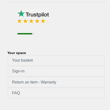
Your space
Your basket
Sign-in
Return an item - Warranty
FAQ