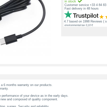
in stock
Customer service +33 4 84 83 
Fast delivery in 48 hours
4.7
based on
1998 Reviews
( 
environmental tax 0,10 €
t a 6 months warranty on our products.
rranty.
 performance of your device as in the early days.
s new and composed of quality component.
ing, surges. Security and reliability.