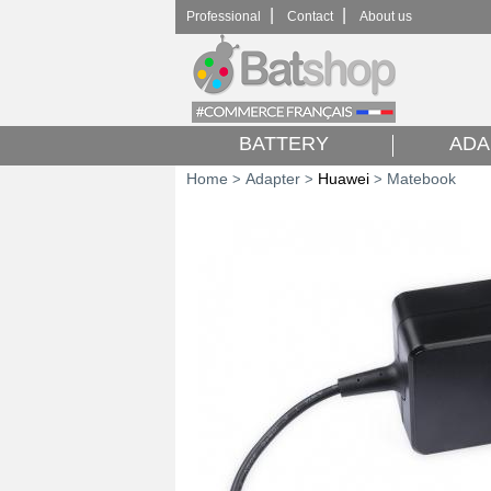
|
|
Professional
Contact
About us
BATTERY
ADA
Home
Adapter
Huawei
Matebook
>
>
>