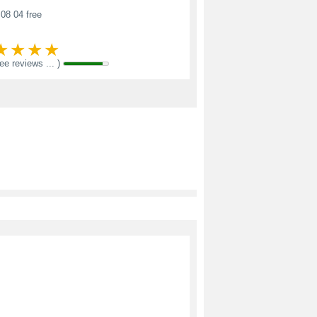
08 04 free
see reviews ... )