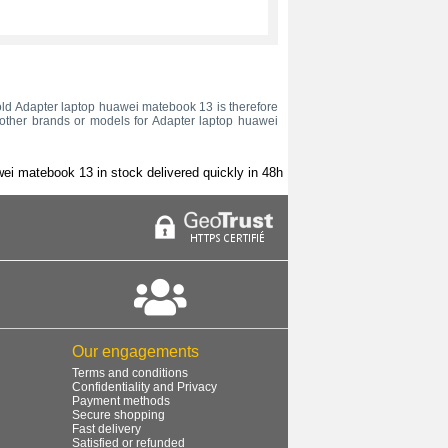
ur old Adapter laptop huawei matebook 13 is therefore
o other brands or models for Adapter laptop huawei
ei matebook 13 in stock delivered quickly in 48h
Our engagements
Terms and conditions
Confidentiality and Privacy
Payment methods
Secure shopping
Fast delivery
Satisfied or refunded