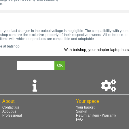
r.
to your last charger in the output voltage is negligible. The compatibility with yo
hop.com are the exclusive property of their respective owners. All reference t
e items with which our products are compatible and adaptable.
e at batshop !
With batshop, your adapter laptop huaw
About
Your space
Contact us
Your basket
About us
Sign-in
Professional
Return an item - Warranty
FAQ