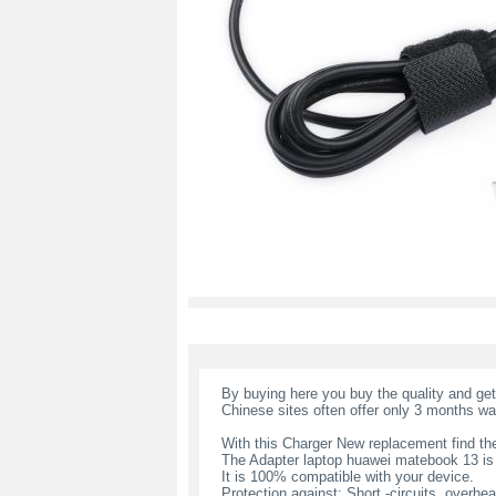
By buying here you buy the quality and ge
Chinese sites often offer only 3 months wa
With this Charger New replacement find the
The Adapter laptop huawei matebook 13 i
It is 100% compatible with your device.
Protection against: Short -circuits, overheat