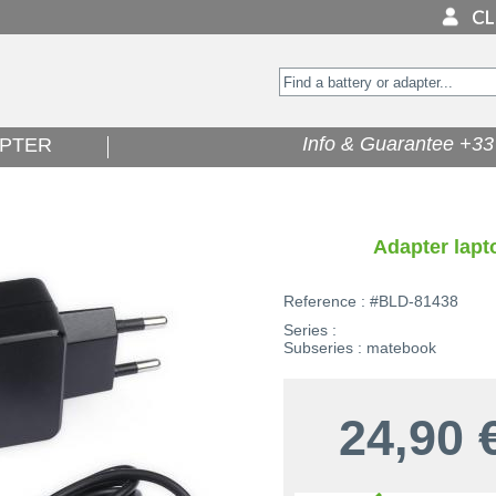
Info & Guarantee +33 
PTER
Adapter lap
Reference : #BLD-81438
Series :
Subseries : matebook
24,90