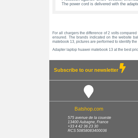
The power cord is delivered with the adapte
For all chargers the difference of 2 volts compared 
ensured. The brands indicated on the website bats
matebook 13, pictures are performed to identify th
Adapter laptop huawei matebook 13 at the best pric
Subscribe to our newsletter
Batshop.com
575 avenue de la coueste
13400
Aubagne
,
France
+33 4 42 36 23 30
RCS 50858083400036