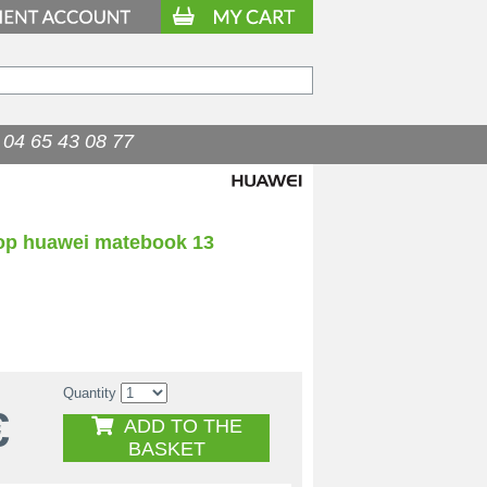
04 65 43 08 77
top huawei matebook 13
Quantity
€
ADD TO THE
BASKET