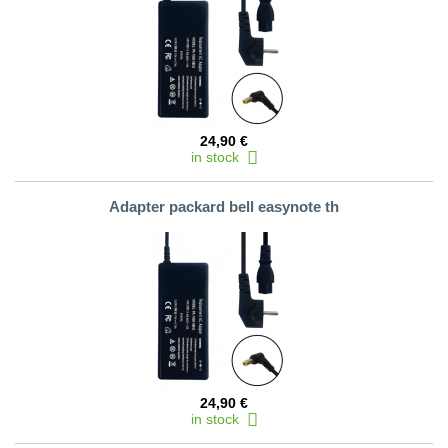
24,90 €
in stock
Adapter packard bell easynote th
24,90 €
in stock