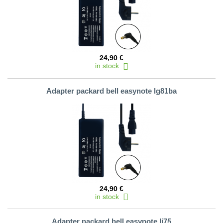
24,90 €
in stock
Adapter packard bell easynote lg81ba
24,90 €
in stock
Adapter packard bell easynote lj75