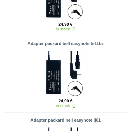
24,90 €
in stock
Adapter packard bell easynote te11bz
24,90 €
in stock
Adapter packard bell easynote lj61