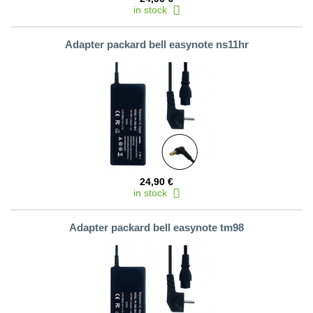
in stock
Adapter packard bell easynote ns11hr
24,90 €
in stock
Adapter packard bell easynote tm98