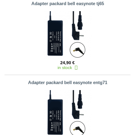
Adapter packard bell easynote tj65
24,90 €
in stock
Adapter packard bell easynote entg71