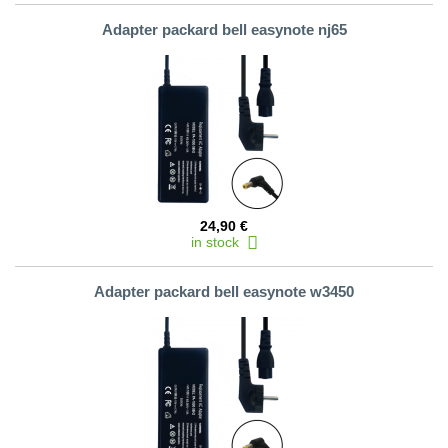
Adapter packard bell easynote nj65
24,90 €
in stock
Adapter packard bell easynote w3450