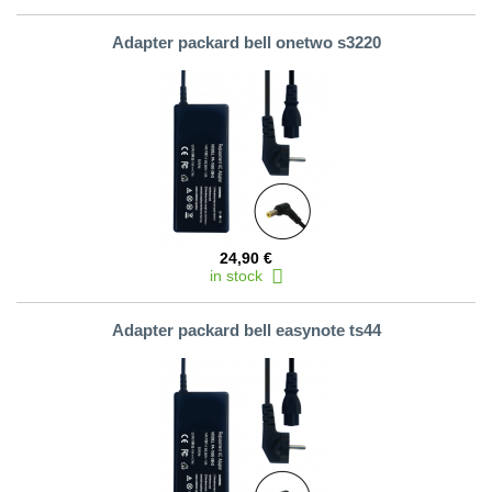
Adapter packard bell onetwo s3220
24,90 €
in stock
Adapter packard bell easynote ts44