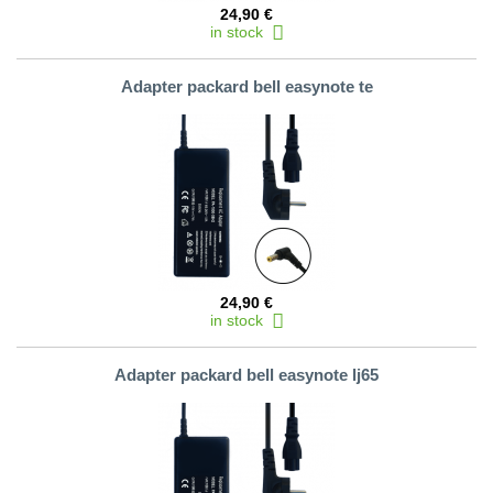
24,90 €
in stock
Adapter packard bell easynote te
24,90 €
in stock
Adapter packard bell easynote lj65