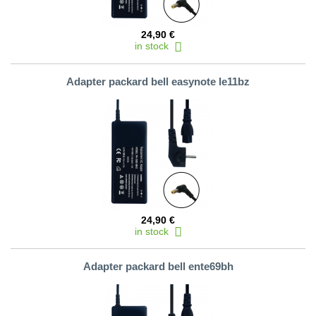
24,90 €
in stock
Adapter packard bell easynote le11bz
24,90 €
in stock
Adapter packard bell ente69bh