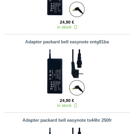
24,90 €
in stock
Adapter packard bell easynote entg81ba
24,90 €
in stock
Adapter packard bell easynote ts44hr 250fr