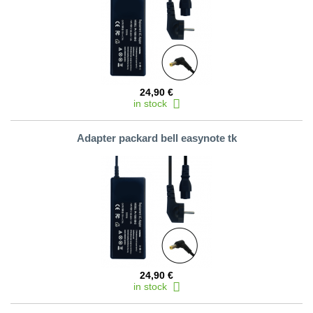
24,90 €
in stock
Adapter packard bell easynote tk
24,90 €
in stock