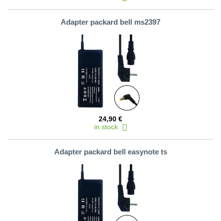
Adapter packard bell ms2397
24,90 €
in stock
Adapter packard bell easynote ts