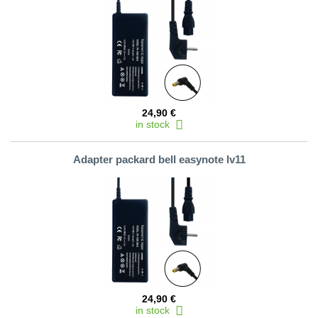
24,90 €
in stock
Adapter packard bell easynote lv11
24,90 €
in stock