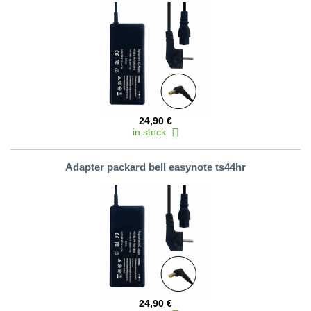
24,90 €
in stock
Adapter packard bell easynote ts44hr
24,90 €