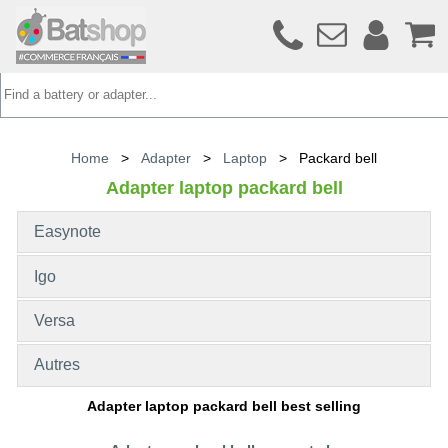
Home
>
Adapter
>
Laptop
>
Packard bell
Adapter laptop packard bell
Easynote
Igo
Versa
Autres
Adapter laptop packard bell best selling