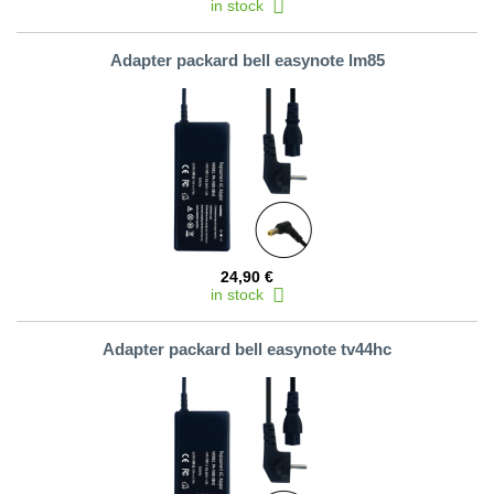
in stock
Adapter packard bell easynote lm85
24,90 €
in stock
Adapter packard bell easynote tv44hc