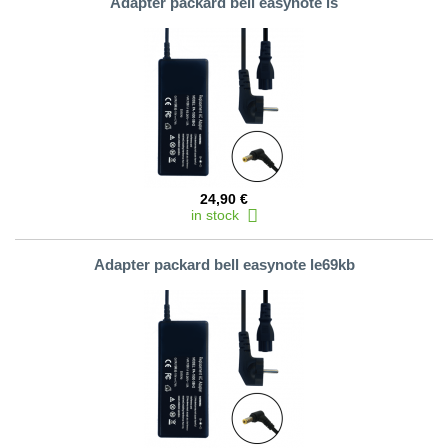
Adapter packard bell easynote ls
24,90 €
in stock
Adapter packard bell easynote le69kb