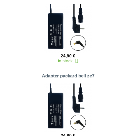
24,90 €
in stock
Adapter packard bell ze7
24,90 €