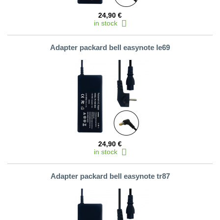
24,90 €
in stock
Adapter packard bell easynote le69
24,90 €
in stock
Adapter packard bell easynote tr87