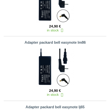
24,90 €
in stock
Adapter packard bell easynote lm86
24,90 €
in stock
Adapter packard bell easynote lj65