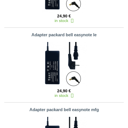
24,90 €
in stock
Adapter packard bell easynote le
24,90 €
in stock
Adapter packard bell easynote mfg