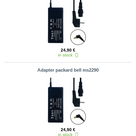
24,90 €
in stock
Adapter packard bell ms2290
24,90 €
in stock