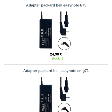
Adapter packard bell easynote tj75
24,90 €
in stock
Adapter packard bell easynote enlg71