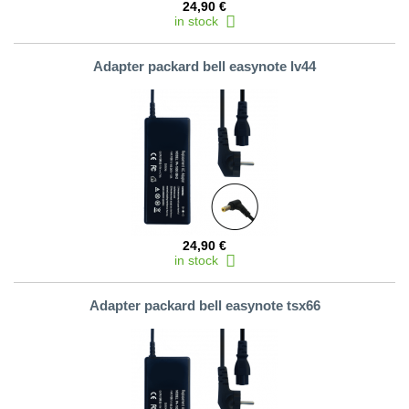
24,90 €
in stock
Adapter packard bell easynote lv44
24,90 €
in stock
Adapter packard bell easynote tsx66