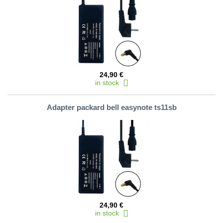
24,90 €
in stock
Adapter packard bell easynote ts11sb
24,90 €
in stock