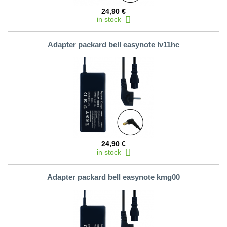
24,90 €
in stock
Adapter packard bell easynote lv11hc
24,90 €
in stock
Adapter packard bell easynote kmg00