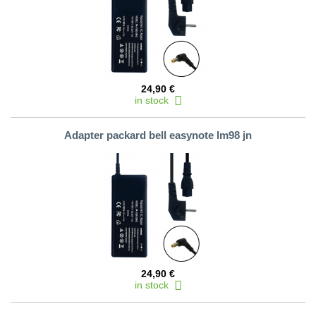
24,90 €
in stock
Adapter packard bell easynote lm98 jn
24,90 €
in stock