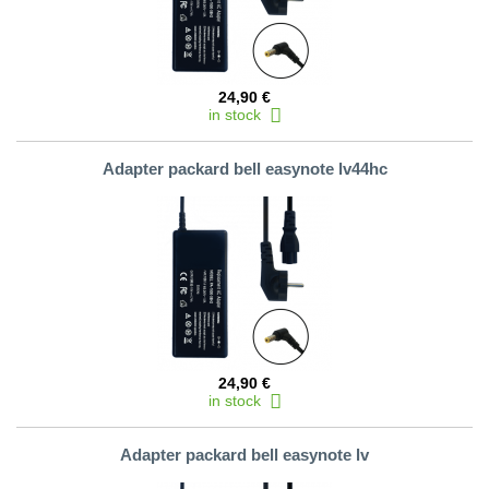
24,90 €
in stock
Adapter packard bell easynote lv44hc
24,90 €
in stock
Adapter packard bell easynote lv