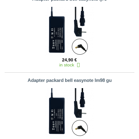
24,90 €
in stock
Adapter packard bell easynote lm98 gu