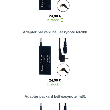
24,90 €
in stock
Adapter packard bell easynote te69kb
24,90 €
in stock
Adapter packard bell easynote lm81