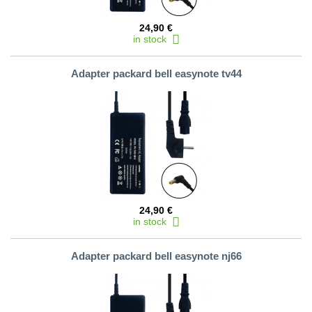
24,90 €
in stock
Adapter packard bell easynote tv44
24,90 €
in stock
Adapter packard bell easynote nj66