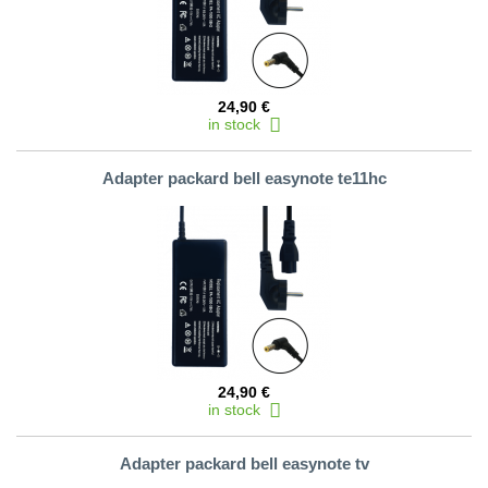
24,90 €
in stock
Adapter packard bell easynote te11hc
24,90 €
in stock
Adapter packard bell easynote tv