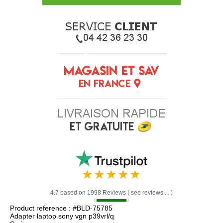
4.7 based on 1998 Reviews ( see reviews ... )
Product reference : #BLD-75785
Adapter laptop sony vgn p39vrl/q