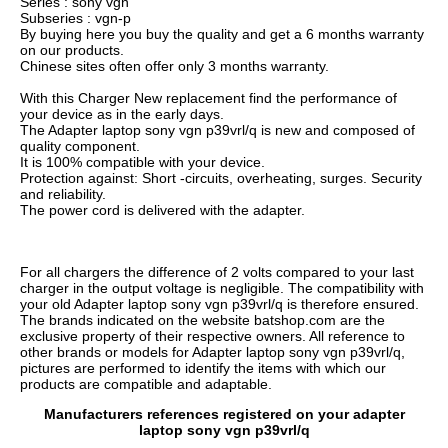
Series : sony vgn
Subseries : vgn-p
By buying here you buy the quality and get a 6 months warranty
on our products.
Chinese sites often offer only 3 months warranty.
With this Charger New replacement find the performance of
your device as in the early days.
The Adapter laptop sony vgn p39vrl/q is new and composed of
quality component.
It is 100% compatible with your device.
Protection against: Short -circuits, overheating, surges. Security
and reliability.
The power cord is delivered with the adapter.
For all chargers the difference of 2 volts compared to your last
charger in the output voltage is negligible. The compatibility with
your old Adapter laptop sony vgn p39vrl/q is therefore ensured.
The brands indicated on the website batshop.com are the
exclusive property of their respective owners. All reference to
other brands or models for Adapter laptop sony vgn p39vrl/q,
pictures are performed to identify the items with which our
products are compatible and adaptable.
Manufacturers references registered on your adapter
laptop sony vgn p39vrl/q