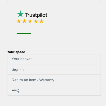
Your space
Your basket
Sign-in
Return an item - Warranty
FAQ