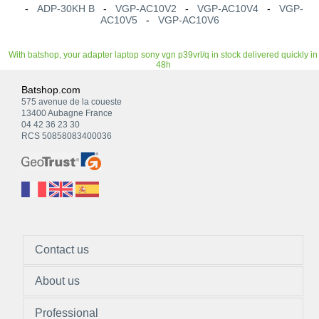
-
ADP-30KH B
-
VGP-AC10V2
-
VGP-AC10V4
-
VGP-
AC10V5
-
VGP-AC10V6
With batshop, your adapter laptop sony vgn p39vrl/q in stock delivered quickly in
48h
Batshop.com
575 avenue de la coueste
13400 Aubagne France
04 42 36 23 30
RCS 50858083400036
Contact us
About us
Professional