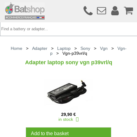
Home
>
Adapter
>
Laptop
>
Sony
>
Vgn
>
Vgn-
p
>
Vgn-p39vrl/q
Adapter laptop sony vgn p39vrl/q
29,90 €
in stock
Add to the basket