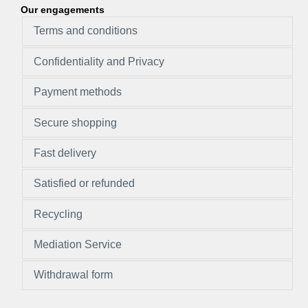
Our engagements
Terms and conditions
Confidentiality and Privacy
Payment methods
Secure shopping
Fast delivery
Satisfied or refunded
Recycling
Mediation Service
Withdrawal form