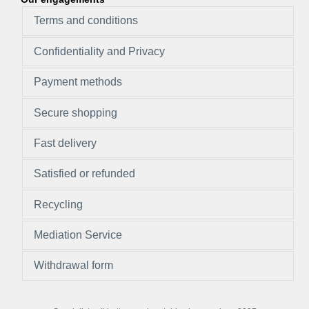
Terms and conditions
Confidentiality and Privacy
Payment methods
Secure shopping
Fast delivery
Satisfied or refunded
Recycling
Mediation Service
Withdrawal form