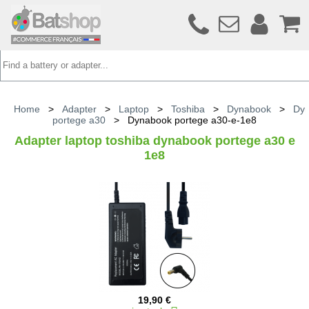
Home
>
Adapter
>
Laptop
>
Toshiba
>
Dynabook
>
Dy
portege a30
>
Dynabook portege a30-e-1e8
Adapter laptop toshiba dynabook portege a30 e
1e8
19,90 €