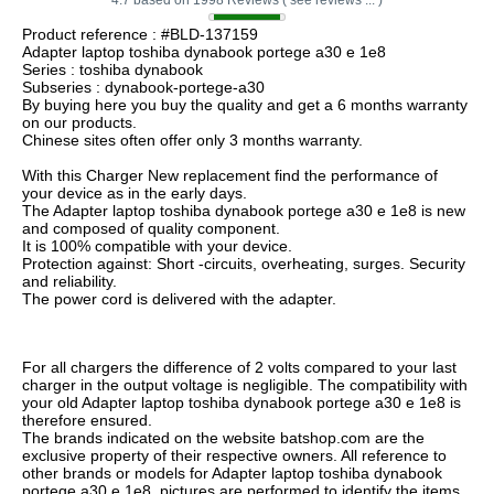
Product reference : #BLD-137159
Adapter laptop toshiba dynabook portege a30 e 1e8
Series : toshiba dynabook
Subseries : dynabook-portege-a30
By buying here you buy the quality and get a 6 months warranty
on our products.
Chinese sites often offer only 3 months warranty.
With this Charger New replacement find the performance of
your device as in the early days.
The Adapter laptop toshiba dynabook portege a30 e 1e8 is new
and composed of quality component.
It is 100% compatible with your device.
Protection against: Short -circuits, overheating, surges. Security
and reliability.
The power cord is delivered with the adapter.
For all chargers the difference of 2 volts compared to your last
charger in the output voltage is negligible. The compatibility with
your old Adapter laptop toshiba dynabook portege a30 e 1e8 is
therefore ensured.
The brands indicated on the website batshop.com are the
exclusive property of their respective owners. All reference to
other brands or models for Adapter laptop toshiba dynabook
portege a30 e 1e8, pictures are performed to identify the items