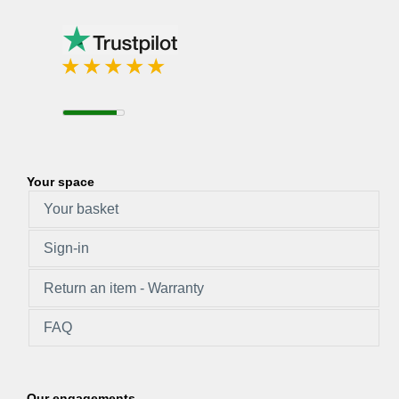
Your space
Your basket
Sign-in
Return an item - Warranty
FAQ
Our engagements