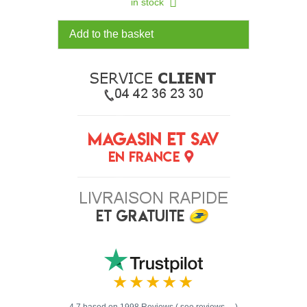
in stock
Add to the basket
4.7 based on 1998 Reviews ( see reviews ... )