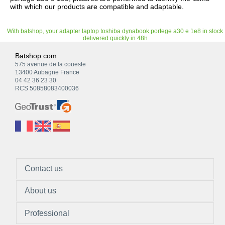
with which our products are compatible and adaptable.
With batshop, your adapter laptop toshiba dynabook portege a30 e 1e8 in stock
delivered quickly in 48h
Batshop.com
575 avenue de la coueste
13400 Aubagne France
04 42 36 23 30
RCS 50858083400036
Contact us
About us
Professional