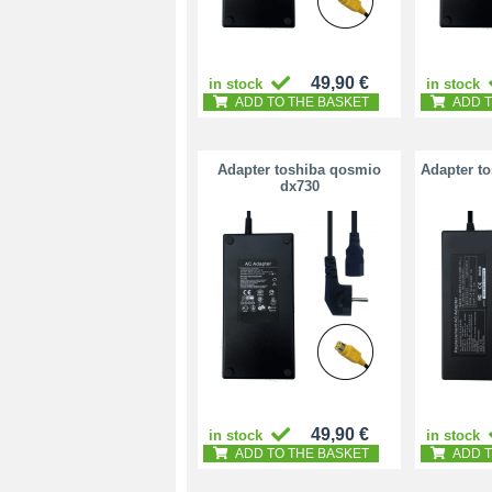
49,90 €
in stock
in stock
ADD TO THE BASKET
ADD T
Adapter toshiba qosmio
Adapter t
dx730
49,90 €
in stock
in stock
ADD TO THE BASKET
ADD T