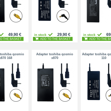
49,90 €
29,90 €
69
in stock
in stock
O THE BASKET
ADD TO THE BASKET
ADD TO THE B
 toshiba qosmio
Adapter toshiba qosmio
Adapter toshiba q
x870 168
x870
110