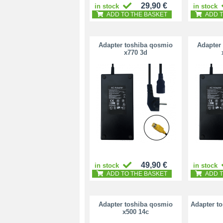
29,90 €
in stock
in stock
ADD TO THE BASKET
ADD T
Adapter toshiba qosmio
Adapter
x770 3d
49,90 €
in stock
in stock
ADD TO THE BASKET
ADD T
Adapter toshiba qosmio
Adapter t
x500 14c