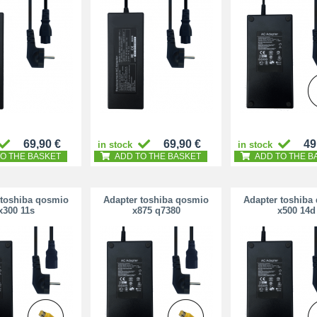
69,90 €
69,90 €
49
in stock
in stock
O THE BASKET
ADD TO THE BASKET
ADD TO THE B
 toshiba qosmio
Adapter toshiba qosmio
Adapter toshiba
x300 11s
x875 q7380
x500 14d