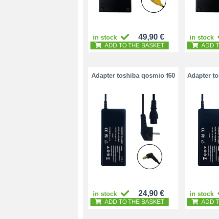
49,90 €
in stock
in stock
ADD TO THE BASKET
ADD T
Adapter toshiba qosmio f60
Adapter t
24,90 €
in stock
in stock
ADD TO THE BASKET
ADD T