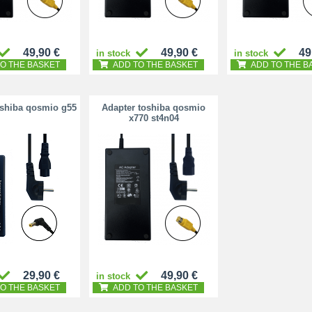
49,90 €
49,90 €
49
in stock
in stock
O THE BASKET
ADD TO THE BASKET
ADD TO THE B
oshiba qosmio g55
Adapter toshiba qosmio
x770 st4n04
29,90 €
49,90 €
in stock
O THE BASKET
ADD TO THE BASKET