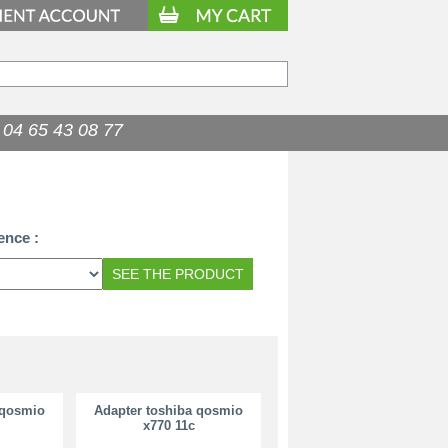
04 65 43 08 77
34.90
€
ence :
 qosmio
Adapter toshiba qosmio
x770 11c