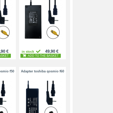
,90 €
49,90 €
in stock
ASKET
ADD TO THE BASKET
osmio f50
Adapter toshiba qosmio f60