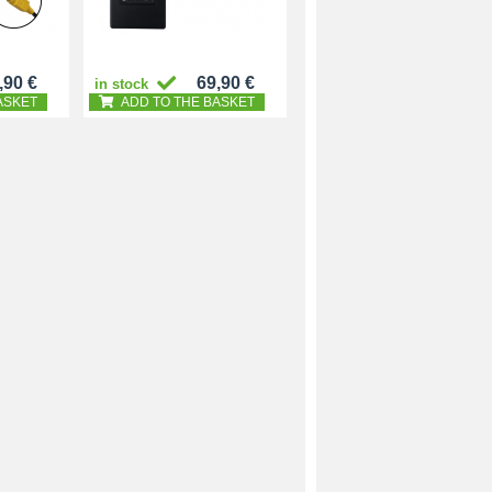
,90 €
69,90 €
in stock
ASKET
ADD TO THE BASKET