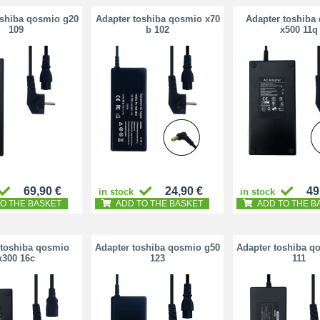
oshiba qosmio g20
Adapter toshiba qosmio x70
Adapter toshiba
109
b 102
x500 11q
69,90 €
24,90 €
49
in stock
in stock
O THE BASKET
ADD TO THE BASKET
ADD TO THE B
 toshiba qosmio
Adapter toshiba qosmio g50
Adapter toshiba q
x300 16c
123
111