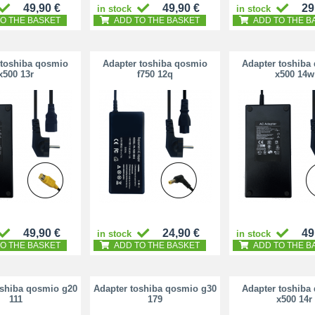
49,90 €
49,90 €
29
in stock
in stock
O THE BASKET
ADD TO THE BASKET
ADD TO THE B
 toshiba qosmio
Adapter toshiba qosmio
Adapter toshiba
x500 13r
f750 12q
x500 14w
49,90 €
24,90 €
49
in stock
in stock
O THE BASKET
ADD TO THE BASKET
ADD TO THE B
oshiba qosmio g20
Adapter toshiba qosmio g30
Adapter toshiba
111
179
x500 14r