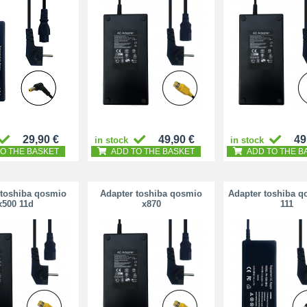
29,90 €
49,90 €
49
in stock
in stock
O THE BASKET
ADD TO THE BASKET
ADD TO THE B
 toshiba qosmio
Adapter toshiba qosmio
Adapter toshiba q
x500 11d
x870
111