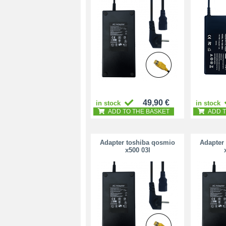
49,90 €
in stock
in stock
ADD TO THE BASKET
ADD T
Adapter toshiba qosmio
Adapter
x500 03l