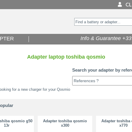
Info & Guarantee +33 
PTER
Adapter laptop toshiba qosmio
Search your adapter by refer
ooking for a new charger for your Qosmio
popular
oshiba qosmio g50
Adapter toshiba qosmio
Adapter toshiba
13r
x300
x770