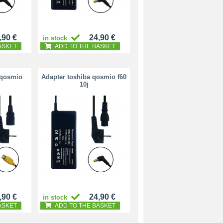
,90 €
24,90 €
in stock
ASKET
ADD TO THE BASKET
 qosmio
Adapter toshiba qosmio f60
10j
,90 €
24,90 €
in stock
ASKET
ADD TO THE BASKET