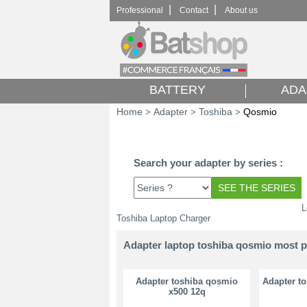
|
|
Professional
Contact
About us
BATTERY
ADA
Home
Adapter
Toshiba
Qosmio
>
>
>
Search your adapter by series :
L
Toshiba Laptop Charger
Adapter laptop toshiba qosmio most 
Adapter toshiba qosmio
Adapter t
x500 12q