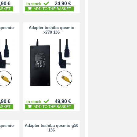
,90 €
24,90 €
in stock
ASKET
ADD TO THE BASKET
 qosmio
Adapter toshiba qosmio
x770 136
,90 €
49,90 €
in stock
ASKET
ADD TO THE BASKET
 qosmio
Adapter toshiba qosmio g50
136