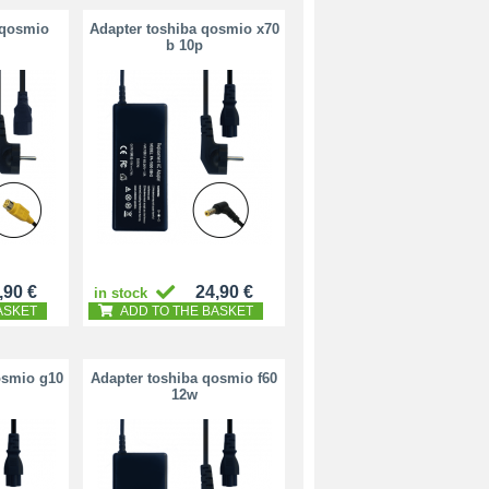
 qosmio
Adapter toshiba qosmio x70
b 10p
,90 €
24,90 €
in stock
ASKET
ADD TO THE BASKET
osmio g10
Adapter toshiba qosmio f60
12w