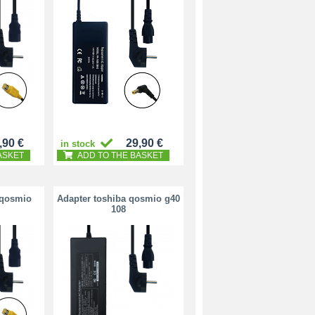
,90 €
29,90 €
in stock
ASKET
ADD TO THE BASKET
 qosmio
Adapter toshiba qosmio g40
108