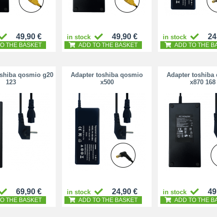
49,90 €
49,90 €
24
in stock
in stock
O THE BASKET
ADD TO THE BASKET
ADD TO THE B
oshiba qosmio g20
Adapter toshiba qosmio
Adapter toshiba
123
x500
x870 168
69,90 €
24,90 €
49
in stock
in stock
O THE BASKET
ADD TO THE BASKET
ADD TO THE B