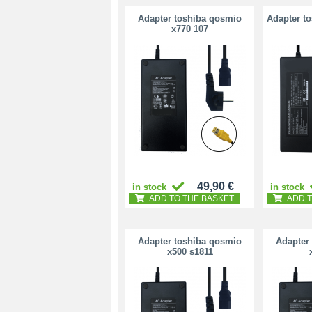
Adapter toshiba qosmio
Adapter t
x770 107
49,90 €
in stock
in stock
ADD TO THE BASKET
ADD T
Adapter toshiba qosmio
Adapter
x500 s1811