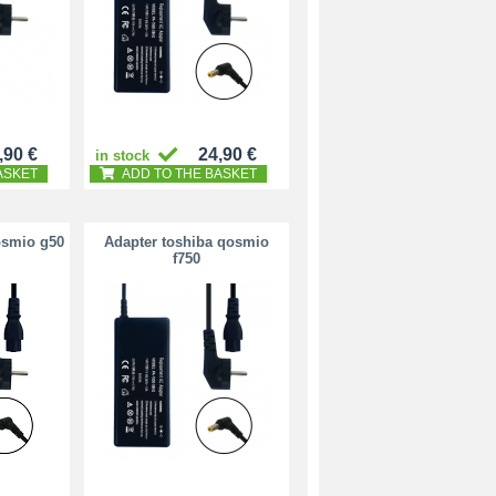
,90 €
24,90 €
in stock
ASKET
ADD TO THE BASKET
osmio g50
Adapter toshiba qosmio
f750