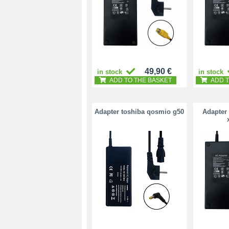
49,90 €
in stock
in stock
ADD TO THE BASKET
ADD T
Adapter toshiba qosmio g50
Adapter