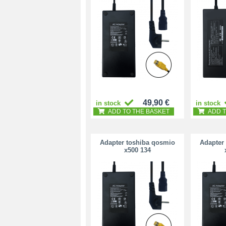
49,90 €
in stock
in stock
ADD TO THE BASKET
ADD T
Adapter toshiba qosmio
Adapter
x500 134