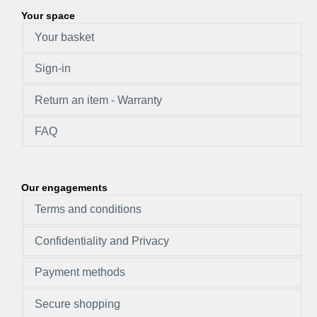
Your space
Your basket
Sign-in
Return an item - Warranty
FAQ
Our engagements
Terms and conditions
Confidentiality and Privacy
Payment methods
Secure shopping