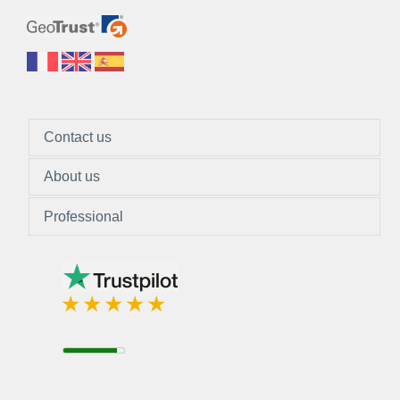
Contact us
About us
Professional