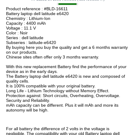
Product reference : #BLD-16611
Battery laptop dell latitude e6420
Chemistry : Lithium-Ion
Capacity : 4400 mAh
Voltage : 11.1 V
Color : Noir
Series : dell latitude
Subseries : latitude-e6420
By buying here you buy the quality and get a 6 months warranty
on our products.
Chinese sites often offer only 3 months warranty.
With this new replacement Battery find the performance of your
device as in the early days.
The Battery laptop dell latitude e6420 is new and composed of
quality cells.
It is 100% compatible with your original battery.
Long Life - Lithium Technology without Memory Effect.
Protection against: Short circuits, Overheating, Overvoltage.
Security and Reliability.
mAh capacity can be different. Plus it will mAh and more its
autonomy will be high.
For all battery the difference of 2 volts in the voltage is
negligible. The compatibility with your old Battery laptop dell