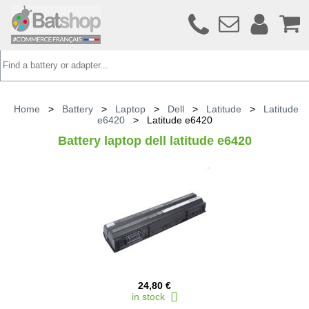
Home
>
Battery
>
Laptop
>
Dell
>
Latitude
>
Latitude
e6420
>
Latitude e6420
Battery laptop dell latitude e6420
24,80 €
in stock