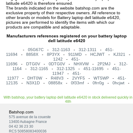
latitude e6420 is therefore ensured.
The brands indicated on the website batshop.com are the
exclusive property of their respective owners. All reference to
other brands or models for Battery laptop dell latitude e6420,
pictures are performed to identify the items with which our
products are compatible and adaptable.
Manufacturers references registered on your battery laptop
dell latitude e6420
-
05G67C
-
312-1163
-
312-1311
-
451-
11694
-
8858X
-
8P3YX
-
911MD
-
HCJWT
-
KJ321
1242
-
451-
11696
-
DTG0V
-
0DTG0V
-
NHXVW
-
2P2MJ
-
312-
1164
-
312-1165
-
312-1325
-
451-11695
-
451-
11947
-
451-
11977
-
DHT0W
-
R48V3
-
2VYF5
-
WT5WP
-
451-
12135
-
N3X1D
-
08858x
-
0f33mf
-
0frr0g
-
0hcjwt
-
With batshop, your battery laptop dell latitude e6420 in stock delivered quickly in
48h
Batshop.com
575 avenue de la coueste
13400 Aubagne France
04 42 36 23 30
RCS 50858083400036