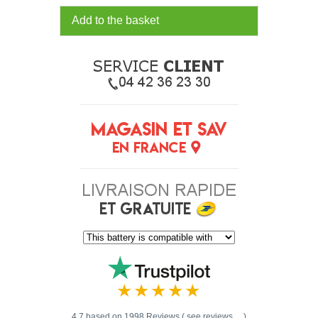
Add to the basket
4.7 based on 1998 Reviews ( see reviews ... )