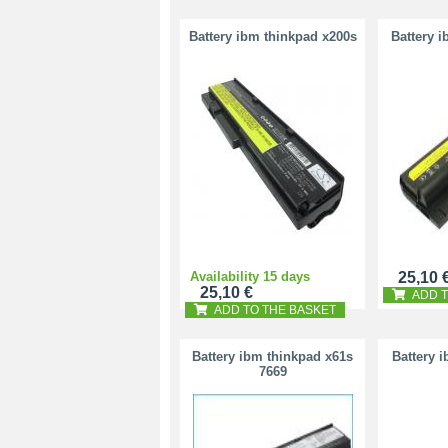
Battery ibm thinkpad x200s
Battery 
Availability 15 days
25,10 
25,10 €
ADD T
ADD TO THE BASKET
Battery ibm thinkpad x61s
Battery 
7669