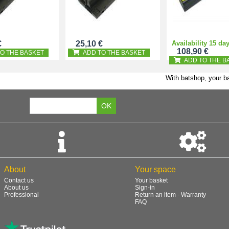
€
25,10 €
Availability 15 da
108,90 €
O THE BASKET
ADD TO THE BASKET
ADD TO THE B
With batshop, your ba
About
Your space
Contact us
Your basket
About us
Sign-in
Professional
Return an item - Warranty
FAQ