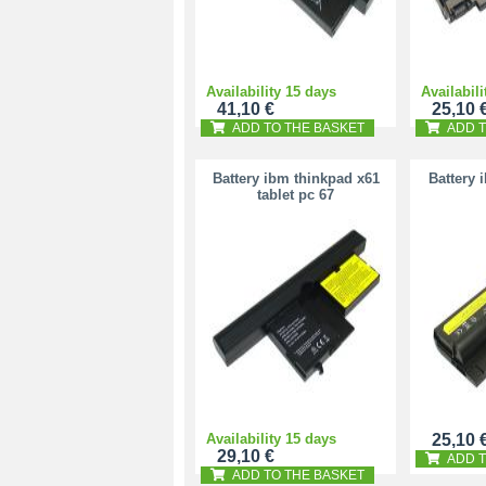
Availability 15 days
Availabili
41,10 €
25,10 
ADD TO THE BASKET
ADD T
Battery ibm thinkpad x61
Battery 
tablet pc 67
Availability 15 days
25,10 
29,10 €
ADD T
ADD TO THE BASKET