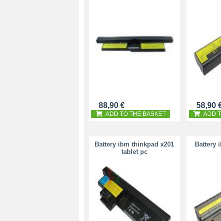
88,90 €
58,90 
ADD TO THE BASKET
ADD T
Battery ibm thinkpad x201
Battery 
tablet pc