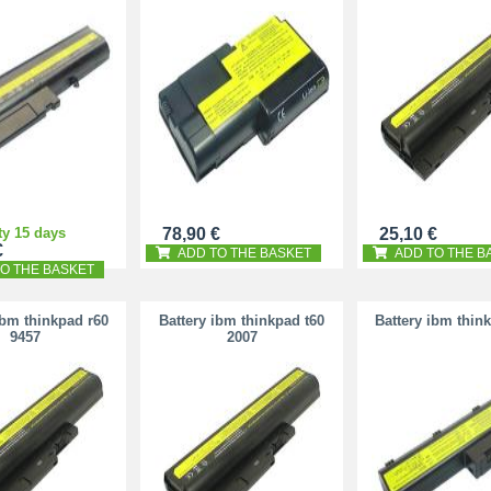
ty 15 days
78,90 €
25,10 €
€
ADD TO THE BASKET
ADD TO THE B
O THE BASKET
ibm thinkpad r60
Battery ibm thinkpad t60
Battery ibm thin
9457
2007