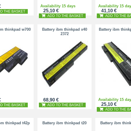
€
Availability 15 days
Availability 15 da
25,10 €
41,10 €
O THE BASKET
ADD TO THE BASKET
ADD TO THE B
bm thinkpad w700
Battery ibm thinkpad x40
Battery ibm think
2372
€
68,90 €
Availability 15 da
25,10 €
O THE BASKET
ADD TO THE BASKET
ADD TO THE B
ibm thinkpad t42p
Battery ibm thinkpad t20
Battery ibm thin