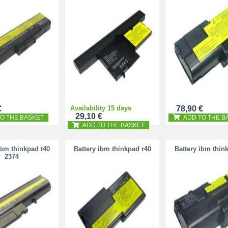
€
Availability 15 days
78,90 €
29,10 €
O THE BASKET
ADD TO THE B
ADD TO THE BASKET
ibm thinkpad t40
Battery ibm thinkpad r40
Battery ibm thin
2374