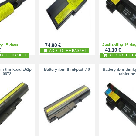
ty 15 days
74,90 €
Availability 15 da
€
41,10 €
ADD TO THE BASKET
O THE BASKET
ADD TO THE B
bm thinkpad z61p
Battery ibm thinkpad t40
Battery ibm think
0672
tablet pc