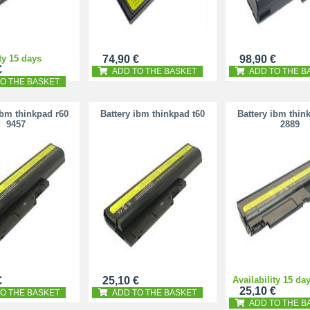
ty 15 days
74,90 €
98,90 €
€
ADD TO THE BASKET
ADD TO THE B
O THE BASKET
ibm thinkpad r60
Battery ibm thinkpad t60
Battery ibm thin
9457
2889
€
25,10 €
Availability 15 da
25,10 €
O THE BASKET
ADD TO THE BASKET
ADD TO THE B