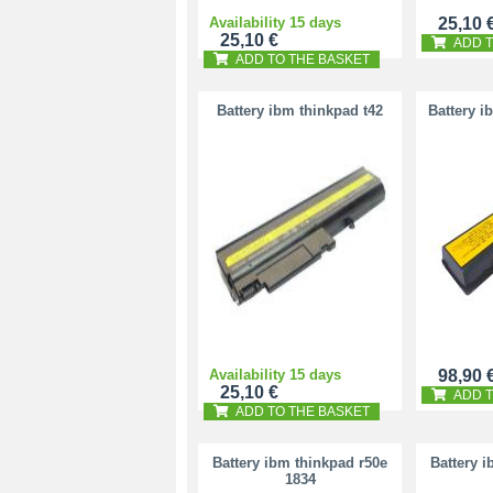
Availability 15 days
25,10 
25,10 €
ADD T
ADD TO THE BASKET
Battery ibm thinkpad t42
Battery i
Availability 15 days
98,90 
25,10 €
ADD T
ADD TO THE BASKET
Battery ibm thinkpad r50e
Battery 
1834