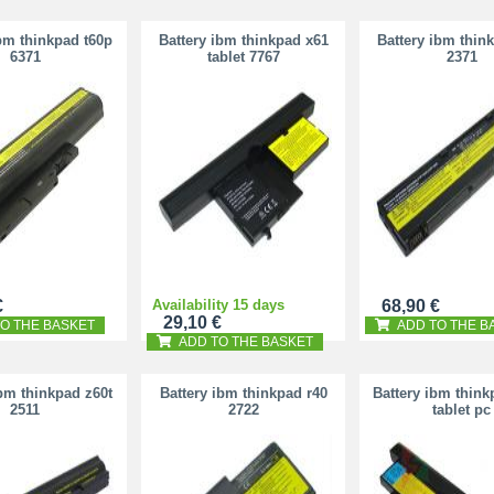
ibm thinkpad t60p
Battery ibm thinkpad x61
Battery ibm thin
6371
tablet 7767
2371
€
Availability 15 days
68,90 €
29,10 €
O THE BASKET
ADD TO THE B
ADD TO THE BASKET
ibm thinkpad z60t
Battery ibm thinkpad r40
Battery ibm think
2511
2722
tablet pc