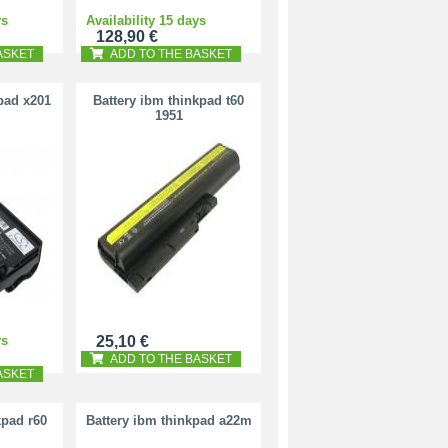
ys
Availability 15 days
128,90 €
ASKET
ADD TO THE BASKET
pad x201
Battery ibm thinkpad t60
1951
ys
25,10 €
ADD TO THE BASKET
ASKET
kpad r60
Battery ibm thinkpad a22m