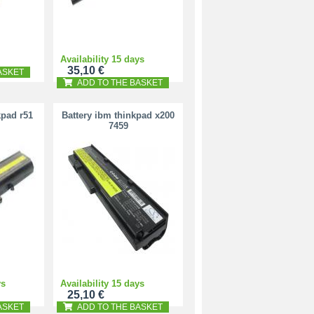
Availability 15 days
35,10 €
ASKET
ADD TO THE BASKET
kpad r51
Battery ibm thinkpad x200
7459
ys
Availability 15 days
25,10 €
ASKET
ADD TO THE BASKET