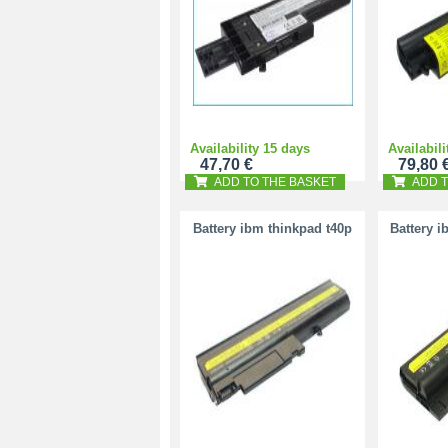
Availability 15 days
Availabili
47,70 €
79,80 
ADD TO THE BASKET
ADD T
Battery ibm thinkpad t40p
Battery i