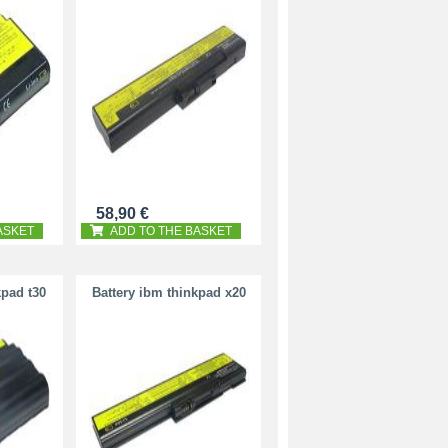
58,90 €
ASKET
ADD TO THE BASKET
kpad t30
Battery ibm thinkpad x20