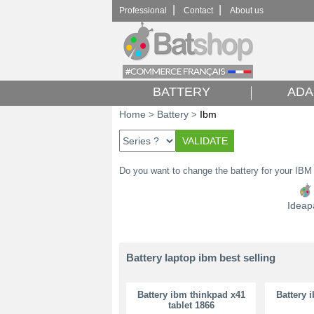
|
|
Professional
Contact
About us
BATTERY
ADA
Home
Battery
Ibm
>
>
Do you want to change the battery for your IBM
Ideap
Battery laptop ibm best selling
Battery ibm thinkpad x41
Battery 
tablet 1866