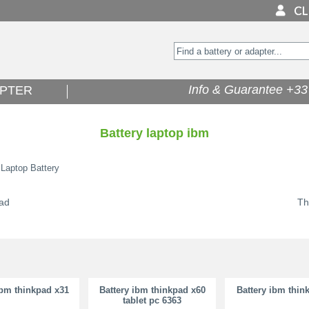
Info & Guarantee +33 
PTER
Battery laptop ibm
 Laptop Battery
ad
Th
ibm thinkpad x31
Battery ibm thinkpad x60
Battery ibm thin
tablet pc 6363