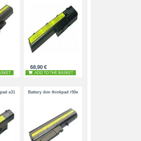
68,90 €
ASKET
ADD TO THE BASKET
kpad a31
Battery ibm thinkpad r50e