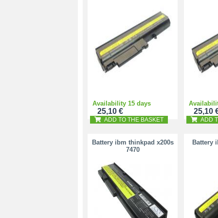
Availability 15 days
Availabili
25,10 €
25,10 
ADD TO THE BASKET
ADD T
Battery ibm thinkpad x200s
Battery 
7470