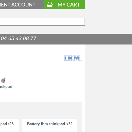
04 65 43 08 77
9.90
€
inkpad
kpad t23
Battery ibm thinkpad x32