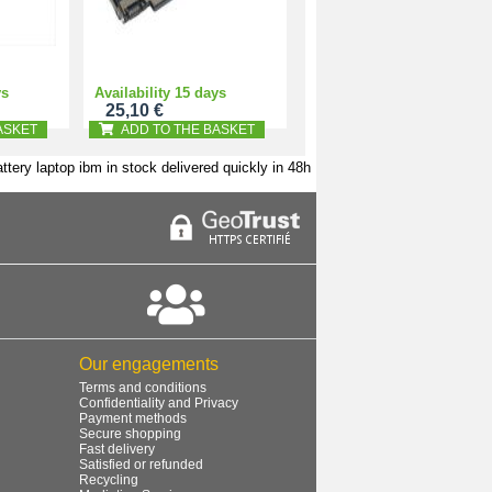
ys
Availability 15 days
25,10 €
ASKET
ADD TO THE BASKET
ttery laptop ibm in stock delivered quickly in 48h
Our engagements
Terms and conditions
Confidentiality and Privacy
Payment methods
Secure shopping
Fast delivery
Satisfied or refunded
Recycling