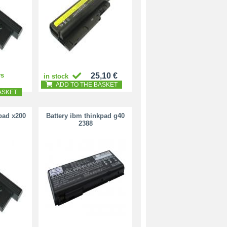
ys
25,10 €
in stock
ADD TO THE BASKET
ASKET
pad x200
Battery ibm thinkpad g40
2388