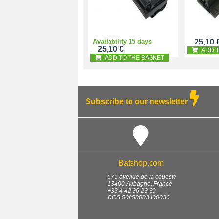
Availability 15 days
25,10 
25,10 €
ADD T
ADD TO THE BASKET
Subscribe to our newsletter
Batshop.com
575 avenue de la coueste
13400
Aubagne
,
France
+33 4 42 36 23 30
RCS 50858083400036