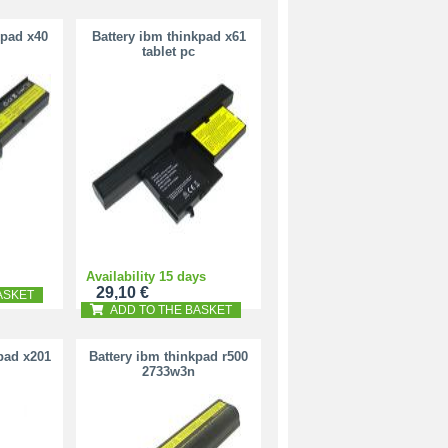
kpad x40
Battery ibm thinkpad x61
tablet pc
Availability 15 days
29,10 €
ASKET
ADD TO THE BASKET
pad x201
Battery ibm thinkpad r500
2733w3n