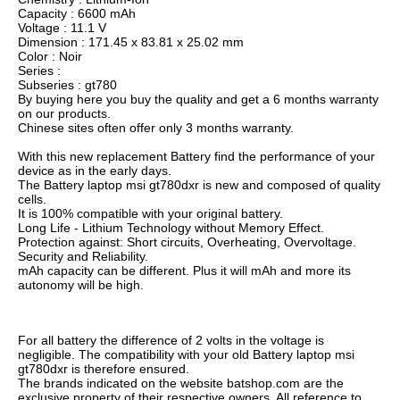
Capacity : 6600 mAh
Voltage : 11.1 V
Dimension : 171.45 x 83.81 x 25.02 mm
Color : Noir
Series :
Subseries : gt780
By buying here you buy the quality and get a 6 months warranty
on our products.
Chinese sites often offer only 3 months warranty.
With this new replacement Battery find the performance of your
device as in the early days.
The Battery laptop msi gt780dxr is new and composed of quality
cells.
It is 100% compatible with your original battery.
Long Life - Lithium Technology without Memory Effect.
Protection against: Short circuits, Overheating, Overvoltage.
Security and Reliability.
mAh capacity can be different. Plus it will mAh and more its
autonomy will be high.
For all battery the difference of 2 volts in the voltage is
negligible. The compatibility with your old Battery laptop msi
gt780dxr is therefore ensured.
The brands indicated on the website batshop.com are the
exclusive property of their respective owners. All reference to