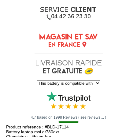
4.7 based on 1998 Reviews ( see reviews ... )
Product reference : #BLD-17114
Battery laptop msi gt780dxr
Chemistry : Lithium-Ion