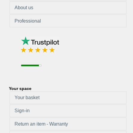
About us
Professional
Your space
Your basket
Sign-in
Return an item - Warranty