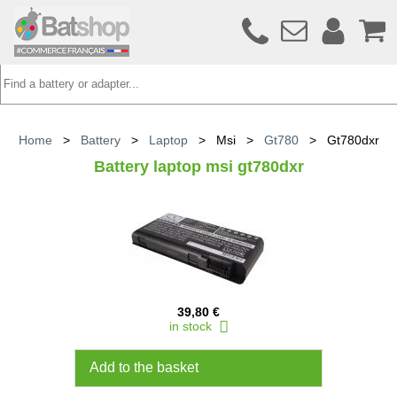
Home
>
Battery
>
Laptop
>
Msi
>
Gt780
>
Gt780dxr
Battery laptop msi gt780dxr
39,80 €
in stock
Add to the basket