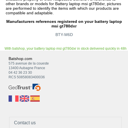
other brands or models for Battery laptop msi gt780dxr, pictures
are performed to identify the items with which our products are
compatible and adaptable.
Manufacturers references registered on your battery laptop
msi gt780dxr
BTY-M6D
With batshop, your battery laptop msi gt780dxr in stock delivered quickly in 48h
Batshop.com
575 avenue de la coueste
13400 Aubagne France
04 42 36 23 30
RCS 50858083400036
Contact us