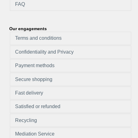
FAQ
Our engagements
Terms and conditions
Confidentiality and Privacy
Payment methods
Secure shopping
Fast delivery
Satisfied or refunded
Recycling
Mediation Service