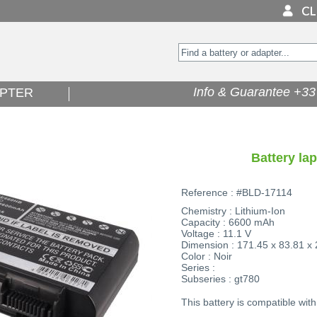
Info & Guarantee +33 
PTER
Battery la
Reference : #BLD-17114
Chemistry : Lithium-Ion
Capacity : 6600 mAh
Voltage : 11.1 V
Dimension : 171.45 x 83.81 x
Color : Noir
Series :
Subseries : gt780
This battery is compatible with