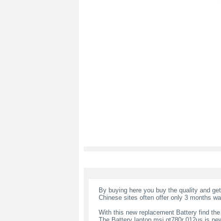
By buying here you buy the quality and ge
Chinese sites often offer only 3 months wa
With this new replacement Battery find the
The Battery laptop msi gt780r 012us is ne