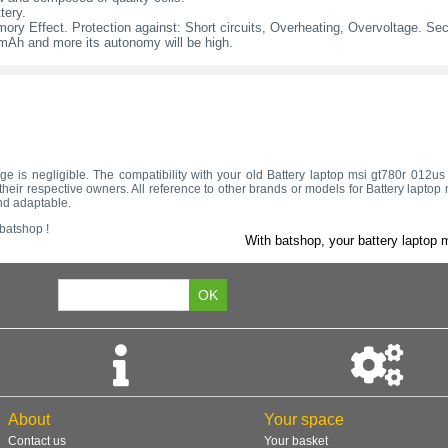
tery.
ry Effect. Protection against: Short circuits, Overheating, Overvoltage. Secur
l mAh and more its autonomy will be high.
ltage is negligible. The compatibility with your old Battery laptop msi gt780r 012
heir respective owners. All reference to other brands or models for Battery laptop 
nd adaptable.
 batshop !
With batshop, your battery laptop m
About
Your space
Contact us
Your basket