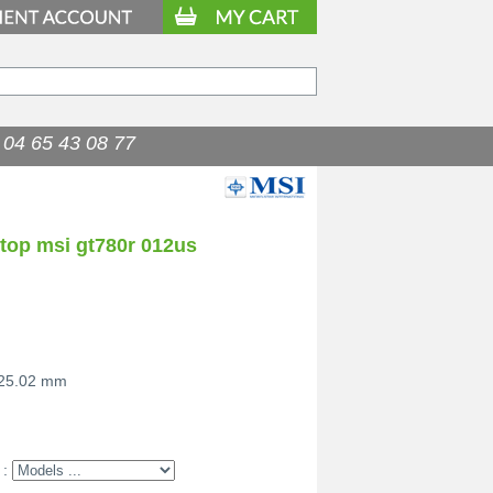
04 65 43 08 77
ptop msi gt780r 012us
 25.02 mm
 :