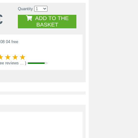
Quantity
€
ADD TO THE
BASKET
08 04 free
see reviews ... )