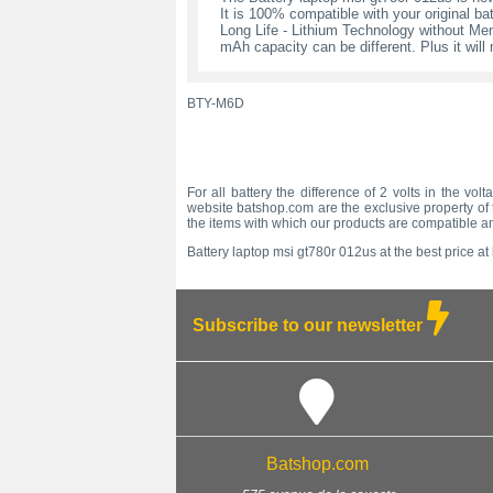
It is 100% compatible with your original bat
Long Life - Lithium Technology without Memo
mAh capacity can be different. Plus it wil
BTY-M6D
For all battery the difference of 2 volts in the vo
website batshop.com are the exclusive property of t
the items with which our products are compatible a
Battery laptop msi gt780r 012us at the best price at
Subscribe to our newsletter
Batshop.com