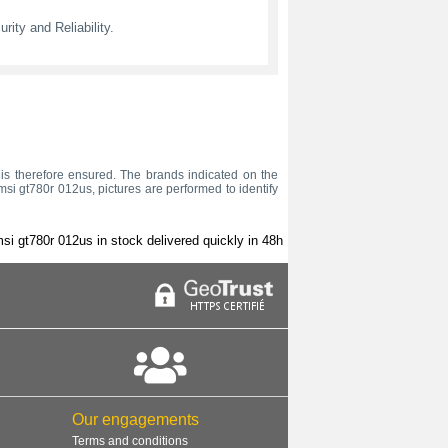
ity and Reliability.
us is therefore ensured. The brands indicated on the
msi gt780r 012us, pictures are performed to identify
si gt780r 012us in stock delivered quickly in 48h
Our engagements
Terms and conditions