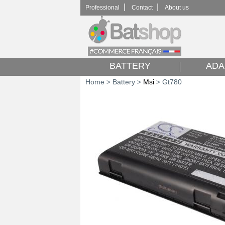
|
|
Professional
Contact
About us
BATTERY
ADA
Home
Battery
Msi
Gt780
>
>
>