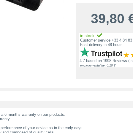
39,80
in stock
Customer service +33 4 84 83 
Fast delivery in 48 hours
4.7
based on
1998 Reviews
( 
environmental tax 0,10 €
t a 6 months warranty on our products.
rranty.
 performance of your device as in the early days.
w and composed of quality cells.