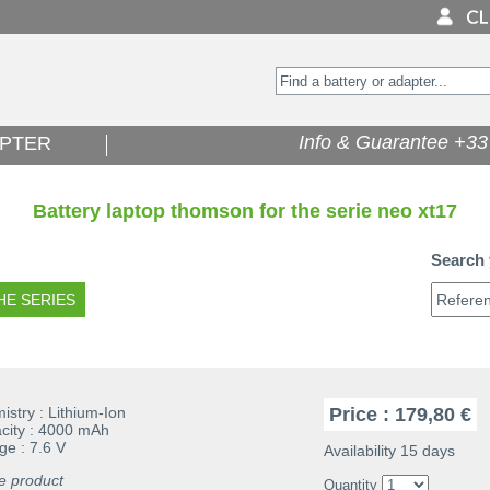
Info & Guarantee +33 
PTER
Battery laptop thomson for the serie neo xt17
Search 
stry : Lithium-Ion
Price : 179,80 €
ity : 4000 mAh
ge : 7.6 V
Availability 15 days
e product
Quantity