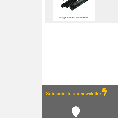
Subscribe to our newsletter