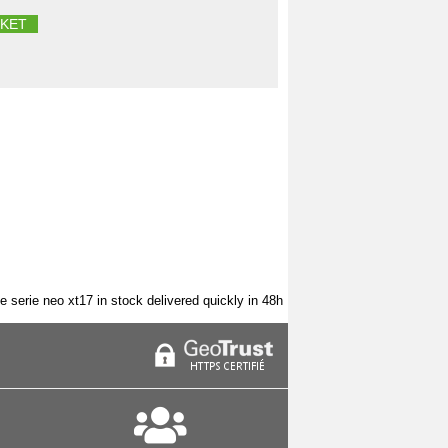
KET
e serie neo xt17 in stock delivered quickly in 48h