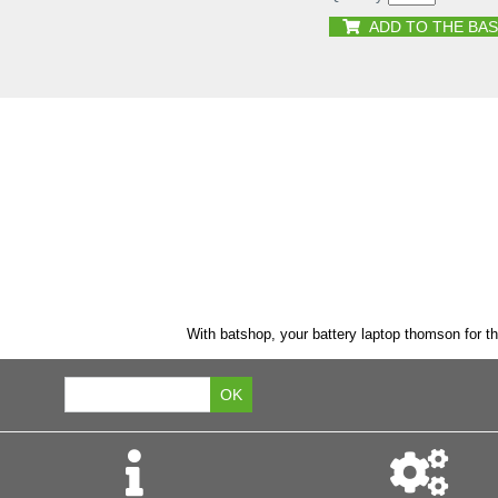
ADD TO THE BAS
With batshop, your battery laptop thomson for th