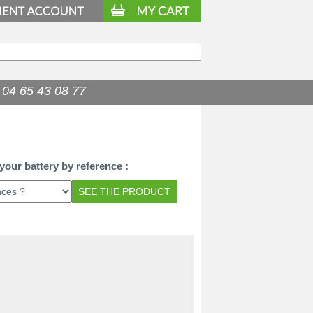
04 65 43 08 77
98.90
€
your battery by reference :