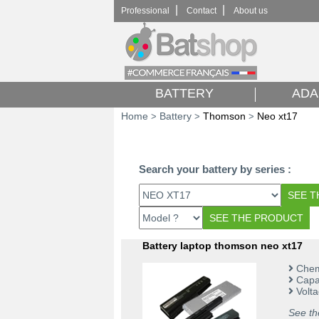
|
|
Professional
Contact
About us
BATTERY
ADA
Home
Battery
Thomson
Neo xt17
>
>
>
Search your battery by series :
Battery laptop thomson neo xt17
Chemi
Capac
Volta
See th