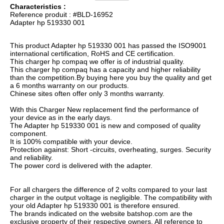
Characteristics :
Reference produit : #BLD-16952
Adapter hp 519330 001
This product Adapter hp 519330 001 has passed the ISO9001
international certification, RoHS and CE certification.
This charger hp compaq we offer is of industrial quality.
This charger hp compaq has a capacity and higher reliability
than the competition.By buying here you buy the quality and get
a 6 months warranty on our products.
Chinese sites often offer only 3 months warranty.
With this Charger New replacement find the performance of
your device as in the early days.
The Adapter hp 519330 001 is new and composed of quality
component.
It is 100% compatible with your device.
Protection against: Short -circuits, overheating, surges. Security
and reliability.
The power cord is delivered with the adapter.
For all chargers the difference of 2 volts compared to your last
charger in the output voltage is negligible. The compatibility with
your old Adapter hp 519330 001 is therefore ensured.
The brands indicated on the website batshop.com are the
exclusive property of their respective owners. All reference to