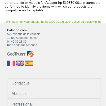
other brands or models for Adapter hp 519330 001, pictures are
performed to identify the items with which our products are
compatible and adaptable.
With batshop, your adapter hp 519330 001 in stock delivered quickly in 48h
Batshop.com
575 avenue de la coueste
13400 Aubagne France
04 42 36 23 30
RCS 50858083400036
Contact us
About us
Professional