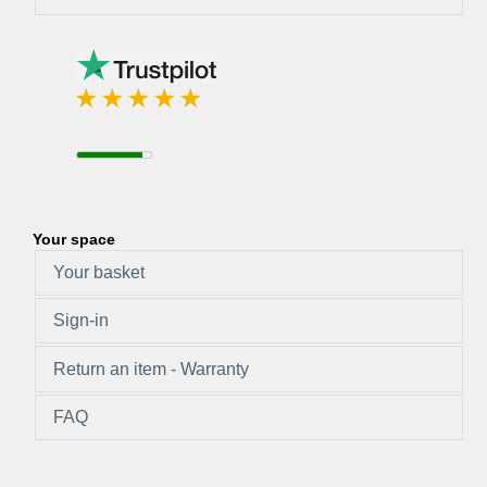
Your space
Your basket
Sign-in
Return an item - Warranty
FAQ