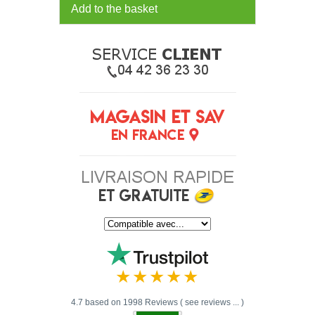
Add to the basket
4.7 based on 1998 Reviews ( see reviews ... )