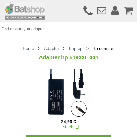
Home
>
Adapter
>
Laptop
>
Hp compaq
Adapter hp 519330 001
24,90 €
in stock