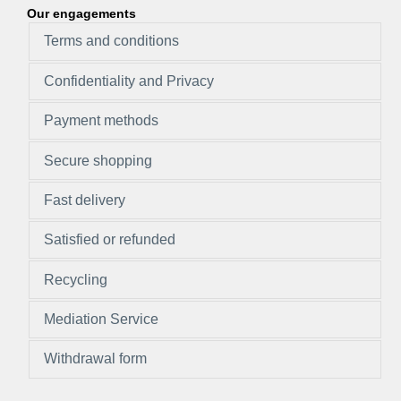
Our engagements
Terms and conditions
Confidentiality and Privacy
Payment methods
Secure shopping
Fast delivery
Satisfied or refunded
Recycling
Mediation Service
Withdrawal form