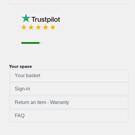
Your space
Your basket
Sign-in
Return an item - Warranty
FAQ