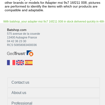
other brands or models for Adapter msi 9s7 16f211 008, pictures
are performed to identify the items with which our products are
compatible and adaptable.
With batshop, your adapter msi 9s7 16f211 008 in stock delivered quickly in 48h
Batshop.com
575 avenue de la coueste
13400 Aubagne France
04 42 36 23 30
RCS 50858083400036
Contact us
About us
Professional