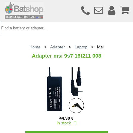
Home
>
Adapter
>
Laptop
>
Msi
Adapter msi 9s7 16f211 008
44,90 €
in stock