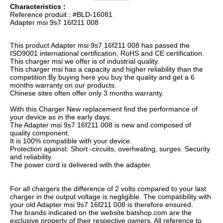
Characteristics :
Reference produit : #BLD-16081
Adapter msi 9s7 16f211 008
This product Adapter msi 9s7 16f211 008 has passed the
ISO9001 international certification, RoHS and CE certification.
This charger msi we offer is of industrial quality.
This charger msi has a capacity and higher reliability than the
competition.By buying here you buy the quality and get a 6
months warranty on our products.
Chinese sites often offer only 3 months warranty.
With this Charger New replacement find the performance of
your device as in the early days.
The Adapter msi 9s7 16f211 008 is new and composed of
quality component.
It is 100% compatible with your device.
Protection against: Short -circuits, overheating, surges. Security
and reliability.
The power cord is delivered with the adapter.
For all chargers the difference of 2 volts compared to your last
charger in the output voltage is negligible. The compatibility with
your old Adapter msi 9s7 16f211 008 is therefore ensured.
The brands indicated on the website batshop.com are the
exclusive property of their respective owners. All reference to