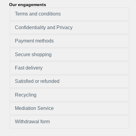
Our engagements
Terms and conditions
Confidentiality and Privacy
Payment methods
Secure shopping
Fast delivery
Satisfied or refunded
Recycling
Mediation Service
Withdrawal form