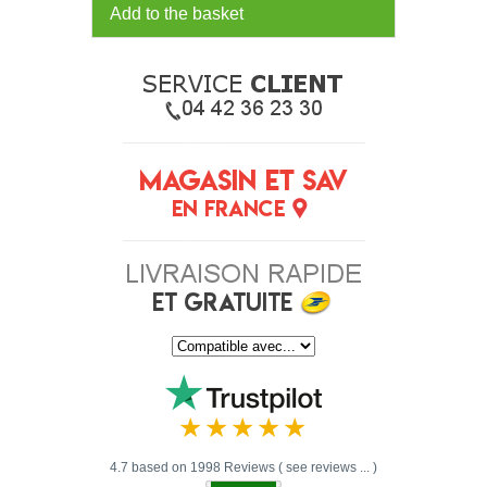
Add to the basket
4.7 based on 1998 Reviews ( see reviews ... )