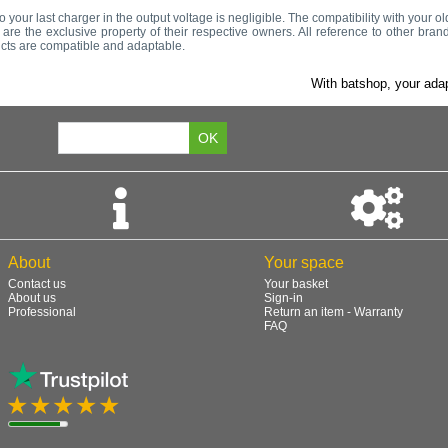
to your last charger in the output voltage is negligible. The compatibility with your 
re the exclusive property of their respective owners. All reference to other bran
ucts are compatible and adaptable.
With batshop, your adap
About
Your space
Contact us
Your basket
About us
Sign-in
Professional
Return an item - Warranty
FAQ