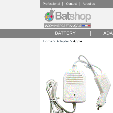
|
|
Professional
Contact
About us
BATTERY
ADA
Home
Adapter
Apple
>
>