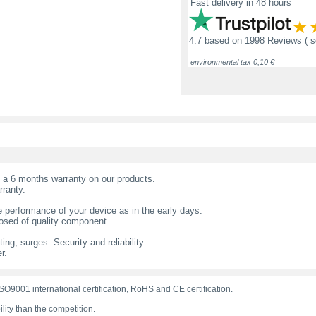
Fast delivery in 48 hours
4.7
based on
1998 Reviews
( 
environmental tax 0,10 €
t a 6 months warranty on our products.
rranty.
 performance of your device as in the early days.
sed of quality component.
ing, surges. Security and reliability.
r.
O9001 international certification, RoHS and CE certification.
lity than the competition.