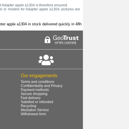
old Adapter apple a1304 is therefore ensured.
ds or models for Adapter apple a1304, pictures are
ter apple a1304 in stock delivered quickly in 48h
Our engagements
Terms and conditions
Confidentiality and Privacy
Payment methods
Secure shopping
Fast delivery
Satisfied or refunded
Recycling
Mediation Service
Withdrawal form