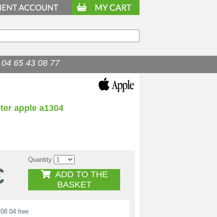
04 65 43 08 77
ter apple a1304
Quantity
€
ADD TO THE
BASKET
08 04 free