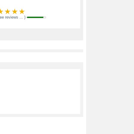
see reviews ... )