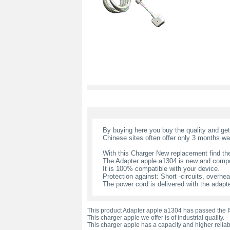
By buying here you buy the quality and ge
Chinese sites often offer only 3 months wa
With this Charger New replacement find the
The Adapter apple a1304 is new and compo
It is 100% compatible with your device.
Protection against: Short -circuits, overheat
The power cord is delivered with the adapte
This product Adapter apple a1304 has passed the IS
This charger apple we offer is of industrial quality.
This charger apple has a capacity and higher reliabi