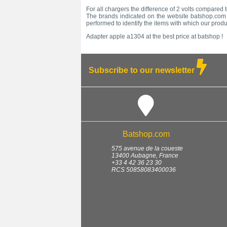
For all chargers the difference of 2 volts compared 
The brands indicated on the website batshop.com a
performed to identify the items with which our prod
Adapter apple a1304 at the best price at batshop !
Subscribe to our newsletter
Batshop.com
575 avenue de la coueste
13400
Aubagne
,
France
+33 4 42 36 23 30
RCS 50858083400036