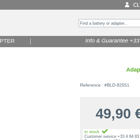
Info & Guarantee +33 
PTER
Adap
Reference : #BLD-82551
49,90
in stock
Customer service +33 4 84 83 