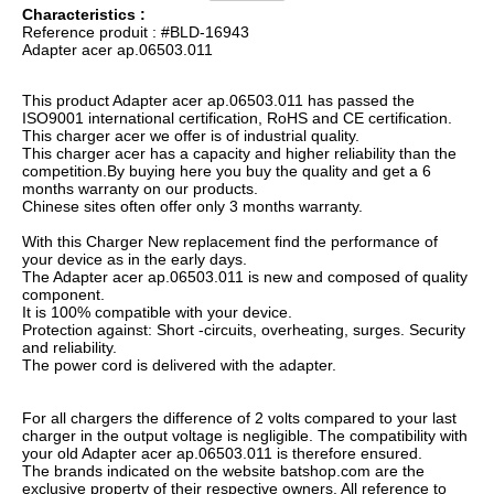
Characteristics :
Reference produit : #BLD-16943
Adapter acer ap.06503.011
This product Adapter acer ap.06503.011 has passed the
ISO9001 international certification, RoHS and CE certification.
This charger acer we offer is of industrial quality.
This charger acer has a capacity and higher reliability than the
competition.By buying here you buy the quality and get a 6
months warranty on our products.
Chinese sites often offer only 3 months warranty.
With this Charger New replacement find the performance of
your device as in the early days.
The Adapter acer ap.06503.011 is new and composed of quality
component.
It is 100% compatible with your device.
Protection against: Short -circuits, overheating, surges. Security
and reliability.
The power cord is delivered with the adapter.
For all chargers the difference of 2 volts compared to your last
charger in the output voltage is negligible. The compatibility with
your old Adapter acer ap.06503.011 is therefore ensured.
The brands indicated on the website batshop.com are the
exclusive property of their respective owners. All reference to