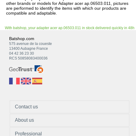
other brands or models for Adapter acer ap.06503.011, pictures
are performed to identify the items with which our products are
compatible and adaptable.
With batshop, your adapter acer ap.06503.011 in stock delivered quickly in 48h
Batshop.com
575 avenue de la coueste
13400 Aubagne France
04 42 36 23 30
RCS 50858083400036
Contact us
About us
Professional