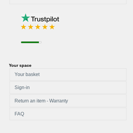
Your space
Your basket
Sign-in
Return an item - Warranty
FAQ