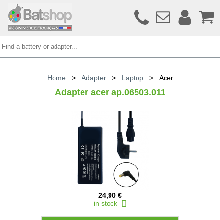
Home
>
Adapter
>
Laptop
>
Acer
Adapter acer ap.06503.011
24,90 €
in stock