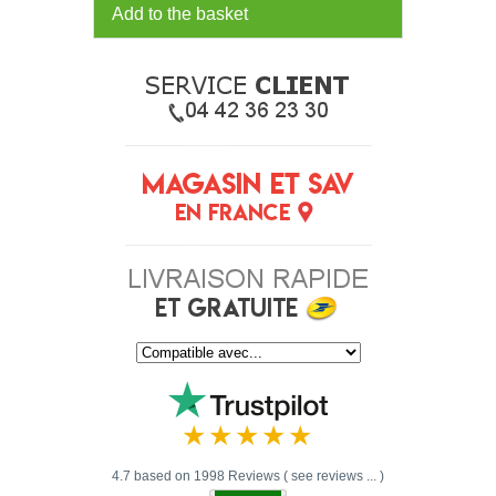
Add to the basket
4.7 based on 1998 Reviews ( see reviews ... )