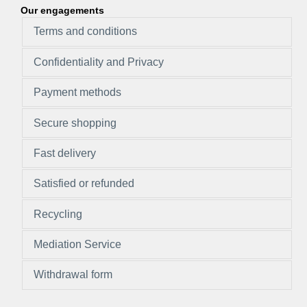
Our engagements
Terms and conditions
Confidentiality and Privacy
Payment methods
Secure shopping
Fast delivery
Satisfied or refunded
Recycling
Mediation Service
Withdrawal form