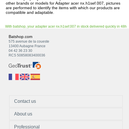
other brands or models for Adapter acer nx.h1sef.007, pictures
are performed to identify the items with which our products are
compatible and adaptable.
With batshop, your adapter acer nx.h1sef.007 in stock delivered quickly in 48h
Batshop.com
575 avenue de la coueste
13400 Aubagne France
04 42 36 23 30
RCS 50858083400036
Contact us
About us
Professional