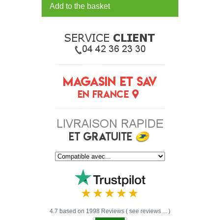
Add to the basket
4.7 based on 1998 Reviews ( see reviews ... )