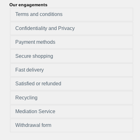
Our engagements
Terms and conditions
Confidentiality and Privacy
Payment methods
Secure shopping
Fast delivery
Satisfied or refunded
Recycling
Mediation Service
Withdrawal form