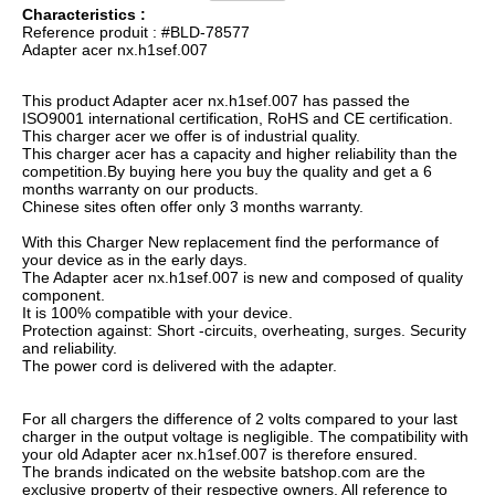
Characteristics :
Reference produit : #BLD-78577
Adapter acer nx.h1sef.007
This product Adapter acer nx.h1sef.007 has passed the
ISO9001 international certification, RoHS and CE certification.
This charger acer we offer is of industrial quality.
This charger acer has a capacity and higher reliability than the
competition.By buying here you buy the quality and get a 6
months warranty on our products.
Chinese sites often offer only 3 months warranty.
With this Charger New replacement find the performance of
your device as in the early days.
The Adapter acer nx.h1sef.007 is new and composed of quality
component.
It is 100% compatible with your device.
Protection against: Short -circuits, overheating, surges. Security
and reliability.
The power cord is delivered with the adapter.
For all chargers the difference of 2 volts compared to your last
charger in the output voltage is negligible. The compatibility with
your old Adapter acer nx.h1sef.007 is therefore ensured.
The brands indicated on the website batshop.com are the
exclusive property of their respective owners. All reference to