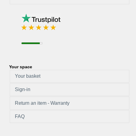
Your space
Your basket
Sign-in
Return an item - Warranty
FAQ