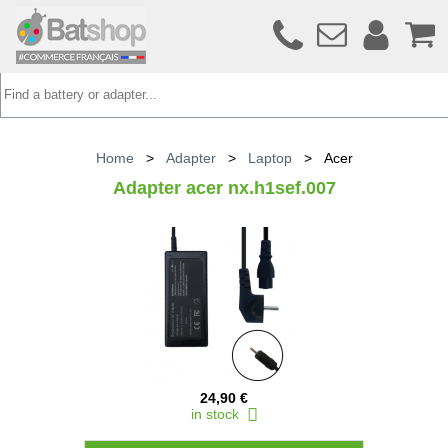
Home
>
Adapter
>
Laptop
>
Acer
Adapter acer nx.h1sef.007
24,90 €
in stock