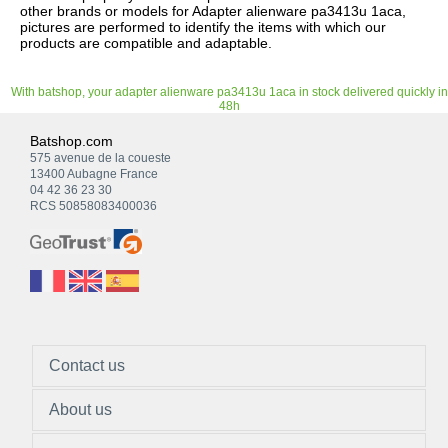
other brands or models for Adapter alienware pa3413u 1aca,
pictures are performed to identify the items with which our
products are compatible and adaptable.
With batshop, your adapter alienware pa3413u 1aca in stock delivered quickly in
48h
Batshop.com
575 avenue de la coueste
13400 Aubagne France
04 42 36 23 30
RCS 50858083400036
Contact us
About us