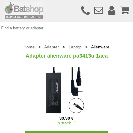
Home
>
Adapter
>
Laptop
>
Alienware
Adapter alienware pa3413u 1aca
39,90 €
in stock