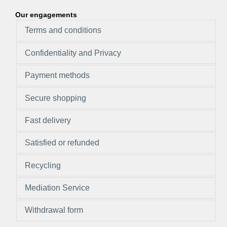
Our engagements
Terms and conditions
Confidentiality and Privacy
Payment methods
Secure shopping
Fast delivery
Satisfied or refunded
Recycling
Mediation Service
Withdrawal form