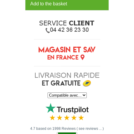
Add to the basket
4.7 based on 1998 Reviews ( see reviews ... )