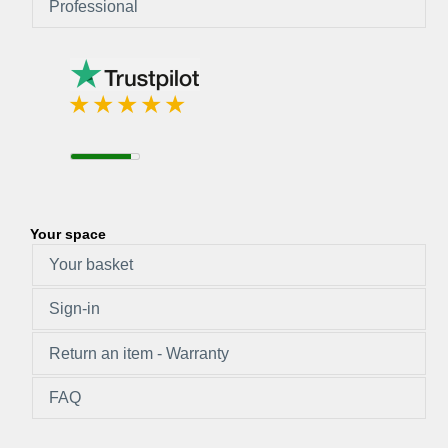
Professional
Your space
Your basket
Sign-in
Return an item - Warranty
FAQ