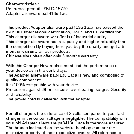
Characteristics :
Reference produit : #BLD-15770
Adapter alienware pa3413u 1aca
This product Adapter alienware pa3413u 1aca has passed the
ISO9001 international certification, RoHS and CE certification.
This charger alienware we offer is of industrial quality.
This charger alienware has a capacity and higher reliability than
the competition.By buying here you buy the quality and get a 6
months warranty on our products.
Chinese sites often offer only 3 months warranty.
With this Charger New replacement find the performance of
your device as in the early days.
The Adapter alienware pa3413u 1aca is new and composed of
quality component.
It is 100% compatible with your device.
Protection against: Short -circuits, overheating, surges. Security
and reliability.
The power cord is delivered with the adapter.
For all chargers the difference of 2 volts compared to your last
charger in the output voltage is negligible. The compatibility with
your old Adapter alienware pa3413u 1aca is therefore ensured.
The brands indicated on the website batshop.com are the
exclusive property of their respective owners. All reference to