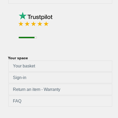
Your space
Your basket
Sign-in
Return an item - Warranty
FAQ