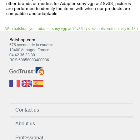
other brands or models for Adapter sony vgp ac19v33, pictures
are performed to identify the items with which our products are
compatible and adaptable.
With batshop, your adapter sony vgp ac19v33 in stock delivered quickly in 48h
Batshop.com
575 avenue de la coueste
13400 Aubagne France
04 42 36 23 30
RCS 50858083400036
Contact us
About us
Professional