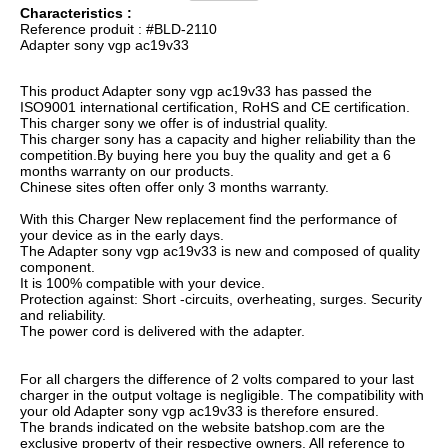
Characteristics :
Reference produit : #BLD-2110
Adapter sony vgp ac19v33
This product Adapter sony vgp ac19v33 has passed the
ISO9001 international certification, RoHS and CE certification.
This charger sony we offer is of industrial quality.
This charger sony has a capacity and higher reliability than the
competition.By buying here you buy the quality and get a 6
months warranty on our products.
Chinese sites often offer only 3 months warranty.
With this Charger New replacement find the performance of
your device as in the early days.
The Adapter sony vgp ac19v33 is new and composed of quality
component.
It is 100% compatible with your device.
Protection against: Short -circuits, overheating, surges. Security
and reliability.
The power cord is delivered with the adapter.
For all chargers the difference of 2 volts compared to your last
charger in the output voltage is negligible. The compatibility with
your old Adapter sony vgp ac19v33 is therefore ensured.
The brands indicated on the website batshop.com are the
exclusive property of their respective owners. All reference to