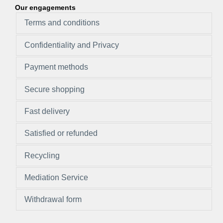
Our engagements
Terms and conditions
Confidentiality and Privacy
Payment methods
Secure shopping
Fast delivery
Satisfied or refunded
Recycling
Mediation Service
Withdrawal form