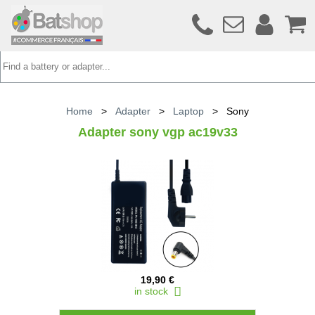
Home
>
Adapter
>
Laptop
>
Sony
Adapter sony vgp ac19v33
19,90 €
in stock