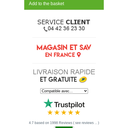
Add to the basket
4.7 based on 1998 Reviews ( see reviews ... )