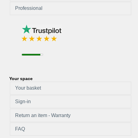
Professional
Your space
Your basket
Sign-in
Return an item - Warranty
FAQ