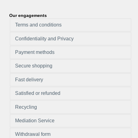
Our engagements
Terms and conditions
Confidentiality and Privacy
Payment methods
Secure shopping
Fast delivery
Satisfied or refunded
Recycling
Mediation Service
Withdrawal form