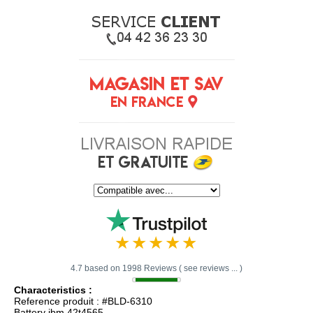
4.7 based on 1998 Reviews ( see reviews ... )
Characteristics :
Reference produit : #BLD-6310
Battery ibm 42t4565