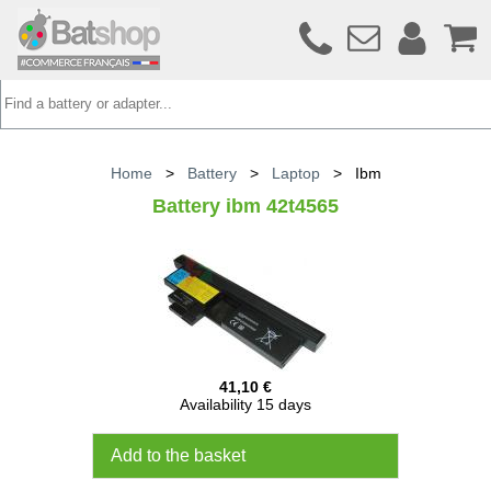
Home
>
Battery
>
Laptop
>
Ibm
Battery ibm 42t4565
41,10 €
Availability 15 days
Add to the basket