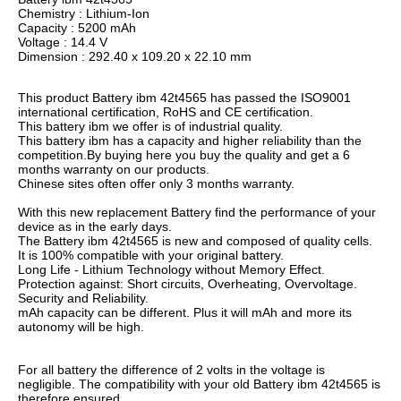
Chemistry : Lithium-Ion
Capacity : 5200 mAh
Voltage : 14.4 V
Dimension : 292.40 x 109.20 x 22.10 mm
This product Battery ibm 42t4565 has passed the ISO9001
international certification, RoHS and CE certification.
This battery ibm we offer is of industrial quality.
This battery ibm has a capacity and higher reliability than the
competition.By buying here you buy the quality and get a 6
months warranty on our products.
Chinese sites often offer only 3 months warranty.
With this new replacement Battery find the performance of your
device as in the early days.
The Battery ibm 42t4565 is new and composed of quality cells.
It is 100% compatible with your original battery.
Long Life - Lithium Technology without Memory Effect.
Protection against: Short circuits, Overheating, Overvoltage.
Security and Reliability.
mAh capacity can be different. Plus it will mAh and more its
autonomy will be high.
For all battery the difference of 2 volts in the voltage is
negligible. The compatibility with your old Battery ibm 42t4565 is
therefore ensured.