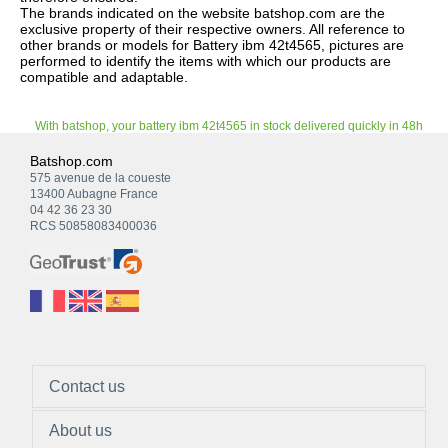
The brands indicated on the website batshop.com are the
exclusive property of their respective owners. All reference to
other brands or models for Battery ibm 42t4565, pictures are
performed to identify the items with which our products are
compatible and adaptable.
With batshop, your battery ibm 42t4565 in stock delivered quickly in 48h
Batshop.com
575 avenue de la coueste
13400 Aubagne France
04 42 36 23 30
RCS 50858083400036
Contact us
About us