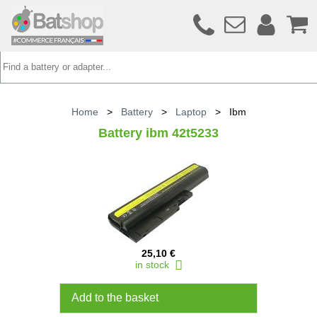
Home
>
Battery
>
Laptop
>
Ibm
Battery ibm 42t5233
25,10 €
in stock
Add to the basket