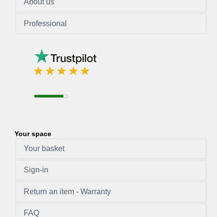
About us
Professional
Your space
Your basket
Sign-in
Return an item - Warranty
FAQ