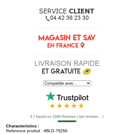
4.7 based on 1998 Reviews ( see reviews ... )
Characteristics :
Reference produit : #BLD-79256