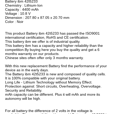
Battery ibm 42t5233
Chemistry : Lithium-Ion
Capacity : 4400 mAh
Voltage : 10.8 V
Dimension : 207.80 x 87.05 x 20.70 mm
Color : Noir
This product Battery ibm 42t5233 has passed the ISO9001
international certification, RoHS and CE certification.
This battery ibm we offer is of industrial quality.
This battery ibm has a capacity and higher reliability than the
competition.By buying here you buy the quality and get a 6
months warranty on our products.
Chinese sites often offer only 3 months warranty.
With this new replacement Battery find the performance of your
device as in the early days.
The Battery ibm 42t5233 is new and composed of quality cells.
It is 100% compatible with your original battery.
Long Life - Lithium Technology without Memory Effect.
Protection against: Short circuits, Overheating, Overvoltage.
Security and Reliability.
mAh capacity can be different. Plus it will mAh and more its
autonomy will be high.
For all battery the difference of 2 volts in the voltage is