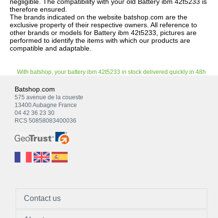
negligible. The compatibility with your old Battery ibm 42t5233 is
therefore ensured.
The brands indicated on the website batshop.com are the
exclusive property of their respective owners. All reference to
other brands or models for Battery ibm 42t5233, pictures are
performed to identify the items with which our products are
compatible and adaptable.
With batshop, your battery ibm 42t5233 in stock delivered quickly in 48h
Batshop.com
575 avenue de la coueste
13400 Aubagne France
04 42 36 23 30
RCS 50858083400036
Contact us