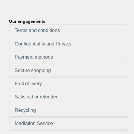
Our engagements
Terms and conditions
Confidentiality and Privacy
Payment methods
Secure shopping
Fast delivery
Satisfied or refunded
Recycling
Mediation Service