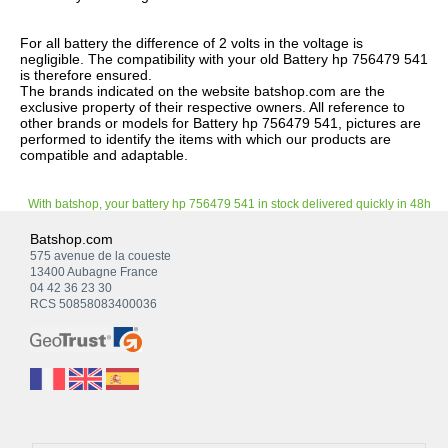
For all battery the difference of 2 volts in the voltage is
negligible. The compatibility with your old Battery hp 756479 541
is therefore ensured.
The brands indicated on the website batshop.com are the
exclusive property of their respective owners. All reference to
other brands or models for Battery hp 756479 541, pictures are
performed to identify the items with which our products are
compatible and adaptable.
With batshop, your battery hp 756479 541 in stock delivered quickly in 48h
Batshop.com
575 avenue de la coueste
13400 Aubagne France
04 42 36 23 30
RCS 50858083400036