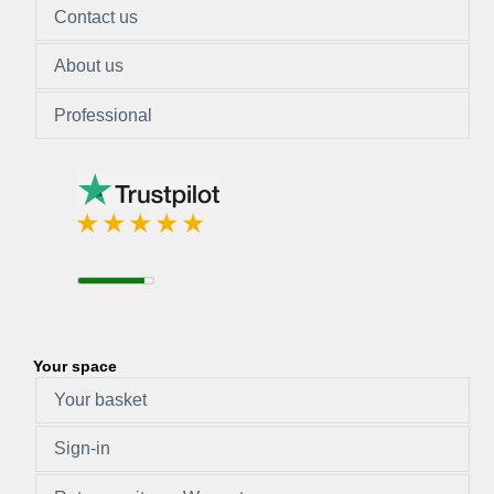
Contact us
About us
Professional
Your space
Your basket
Sign-in