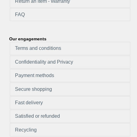
Return an item - Warranty
FAQ
Our engagements
Terms and conditions
Confidentiality and Privacy
Payment methods
Secure shopping
Fast delivery
Satisfied or refunded
Recycling