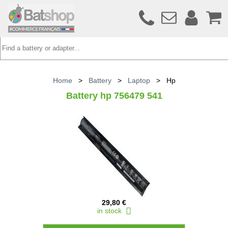
Home
>
Battery
>
Laptop
>
Hp
Battery hp 756479 541
29,80 €
in stock