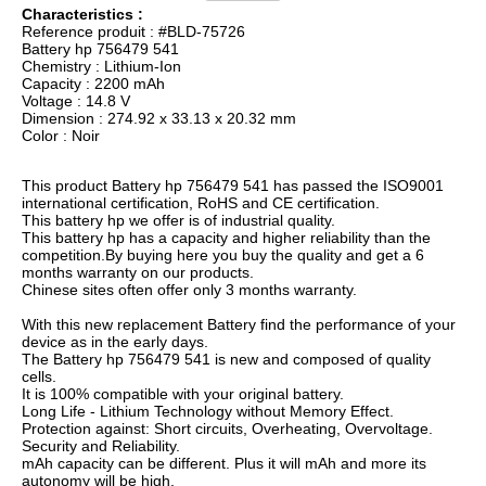
Characteristics :
Reference produit : #BLD-75726
Battery hp 756479 541
Chemistry : Lithium-Ion
Capacity : 2200 mAh
Voltage : 14.8 V
Dimension : 274.92 x 33.13 x 20.32 mm
Color : Noir
This product Battery hp 756479 541 has passed the ISO9001
international certification, RoHS and CE certification.
This battery hp we offer is of industrial quality.
This battery hp has a capacity and higher reliability than the
competition.By buying here you buy the quality and get a 6
months warranty on our products.
Chinese sites often offer only 3 months warranty.
With this new replacement Battery find the performance of your
device as in the early days.
The Battery hp 756479 541 is new and composed of quality
cells.
It is 100% compatible with your original battery.
Long Life - Lithium Technology without Memory Effect.
Protection against: Short circuits, Overheating, Overvoltage.
Security and Reliability.
mAh capacity can be different. Plus it will mAh and more its
autonomy will be high.