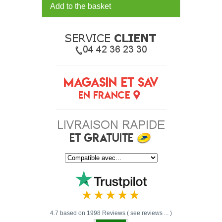
Add to the basket
4.7 based on 1998 Reviews ( see reviews ... )