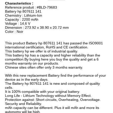
Characteristics :
Reference produit : #BLD-79683
Battery hp 807611 141
Chemistry : Lithium-Ion
Capacity : 2200 mAh
Voltage : 14,6 V
Dimension : 273.92 x 38.90 x 20.72 mm
Color : Noir
This product Battery hp 807611 141 has passed the ISO9001
international certification, RoHS and CE certification.
This battery hp we offer is of industrial quality.
This battery hp has a capacity and higher reliability than the
competition.By buying here you buy the quality and get a 6
months warranty on our products.
Chinese sites often offer only 3 months warranty.
With this new replacement Battery find the performance of your
device as in the early days.
The Battery hp 807611 141 is new and composed of quality
cells.
It is 100% compatible with your original battery.
Long Life - Lithium Technology without Memory Effect.
Protection against: Short circuits, Overheating, Overvoltage.
Security and Reliability.
mAh capacity can be different. Plus it will mAh and more its
autonomy will be high.