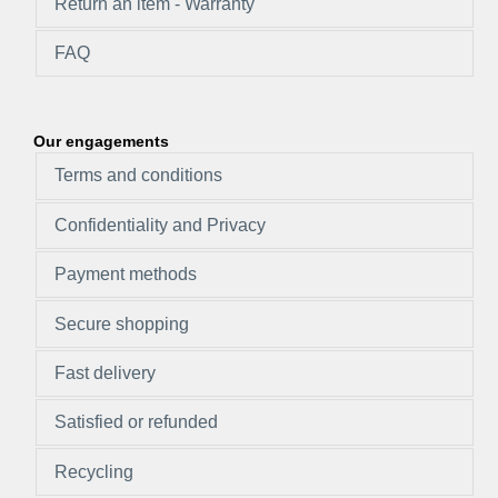
Return an item - Warranty
FAQ
Our engagements
Terms and conditions
Confidentiality and Privacy
Payment methods
Secure shopping
Fast delivery
Satisfied or refunded
Recycling