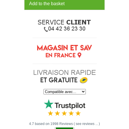
Add to the basket
4.7 based on 1998 Reviews ( see reviews ... )