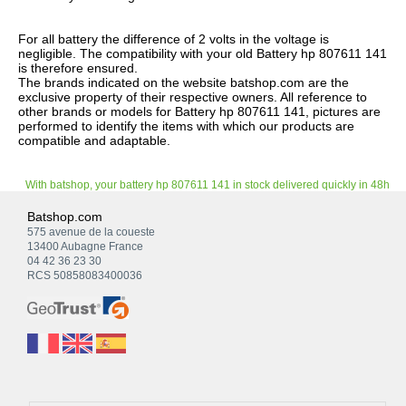
For all battery the difference of 2 volts in the voltage is
negligible. The compatibility with your old Battery hp 807611 141
is therefore ensured.
The brands indicated on the website batshop.com are the
exclusive property of their respective owners. All reference to
other brands or models for Battery hp 807611 141, pictures are
performed to identify the items with which our products are
compatible and adaptable.
With batshop, your battery hp 807611 141 in stock delivered quickly in 48h
Batshop.com
575 avenue de la coueste
13400 Aubagne France
04 42 36 23 30
RCS 50858083400036