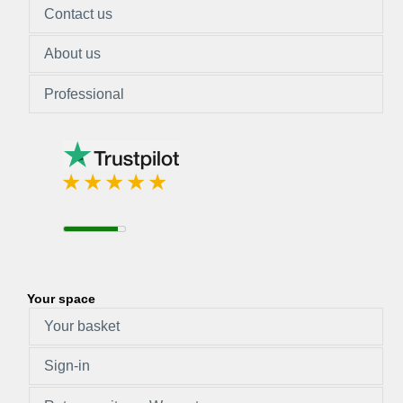
Contact us
About us
Professional
Your space
Your basket
Sign-in