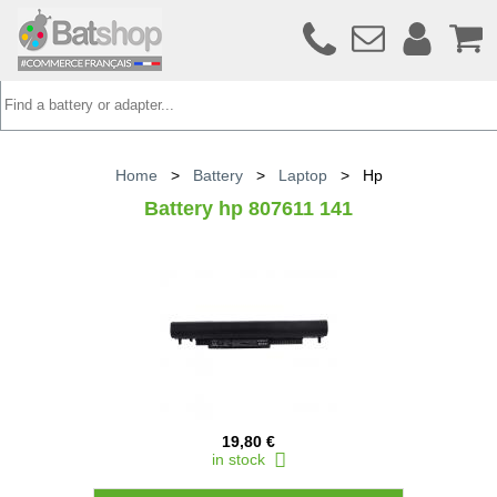
Home
>
Battery
>
Laptop
>
Hp
Battery hp 807611 141
19,80 €
in stock