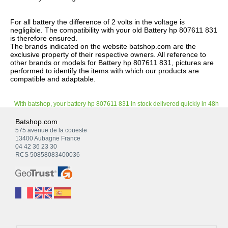
For all battery the difference of 2 volts in the voltage is
negligible. The compatibility with your old Battery hp 807611 831
is therefore ensured.
The brands indicated on the website batshop.com are the
exclusive property of their respective owners. All reference to
other brands or models for Battery hp 807611 831, pictures are
performed to identify the items with which our products are
compatible and adaptable.
With batshop, your battery hp 807611 831 in stock delivered quickly in 48h
Batshop.com
575 avenue de la coueste
13400 Aubagne France
04 42 36 23 30
RCS 50858083400036