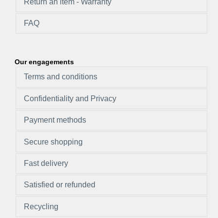
Return an item - Warranty
FAQ
Our engagements
Terms and conditions
Confidentiality and Privacy
Payment methods
Secure shopping
Fast delivery
Satisfied or refunded
Recycling