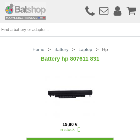
Home
>
Battery
>
Laptop
>
Hp
Battery hp 807611 831
19,80 €
in stock