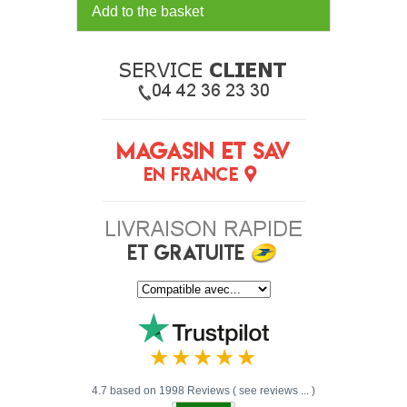
Add to the basket
4.7 based on 1998 Reviews ( see reviews ... )