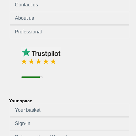
Contact us
About us
Professional
Your space
Your basket
Sign-in