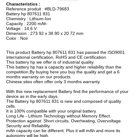
Characteristics :
Reference produit : #BLD-79683
Battery hp 807611 831
Chemistry : Lithium-Ion
Capacity : 2200 mAh
Voltage : 14,6 V
Dimension : 273.92 x 38.90 x 20.72 mm
Color : Noir
This product Battery hp 807611 831 has passed the ISO9001
international certification, RoHS and CE certification.
This battery hp we offer is of industrial quality.
This battery hp has a capacity and higher reliability than the
competition.By buying here you buy the quality and get a 6
months warranty on our products.
Chinese sites often offer only 3 months warranty.
With this new replacement Battery find the performance of your
device as in the early days.
The Battery hp 807611 831 is new and composed of quality
cells.
It is 100% compatible with your original battery.
Long Life - Lithium Technology without Memory Effect.
Protection against: Short circuits, Overheating, Overvoltage.
Security and Reliability.
mAh capacity can be different. Plus it will mAh and more its
autonomy will be high.