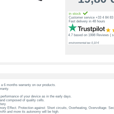
in stock
Customer service +33 4 84 83 
Fast delivery in 48 hours
4.7
based on
1998 Reviews
( 
environmental tax 0,10 €
t a 6 months warranty on our products.
rranty.
 performance of your device as in the early days.
nd composed of quality cells.
tery.
ry Effect. Protection against: Short circuits, Overheating, Overvoltage. Secur
l mAh and more its autonomy will be high.