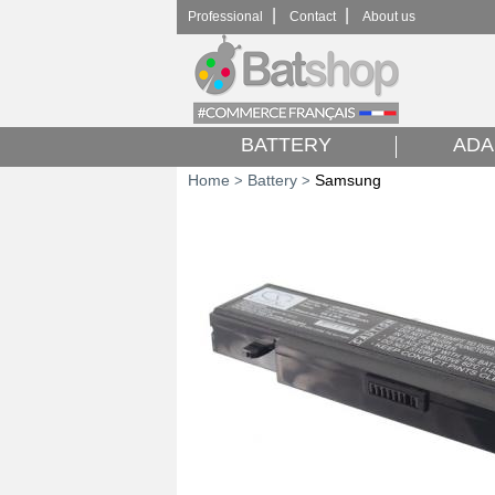
|
|
Professional
Contact
About us
BATTERY
ADA
Home
Battery
Samsung
>
>