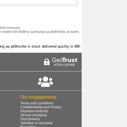
efore ensured.
 or models for Battery samsung aa pb9mc6w, pictures
ng aa pb9mc6w in stock delivered quickly in 48h
Our engagements
Terms and conditions
Confidentiality and Privacy
Payment methods
Secure shopping
Fast delivery
Satisfied or refunded
Recycling