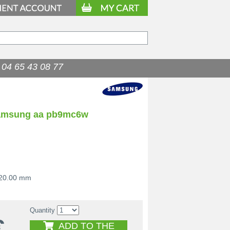
04 65 43 08 77
samsung aa pb9mc6w
 20.00 mm
Quantity
€
ADD TO THE