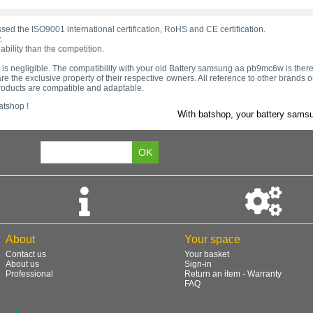
d the ISO9001 international certification, RoHS and CE certification.
.
bility than the competition.
tage is negligible. The compatibility with your old Battery samsung aa pb9mc6w is ther
e the exclusive property of their respective owners. All reference to other brands
products are compatible and adaptable.
atshop !
With batshop, your battery samsu
About
Your space
Contact us
Your basket
About us
Sign-in
Professional
Return an item - Warranty
FAQ