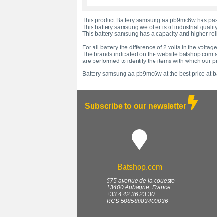
This product Battery samsung aa pb9mc6w has passe
This battery samsung we offer is of industrial quality
This battery samsung has a capacity and higher relia
For all battery the difference of 2 volts in the vol
The brands indicated on the website batshop.com ar
are performed to identify the items with which our 
Battery samsung aa pb9mc6w at the best price at b
Subscribe to our newsletter
Batshop.com
575 avenue de la coueste
13400
Aubagne
,
France
+33 4 42 36 23 30
RCS 50858083400036