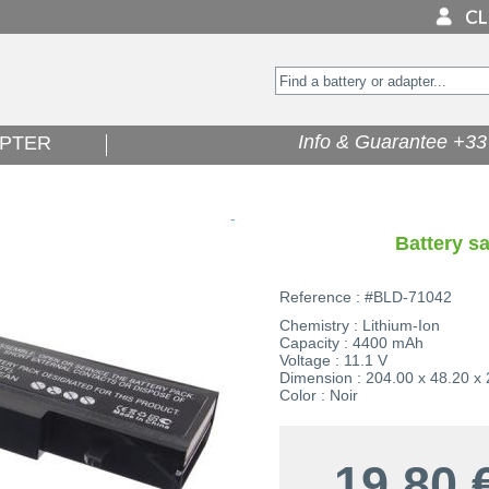
Info & Guarantee +33 
PTER
Battery 
Reference : #BLD-71042
Chemistry : Lithium-Ion
Capacity : 4400 mAh
Voltage : 11.1 V
Dimension : 204.00 x 48.20 x
Color : Noir
19,80