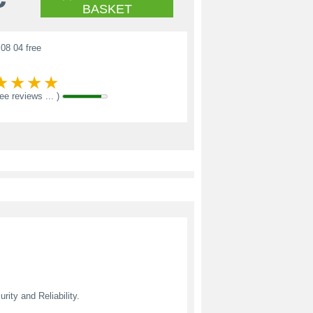
BASKET
08 04 free
see reviews ... )
ity and Reliability.