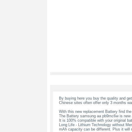
By buying here you buy the quality and ge
Chinese sites often offer only 3 months wa
With this new replacement Battery find the
The Battery samsung aa pb9mc6w is new a
It is 100% compatible with your original bat
Long Life - Lithium Technology without Memo
mAh capacity can be different. Plus it wil