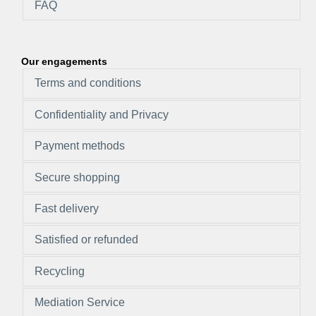
FAQ
Our engagements
Terms and conditions
Confidentiality and Privacy
Payment methods
Secure shopping
Fast delivery
Satisfied or refunded
Recycling
Mediation Service