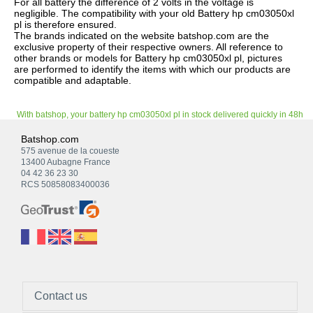
For all battery the difference of 2 volts in the voltage is
negligible. The compatibility with your old Battery hp cm03050xl
pl is therefore ensured.
The brands indicated on the website batshop.com are the
exclusive property of their respective owners. All reference to
other brands or models for Battery hp cm03050xl pl, pictures
are performed to identify the items with which our products are
compatible and adaptable.
With batshop, your battery hp cm03050xl pl in stock delivered quickly in 48h
Batshop.com
575 avenue de la coueste
13400 Aubagne France
04 42 36 23 30
RCS 50858083400036
Contact us