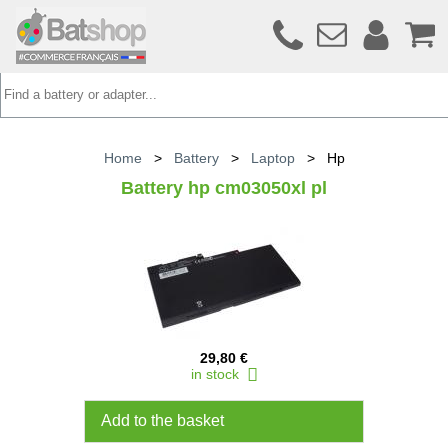
Home
>
Battery
>
Laptop
>
Hp
Battery hp cm03050xl pl
29,80 €
in stock
Add to the basket