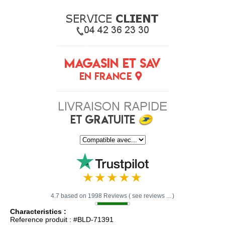
4.7 based on 1998 Reviews ( see reviews ... )
Characteristics :
Reference produit : #BLD-71391