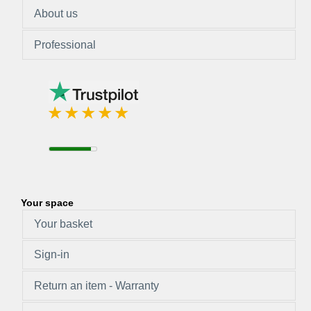
About us
Professional
Your space
Your basket
Sign-in
Return an item - Warranty