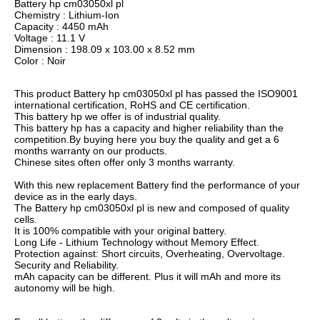
Battery hp cm03050xl pl
Chemistry : Lithium-Ion
Capacity : 4450 mAh
Voltage : 11.1 V
Dimension : 198.09 x 103.00 x 8.52 mm
Color : Noir
This product Battery hp cm03050xl pl has passed the ISO9001
international certification, RoHS and CE certification.
This battery hp we offer is of industrial quality.
This battery hp has a capacity and higher reliability than the
competition.By buying here you buy the quality and get a 6
months warranty on our products.
Chinese sites often offer only 3 months warranty.
With this new replacement Battery find the performance of your
device as in the early days.
The Battery hp cm03050xl pl is new and composed of quality
cells.
It is 100% compatible with your original battery.
Long Life - Lithium Technology without Memory Effect.
Protection against: Short circuits, Overheating, Overvoltage.
Security and Reliability.
mAh capacity can be different. Plus it will mAh and more its
autonomy will be high.