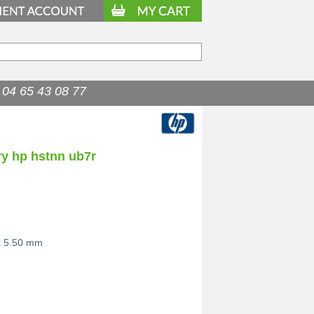
04 65 43 08 77
ry hp hstnn ub7r
x 5.50 mm