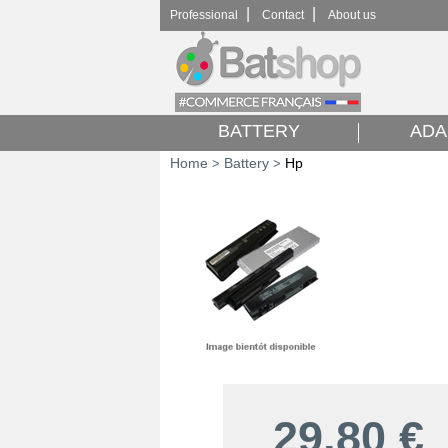
|
|
Professional
Contact
About us
BATTERY
ADA
Home
Battery
Hp
>
>
29,80
€