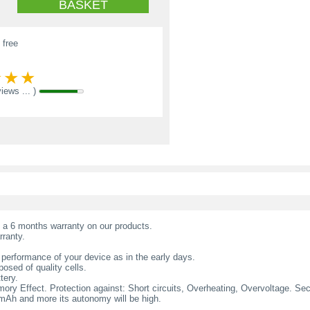
BASKET
 free
views ... )
t a 6 months warranty on our products.
rranty.
 performance of your device as in the early days.
osed of quality cells.
tery.
ry Effect. Protection against: Short circuits, Overheating, Overvoltage. Secur
l mAh and more its autonomy will be high.