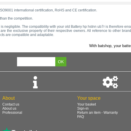
SO9001 international certification, RoHS and CE certification.
 than the competition.
ge is negligible. The compatibility with your old Battery hp hstnn ub7r is therefore ens
e the exclusive property of their respective owners. All reference to other brand
ucts are compatible and adaptable.
With batshop, your batte
About
Your space
Contact us
Your basket
About us
Sign-in
Professional
Return an item - Warranty
FAQ