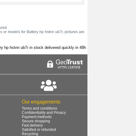
ured.
s or models for Battery hp hstnn ub7r, pictures are
ry hp hstnn ub7r in stock delivered quickly in 48h
Our engagements
Terms and conditions
Confidentiality and Privacy
Payment methods
Secure shopping
Fast delivery
Satisfied or refunded
Recycling