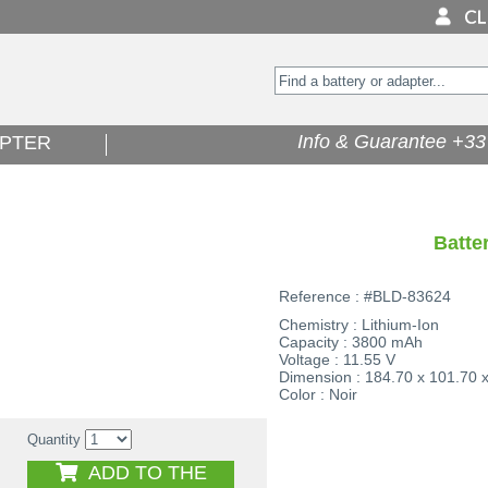
Info & Guarantee +33 
PTER
Batte
Reference : #BLD-83624
Chemistry : Lithium-Ion
Capacity : 3800 mAh
Voltage : 11.55 V
Dimension : 184.70 x 101.70 
Color : Noir
Quantity
ADD TO THE