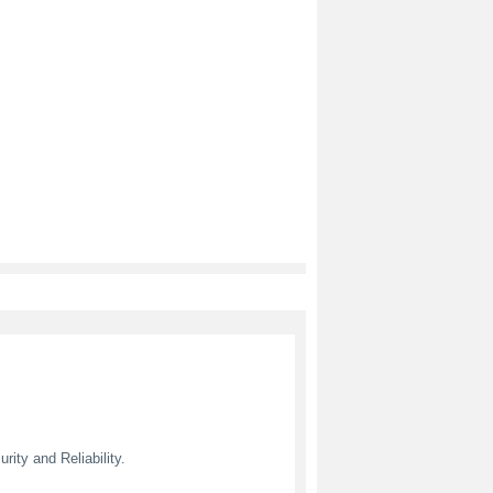
ity and Reliability.