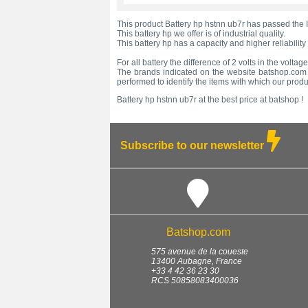
This product Battery hp hstnn ub7r has passed the I
This battery hp we offer is of industrial quality.
This battery hp has a capacity and higher reliability
For all battery the difference of 2 volts in the volta
The brands indicated on the website batshop.com ar
performed to identify the items with which our prod
Battery hp hstnn ub7r at the best price at batshop !
Subscribe to our newsletter
Batshop.com
575 avenue de la coueste
13400
Aubagne
,
France
+33 4 42 36 23 30
RCS 50858083400036