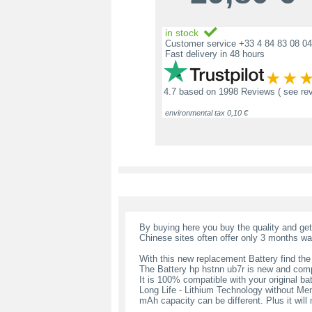
in stock
Customer service +33 4 84 83 08 04
Fast delivery in 48 hours
4.7
based on
1998 Reviews
( see re
environmental tax 0,10 €
By buying here you buy the quality and ge
Chinese sites often offer only 3 months wa
With this new replacement Battery find the
The Battery hp hstnn ub7r is new and comp
It is 100% compatible with your original bat
Long Life - Lithium Technology without Memo
mAh capacity can be different. Plus it wil