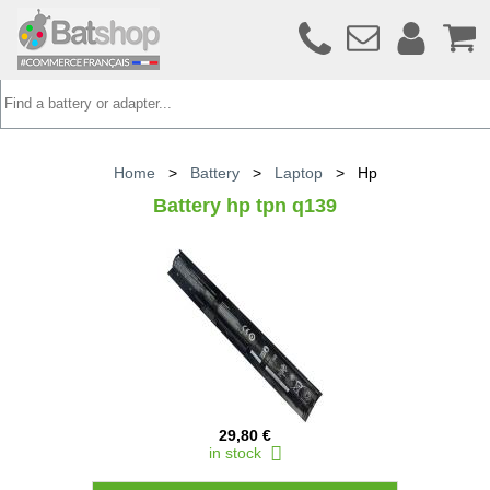
Home
>
Battery
>
Laptop
>
Hp
Battery hp tpn q139
29,80 €
in stock