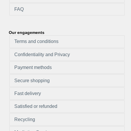
FAQ
Our engagements
Terms and conditions
Confidentiality and Privacy
Payment methods
Secure shopping
Fast delivery
Satisfied or refunded
Recycling