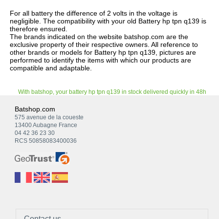
For all battery the difference of 2 volts in the voltage is
negligible. The compatibility with your old Battery hp tpn q139 is
therefore ensured.
The brands indicated on the website batshop.com are the
exclusive property of their respective owners. All reference to
other brands or models for Battery hp tpn q139, pictures are
performed to identify the items with which our products are
compatible and adaptable.
With batshop, your battery hp tpn q139 in stock delivered quickly in 48h
Batshop.com
575 avenue de la coueste
13400 Aubagne France
04 42 36 23 30
RCS 50858083400036
Contact us