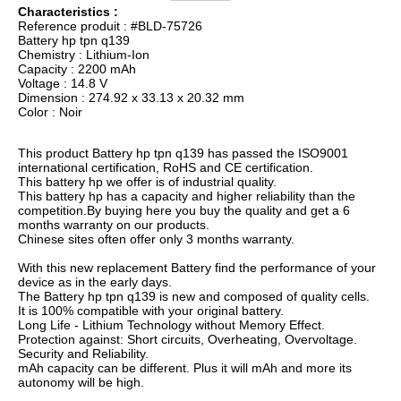
Characteristics :
Reference produit : #BLD-75726
Battery hp tpn q139
Chemistry : Lithium-Ion
Capacity : 2200 mAh
Voltage : 14.8 V
Dimension : 274.92 x 33.13 x 20.32 mm
Color : Noir
This product Battery hp tpn q139 has passed the ISO9001
international certification, RoHS and CE certification.
This battery hp we offer is of industrial quality.
This battery hp has a capacity and higher reliability than the
competition.By buying here you buy the quality and get a 6
months warranty on our products.
Chinese sites often offer only 3 months warranty.
With this new replacement Battery find the performance of your
device as in the early days.
The Battery hp tpn q139 is new and composed of quality cells.
It is 100% compatible with your original battery.
Long Life - Lithium Technology without Memory Effect.
Protection against: Short circuits, Overheating, Overvoltage.
Security and Reliability.
mAh capacity can be different. Plus it will mAh and more its
autonomy will be high.