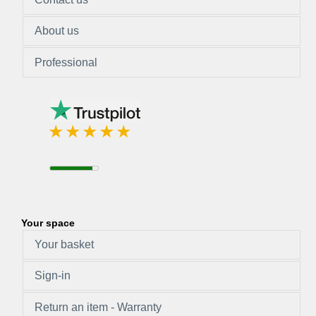
About us
Professional
Your space
Your basket
Sign-in
Return an item - Warranty