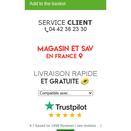
Add to the basket
4.7 based on 1998 Reviews ( see reviews ... )