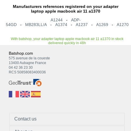
Manufacturers references registered on your adapter
laptop apple macbook air 11 a1370
A1244
-
ADP-
54GD
-
MB283LL/A
-
A1374
-
A1237
-
A1269
-
A1270
With batshop, your adapter laptop apple macbook air 11 a1370 in stock
delivered quickly in 48h
Batshop.com
575 avenue de la coueste
13400 Aubagne France
04 42 36 23 30
RCS 50858083400036
Contact us