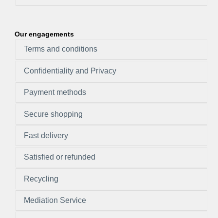
Our engagements
Terms and conditions
Confidentiality and Privacy
Payment methods
Secure shopping
Fast delivery
Satisfied or refunded
Recycling
Mediation Service