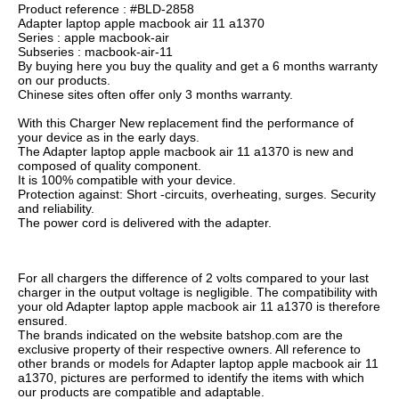
Product reference : #BLD-2858
Adapter laptop apple macbook air 11 a1370
Series : apple macbook-air
Subseries : macbook-air-11
By buying here you buy the quality and get a 6 months warranty
on our products.
Chinese sites often offer only 3 months warranty.
With this Charger New replacement find the performance of
your device as in the early days.
The Adapter laptop apple macbook air 11 a1370 is new and
composed of quality component.
It is 100% compatible with your device.
Protection against: Short -circuits, overheating, surges. Security
and reliability.
The power cord is delivered with the adapter.
For all chargers the difference of 2 volts compared to your last
charger in the output voltage is negligible. The compatibility with
your old Adapter laptop apple macbook air 11 a1370 is therefore
ensured.
The brands indicated on the website batshop.com are the
exclusive property of their respective owners. All reference to
other brands or models for Adapter laptop apple macbook air 11
a1370, pictures are performed to identify the items with which
our products are compatible and adaptable.