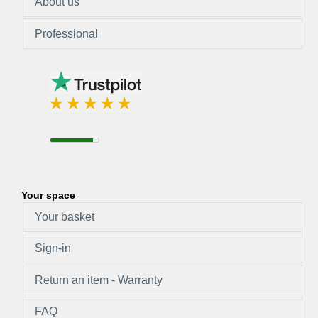
About us
Professional
Your space
Your basket
Sign-in
Return an item - Warranty
FAQ