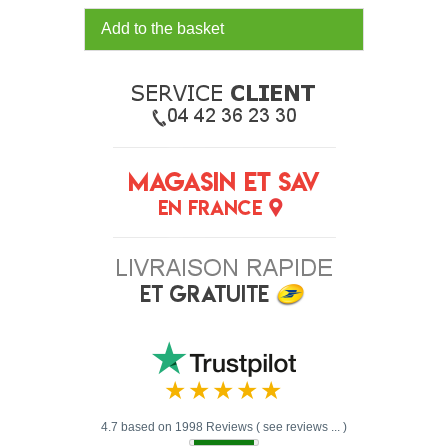
Add to the basket
4.7 based on 1998 Reviews ( see reviews ... )