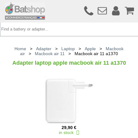
Home
>
Adapter
>
Laptop
>
Apple
>
Macbook
air
>
Macbook air 11
>
Macbook air 11 a1370
Adapter laptop apple macbook air 11 a1370
29,90 €
in stock