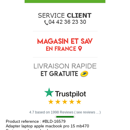
4.7 based on 1998 Reviews ( see reviews ... )
Product reference : #BLD-16579
Adapter laptop apple macbook pro 15 mb470