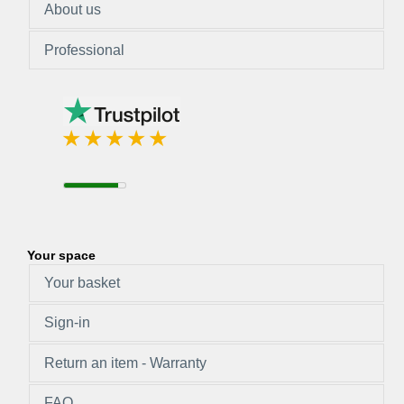
About us
Professional
Your space
Your basket
Sign-in
Return an item - Warranty
FAQ