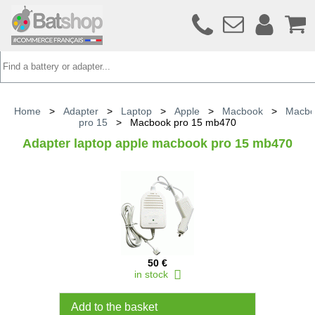
Home
>
Adapter
>
Laptop
>
Apple
>
Macbook
>
Macbo
pro 15
>
Macbook pro 15 mb470
Adapter laptop apple macbook pro 15 mb470
50 €
in stock
Add to the basket