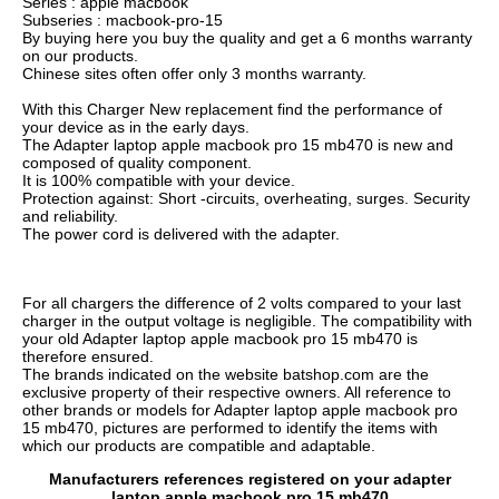
Series : apple macbook
Subseries : macbook-pro-15
By buying here you buy the quality and get a 6 months warranty
on our products.
Chinese sites often offer only 3 months warranty.
With this Charger New replacement find the performance of
your device as in the early days.
The Adapter laptop apple macbook pro 15 mb470 is new and
composed of quality component.
It is 100% compatible with your device.
Protection against: Short -circuits, overheating, surges. Security
and reliability.
The power cord is delivered with the adapter.
For all chargers the difference of 2 volts compared to your last
charger in the output voltage is negligible. The compatibility with
your old Adapter laptop apple macbook pro 15 mb470 is
therefore ensured.
The brands indicated on the website batshop.com are the
exclusive property of their respective owners. All reference to
other brands or models for Adapter laptop apple macbook pro
15 mb470, pictures are performed to identify the items with
which our products are compatible and adaptable.
Manufacturers references registered on your adapter
laptop apple macbook pro 15 mb470