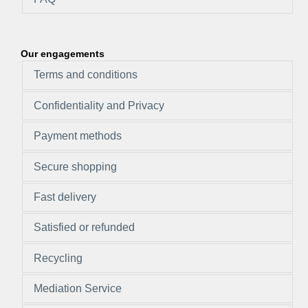
Our engagements
Terms and conditions
Confidentiality and Privacy
Payment methods
Secure shopping
Fast delivery
Satisfied or refunded
Recycling
Mediation Service