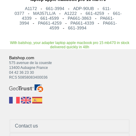
A1172
-
661-3994
-
ADP-90UB
-
611-
0377
-
MA357LL/A
-
A1222
-
661-4259
-
661-
4339
-
661-4599
-
PA661-3863
-
PA661-
3994
-
PA661-4259
-
PA661-4339
-
PA661-
4599
-
661-3994
With batshop, your adapter laptop apple macbook pro 15 mb470 in stock
delivered quickly in 48h
Batshop.com
575 avenue de la coueste
13400 Aubagne France
04 42 36 23 30
RCS 50858083400036
Contact us