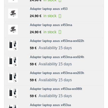
24.90 €
Adapter laptop asus x453
in stock
24.90 €
Adapter laptop asus x453ma
in stock
24.90 €
Adapter laptop asus x453ma-wx022h
Availability 15 days
59 €
Adapter laptop asus x453ma-wx024h
Availability 15 days
59 €
Adapter laptop asus x453ma-wx203h
Availability 15 days
59 €
Adapter laptop asus x453sa-wx080t
Availability 15 days
59 €
Adapter laptop asus x453sa