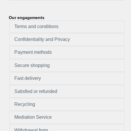
Our engagements
Terms and conditions
Confidentiality and Privacy
Payment methods
Secure shopping
Fast delivery
Satisfied or refunded
Recycling
Mediation Service
Withdrawal form