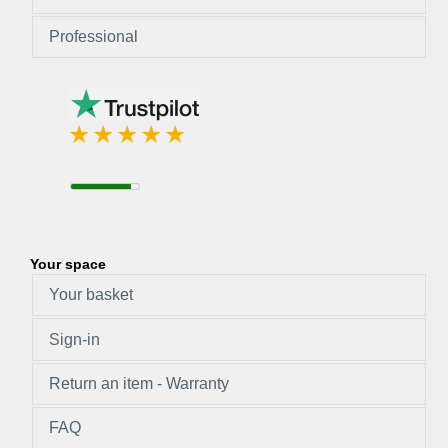
Professional
Your space
Your basket
Sign-in
Return an item - Warranty
FAQ