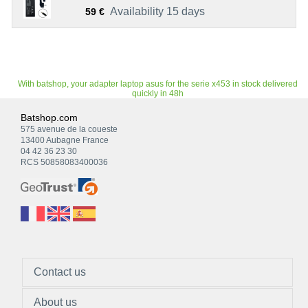
Availability 15 days
59 €
With batshop, your adapter laptop asus for the serie x453 in stock delivered
quickly in 48h
Batshop.com
575 avenue de la coueste
13400 Aubagne France
04 42 36 23 30
RCS 50858083400036
Contact us
About us