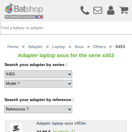
Home
>
Adapter
>
Laptop
>
Asus
>
Others
>
X453
Adapter laptop asus for the serie x453
Search your adapter by series :
Search your adapter by reference :
Adapter laptop asus x453m
in stock