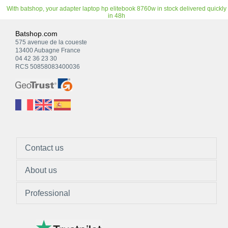
With batshop, your adapter laptop hp elitebook 8760w in stock delivered quickly
in 48h
Batshop.com
575 avenue de la coueste
13400 Aubagne France
04 42 36 23 30
RCS 50858083400036
Contact us
About us
Professional