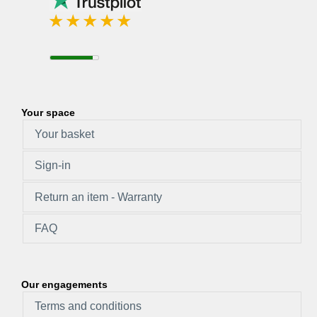
Your space
Your basket
Sign-in
Return an item - Warranty
FAQ
Our engagements
Terms and conditions