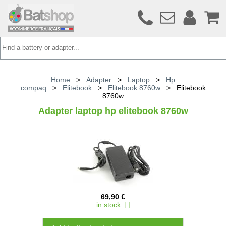
Home
>
Adapter
>
Laptop
>
Hp
compaq
>
Elitebook
>
Elitebook 8760w
>
Elitebook
8760w
Adapter laptop hp elitebook 8760w
69,90 €
in stock