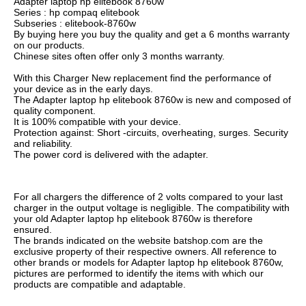
Adapter laptop hp elitebook 8760w
Series : hp compaq elitebook
Subseries : elitebook-8760w
By buying here you buy the quality and get a 6 months warranty
on our products.
Chinese sites often offer only 3 months warranty.
With this Charger New replacement find the performance of
your device as in the early days.
The Adapter laptop hp elitebook 8760w is new and composed of
quality component.
It is 100% compatible with your device.
Protection against: Short -circuits, overheating, surges. Security
and reliability.
The power cord is delivered with the adapter.
For all chargers the difference of 2 volts compared to your last
charger in the output voltage is negligible. The compatibility with
your old Adapter laptop hp elitebook 8760w is therefore
ensured.
The brands indicated on the website batshop.com are the
exclusive property of their respective owners. All reference to
other brands or models for Adapter laptop hp elitebook 8760w,
pictures are performed to identify the items with which our
products are compatible and adaptable.