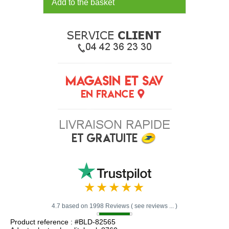
Add to the basket
4.7 based on 1998 Reviews ( see reviews ... )
Product reference : #BLD-82565