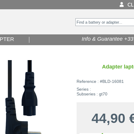
Info & Guarantee +33 
PTER
Adapter lapt
Reference : #BLD-16081
Series :
Subseries : gt70
44,90