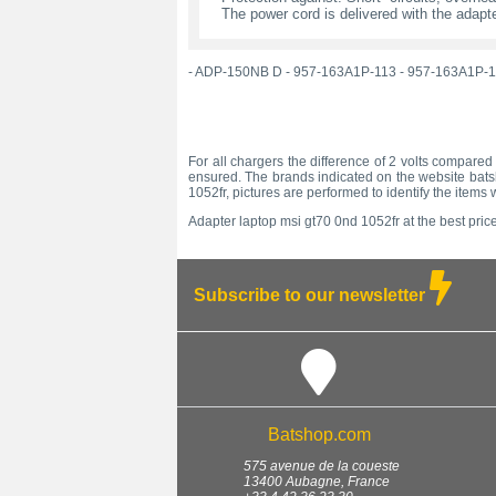
The power cord is delivered with the adapte
-
ADP-150NB D
-
957-163A1P-113
-
957-163A1P-1
For all chargers the difference of 2 volts compared 
ensured. The brands indicated on the website batsh
1052fr, pictures are performed to identify the item
Adapter laptop msi gt70 0nd 1052fr at the best price
Subscribe to our newsletter
Batshop.com
575 avenue de la coueste
13400
Aubagne
,
France