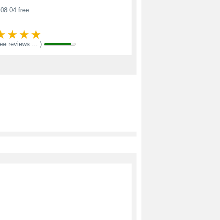
08 04 free
see reviews ... )