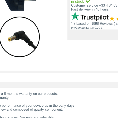
in stock
Customer service +33 4 84 83 
Fast delivery in 48 hours
4.7
based on
1998 Reviews
( 
environmental tax 0,10 €
t a 6 months warranty on our products.
rranty.
 performance of your device as in the early days.
s new and composed of quality component.
ing, surges. Security and reliability.