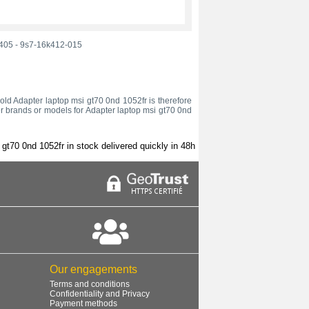
405
-
9s7-16k412-015
r old Adapter laptop msi gt70 0nd 1052fr is therefore
er brands or models for Adapter laptop msi gt70 0nd
gt70 0nd 1052fr in stock delivered quickly in 48h
Our engagements
Terms and conditions
Confidentiality and Privacy
Payment methods