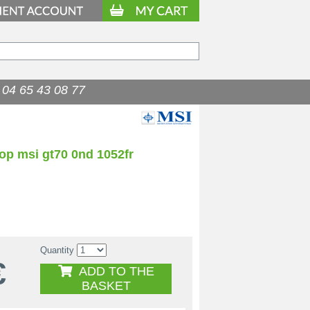
04 65 43 08 77
op msi gt70 0nd 1052fr
Quantity
€
ADD TO THE
BASKET