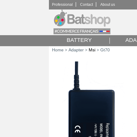
|
|
Professional
Contact
About us
BATTERY
ADA
Home
Adapter
Msi
Gt70
>
>
>