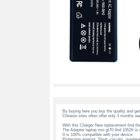
By buying here you buy the quality and ge
Chinese sites often offer only 3 months wa
With this Charger New replacement find the
The Adapter laptop msi gt70 0nd 1052fr i
It is 100% compatible with your device.
Protection against: Short -circuits, overheat