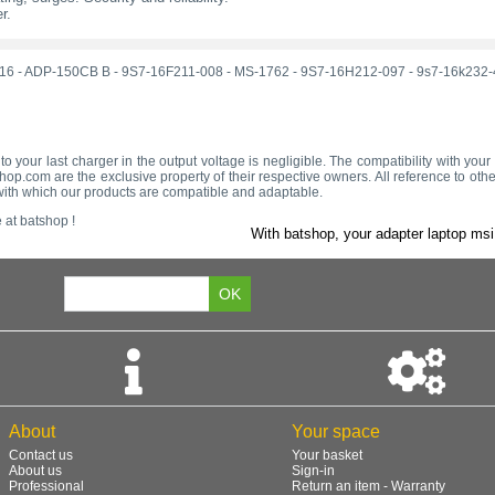
r.
16
-
ADP-150CB B
-
9S7-16F211-008
-
MS-1762
-
9S7-16H212-097
-
9s7-16k232-
to your last charger in the output voltage is negligible. The compatibility with you
op.com are the exclusive property of their respective owners. All reference to oth
s with which our products are compatible and adaptable.
 at batshop !
With batshop, your adapter laptop msi 
About
Your space
Contact us
Your basket
About us
Sign-in
Professional
Return an item - Warranty