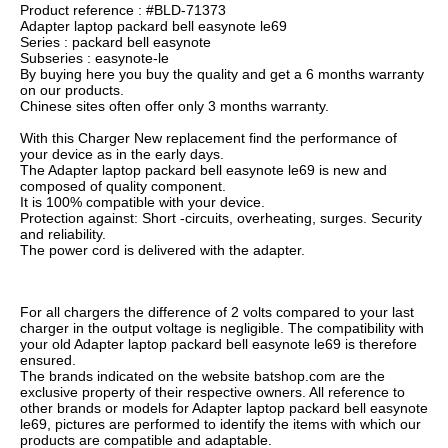
Product reference : #BLD-71373
Adapter laptop packard bell easynote le69
Series : packard bell easynote
Subseries : easynote-le
By buying here you buy the quality and get a 6 months warranty
on our products.
Chinese sites often offer only 3 months warranty.
With this Charger New replacement find the performance of
your device as in the early days.
The Adapter laptop packard bell easynote le69 is new and
composed of quality component.
It is 100% compatible with your device.
Protection against: Short -circuits, overheating, surges. Security
and reliability.
The power cord is delivered with the adapter.
For all chargers the difference of 2 volts compared to your last
charger in the output voltage is negligible. The compatibility with
your old Adapter laptop packard bell easynote le69 is therefore
ensured.
The brands indicated on the website batshop.com are the
exclusive property of their respective owners. All reference to
other brands or models for Adapter laptop packard bell easynote
le69, pictures are performed to identify the items with which our
products are compatible and adaptable.