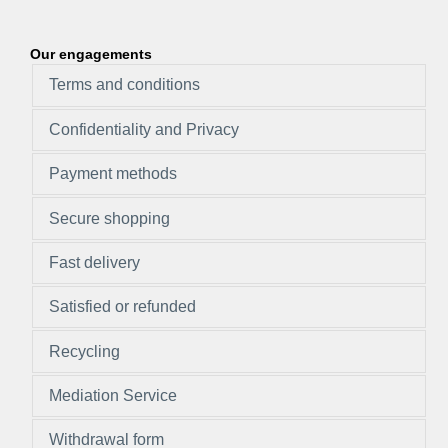
Our engagements
Terms and conditions
Confidentiality and Privacy
Payment methods
Secure shopping
Fast delivery
Satisfied or refunded
Recycling
Mediation Service
Withdrawal form