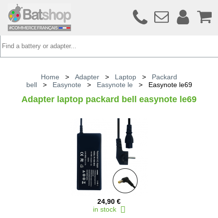
Home
>
Adapter
>
Laptop
>
Packard
bell
>
Easynote
>
Easynote le
>
Easynote le69
Adapter laptop packard bell easynote le69
24,90 €
in stock