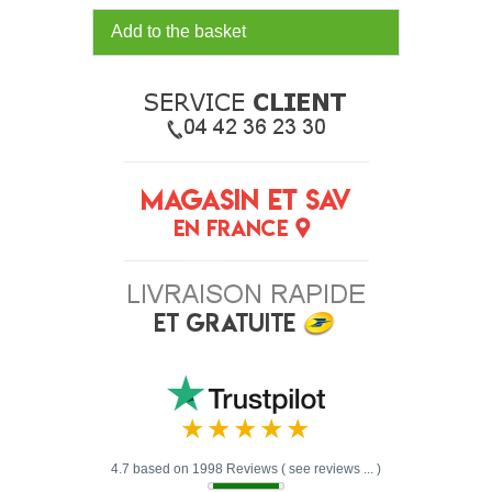
Add to the basket
4.7 based on 1998 Reviews ( see reviews ... )