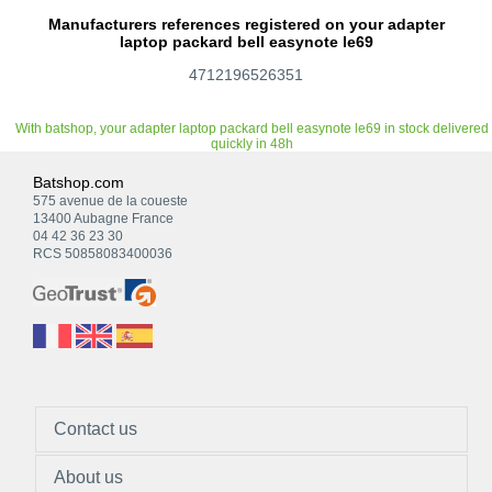
Manufacturers references registered on your adapter
laptop packard bell easynote le69
4712196526351
With batshop, your adapter laptop packard bell easynote le69 in stock delivered
quickly in 48h
Batshop.com
575 avenue de la coueste
13400 Aubagne France
04 42 36 23 30
RCS 50858083400036
Contact us
About us