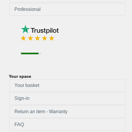
Professional
Your space
Your basket
Sign-in
Return an item - Warranty
FAQ