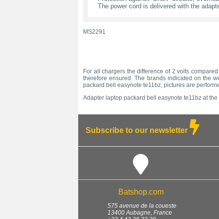
The power cord is delivered with the adapte
MS2291
For all chargers the difference of 2 volts compared 
therefore ensured. The brands indicated on the we
packard bell easynote te11bz, pictures are performe
Adapter laptop packard bell easynote te11bz at the 
Subscribe to our newsletter
Batshop.com
575 avenue de la coueste
13400
Aubagne
,
France