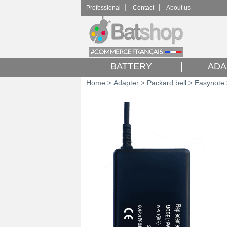
|
|
Professional
Contact
About us
BATTERY
ADA
Home
Adapter
Packard bell
Easynote
>
>
>