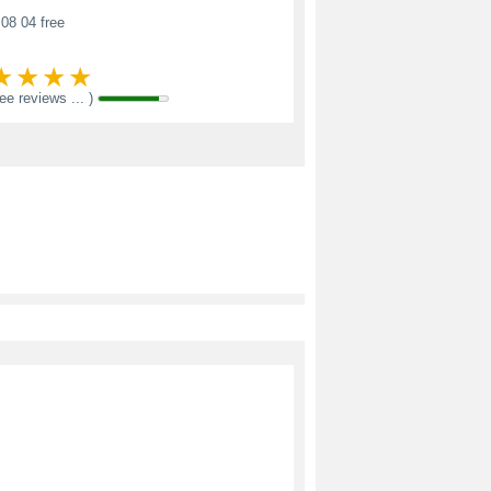
08 04 free
see reviews ... )