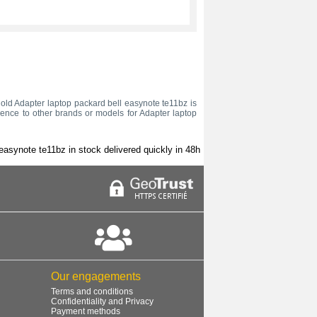
ur old Adapter laptop packard bell easynote te11bz is
rence to other brands or models for Adapter laptop
easynote te11bz in stock delivered quickly in 48h
Our engagements
Terms and conditions
Confidentiality and Privacy
Payment methods