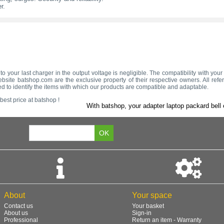
r.
to your last charger in the output voltage is negligible. The compatibility with yo
bsite batshop.com are the exclusive property of their respective owners. All refe
d to identify the items with which our products are compatible and adaptable.
best price at batshop !
With batshop, your adapter laptop packard bell 
About
Your space
Contact us
Your basket
About us
Sign-in
Professional
Return an item - Warranty