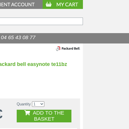
04 65 43 08 77
ackard bell easynote te11bz
Quantity
€
ADD TO THE
BASKET