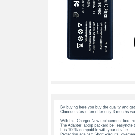
By buying here you buy the quality and ge
Chinese sites often offer only 3 months wa
With this Charger New replacement find the
The Adapter laptop packard bell easynote
It is 100% compatible with your device.
Protection against: Short -circuits, overheat