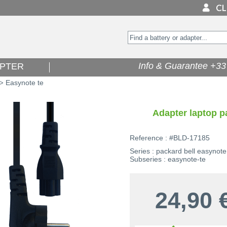
Info & Guarantee +33 
PTER
Easynote te
>
Adapter laptop p
Reference : #BLD-17185
Series : packard bell easynote
Subseries : easynote-te
24,90