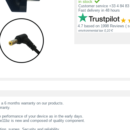
in stock
Customer service +33 4 84 83 
Fast delivery in 48 hours
4.7
based on
1998 Reviews
( 
environmental tax 0,10 €
t a 6 months warranty on our products.
rranty.
 performance of your device as in the early days.
 te11bz is new and composed of quality component.
ing, surges. Security and reliability.