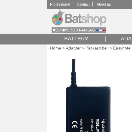
|
|
Professional
Contact
About us
BATTERY
ADA
Home
Adapter
Packard bell
Easynote
>
>
>