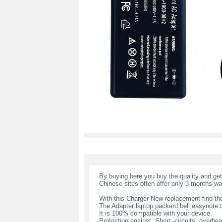
By buying here you buy the quality and ge
Chinese sites often offer only 3 months wa
With this Charger New replacement find the
The Adapter laptop packard bell easynote 
It is 100% compatible with your device.
Protection against: Short -circuits, overheat