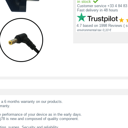
in stock
Customer service +33 4 84 83 
Fast delivery in 48 hours
4.7
based on
1998 Reviews
( 
environmental tax 0,10 €
t a 6 months warranty on our products.
rranty.
 performance of your device as in the early days.
tj78 is new and composed of quality component.
ing, surges. Security and reliability.