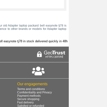
our old Adapter laptop packard bell easynote tj78 is
rence to other brands or models for Adapter laptop
ll easynote tj78 in stock delivered quickly in 48h
Our engagements
Terms and conditions
Confidentiality and Privacy
Payment methods
Secure shopping
Fast delivery
Satisfied or refunded