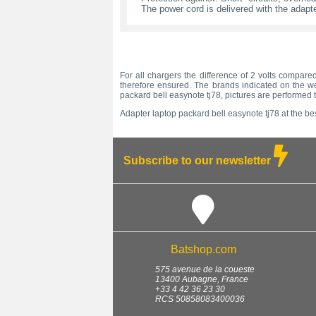
The power cord is delivered with the adapte
For all chargers the difference of 2 volts compared
therefore ensured. The brands indicated on the we
packard bell easynote tj78, pictures are performed 
Adapter laptop packard bell easynote tj78 at the bes
Subscribe to our newsletter
Batshop.com
575 avenue de la coueste
13400
Aubagne
,
France
+33 4 42 36 23 30
RCS 50858083400036