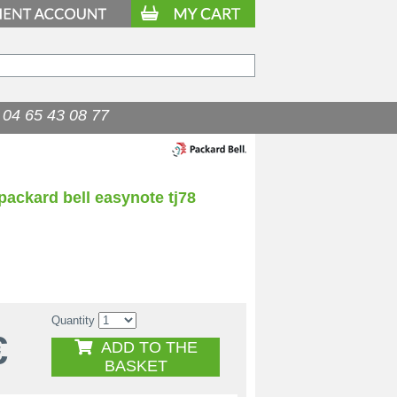
04 65 43 08 77
packard bell easynote tj78
Quantity
€
ADD TO THE
BASKET