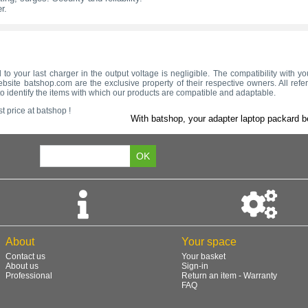
r.
 to your last charger in the output voltage is negligible. The compatibility with y
bsite batshop.com are the exclusive property of their respective owners. All refe
to identify the items with which our products are compatible and adaptable.
t price at batshop !
With batshop, your adapter laptop packard be
About
Your space
Contact us
Your basket
About us
Sign-in
Professional
Return an item - Warranty
FAQ