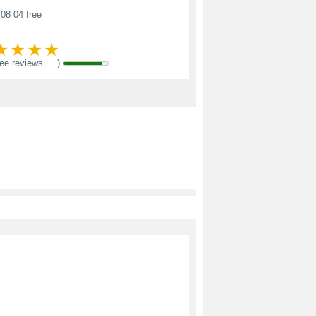
08 04 free
see reviews ... )