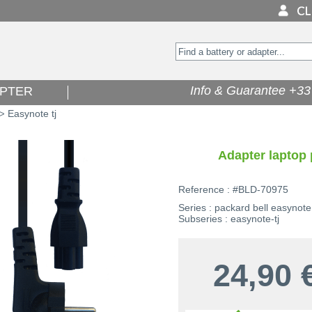
Info & Guarantee +33 
PTER
Easynote tj
>
Adapter laptop 
Reference : #BLD-70975
Series : packard bell easynote
Subseries : easynote-tj
24,90