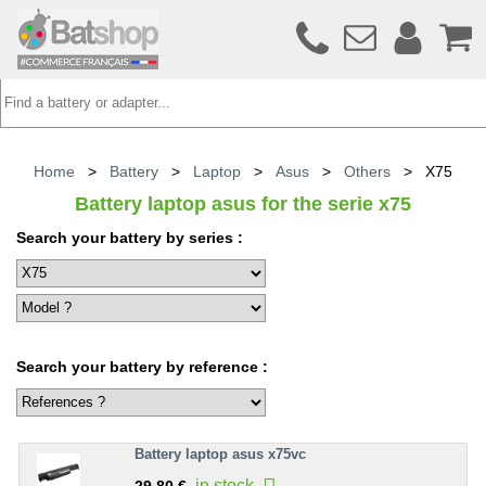
Home
>
Battery
>
Laptop
>
Asus
>
Others
>
X75
Battery laptop asus for the serie x75
Search your battery by series :
Search your battery by reference :
Battery laptop asus x75vc
in stock