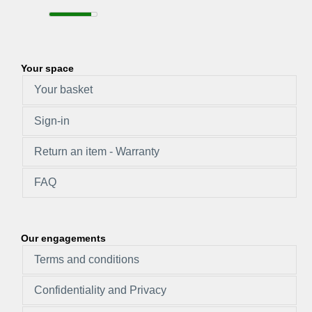
Your space
Your basket
Sign-in
Return an item - Warranty
FAQ
Our engagements
Terms and conditions
Confidentiality and Privacy