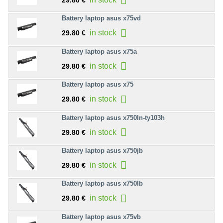
29.80 €
Battery laptop asus x75vd
in stock
29.80 €
Battery laptop asus x75a
in stock
29.80 €
Battery laptop asus x75
in stock
29.80 €
Battery laptop asus x750ln-ty103h
in stock
29.80 €
Battery laptop asus x750jb
in stock
29.80 €
Battery laptop asus x750lb
in stock
29.80 €
Battery laptop asus x75vb