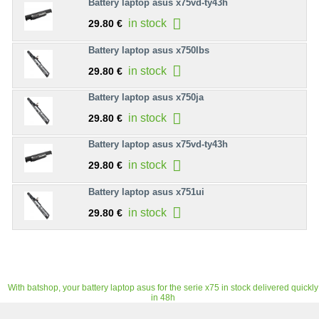
Battery laptop asus x75vd-ty43h
in stock
29.80 €
Battery laptop asus x750lbs
in stock
29.80 €
Battery laptop asus x750ja
in stock
29.80 €
Battery laptop asus x75vd-ty43h
in stock
29.80 €
Battery laptop asus x751ui
in stock
29.80 €
With batshop, your battery laptop asus for the serie x75 in stock delivered quickly
in 48h