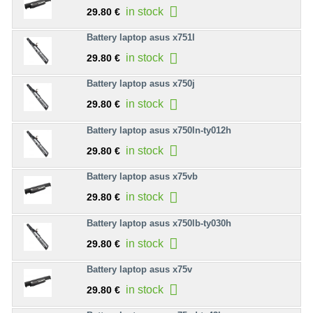
in stock
29.80 €
Battery laptop asus x751l
in stock
29.80 €
Battery laptop asus x750j
in stock
29.80 €
Battery laptop asus x750ln-ty012h
in stock
29.80 €
Battery laptop asus x75vb
in stock
29.80 €
Battery laptop asus x750lb-ty030h
in stock
29.80 €
Battery laptop asus x75v
in stock
29.80 €