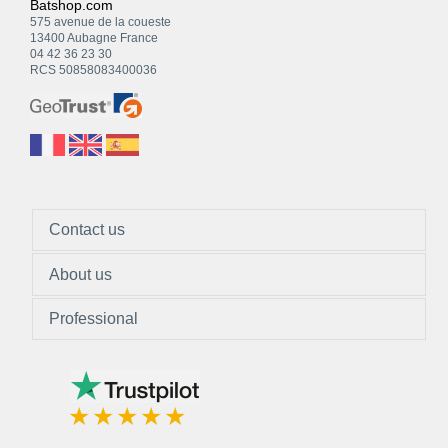
Batshop.com
575 avenue de la coueste
13400 Aubagne France
04 42 36 23 30
RCS 50858083400036
Contact us
About us
Professional