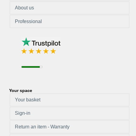
About us
Professional
Your space
Your basket
Sign-in
Return an item - Warranty