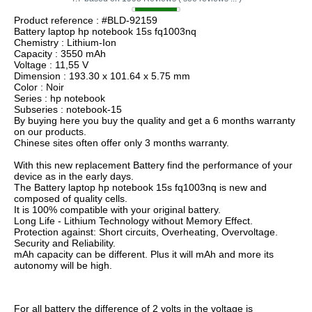
Product reference : #BLD-92159
Battery laptop hp notebook 15s fq1003nq
Chemistry : Lithium-Ion
Capacity : 3550 mAh
Voltage : 11,55 V
Dimension : 193.30 x 101.64 x 5.75 mm
Color : Noir
Series : hp notebook
Subseries : notebook-15
By buying here you buy the quality and get a 6 months warranty
on our products.
Chinese sites often offer only 3 months warranty.
With this new replacement Battery find the performance of your
device as in the early days.
The Battery laptop hp notebook 15s fq1003nq is new and
composed of quality cells.
It is 100% compatible with your original battery.
Long Life - Lithium Technology without Memory Effect.
Protection against: Short circuits, Overheating, Overvoltage.
Security and Reliability.
mAh capacity can be different. Plus it will mAh and more its
autonomy will be high.
For all battery the difference of 2 volts in the voltage is