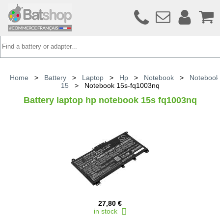
Home
>
Battery
>
Laptop
>
Hp
>
Notebook
>
Notebook
15
>
Notebook 15s-fq1003nq
Battery laptop hp notebook 15s fq1003nq
27,80 €
in stock