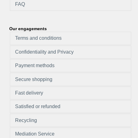
FAQ
Our engagements
Terms and conditions
Confidentiality and Privacy
Payment methods
Secure shopping
Fast delivery
Satisfied or refunded
Recycling
Mediation Service