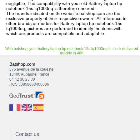
negligible. The compatibility with your old Battery laptop hp
notebook 15s fq1003nq is therefore ensured.
The brands indicated on the website batshop.com are the
exclusive property of their respective owners. All reference to
other brands or models for Battery laptop hp notebook 15s
fq1003nq, pictures are performed to identify the items with
which our products are compatible and adaptable.
With batshop, your battery laptop hp notebook 15s fq1003nq in stock delivered
quickly in 48h
Batshop.com
575 avenue de la coueste
13400 Aubagne France
04 42 36 23 30
RCS 50858083400036
Contact us