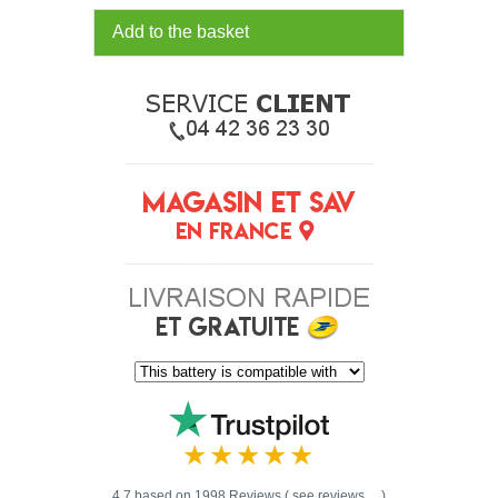
Add to the basket
4.7 based on 1998 Reviews ( see reviews ... )