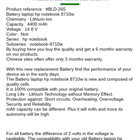
Product reference : #BLD-265
Battery laptop hp notebook 8710w
Chemistry : Lithium-Ion
Capacity : 4400 mAh
Voltage : 14.8 V
Color : Noir
Series : hp notebook
Subseries : notebook-8710w
By buying here you buy the quality and get a 6 months warranty
on our products.
Chinese sites often offer only 3 months warranty.
With this new replacement Battery find the performance of your
device as in the early days.
The Battery laptop hp notebook 8710w is new and composed of
quality cells.
It is 100% compatible with your original battery.
Long Life - Lithium Technology without Memory Effect.
Protection against: Short circuits, Overheating, Overvoltage.
Security and Reliability.
mAh capacity can be different. Plus it will mAh and more its
autonomy will be high.
For all battery the difference of 2 volts in the voltage is
negligible. The compatibility with your old Battery laptop hp