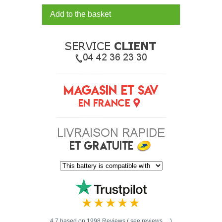
Add to the basket
4.7 based on 1998 Reviews ( see reviews ... )