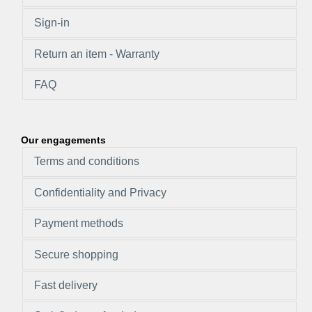
Sign-in
Return an item - Warranty
FAQ
Our engagements
Terms and conditions
Confidentiality and Privacy
Payment methods
Secure shopping
Fast delivery