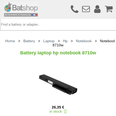
Home
>
Battery
>
Laptop
>
Hp
>
Notebook
>
Notebook
8710w
Battery laptop hp notebook 8710w
26,35 €
in stock