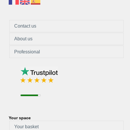
Contact us
About us
Professional
Your space
Your basket