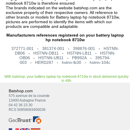
notebook 8710w is therefore ensured.
The brands indicated on the website batshop.com are the
exclusive property of their respective owners. All reference to
other brands or models for Battery laptop hp notebook 8710w,
pictures are performed to identify the items with which our
products are compatible and adaptable.
Manufacturers references registered on your battery laptop
hp notebook 8710w
372771-001
-
381374-001
-
398876-001
-
HSTNN-
DB06
-
HSTNN-DB11
-
HSTNN-LB11
-
HSTNN-
OB06
-
HSTNN-UB11
-
PB992A
-
395794-
003
-
HERD287
-
hstnn-lb30
-
hstnn-104c
With batshop, your battery laptop hp notebook 8710w in stock delivered quickly
in 48h
Batshop.com
575 avenue de la coueste
13400 Aubagne France
04 42 36 23 30
RCS 50858083400036