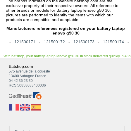
The brands indicated on the website batshop.com are the
exclusive property of their respective owners. All reference to
other brands or models for Battery laptop lenovo g50 30,
pictures are performed to identify the items with which our
products are compatible and adaptable.
Manufacturers references registered on your battery laptop
lenovo g50 30
-
121500171
-
121500172
-
121500173
-
121500174
With batshop, your battery laptop lenovo g50 30 in stock delivered quickly in 48h
Batshop.com
575 avenue de la coueste
13400 Aubagne France
04 42 36 23 30
RCS 50858083400036