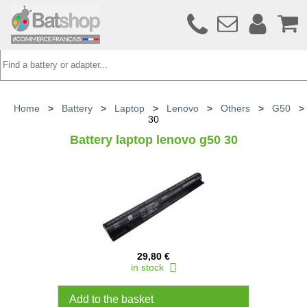
Home
>
Battery
>
Laptop
>
Lenovo
>
Others
>
G50
30
Battery laptop lenovo g50 30
29,80 €
in stock
Add to the basket