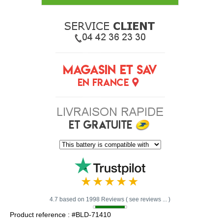
4.7 based on 1998 Reviews ( see reviews ... )
Product reference : #BLD-71410