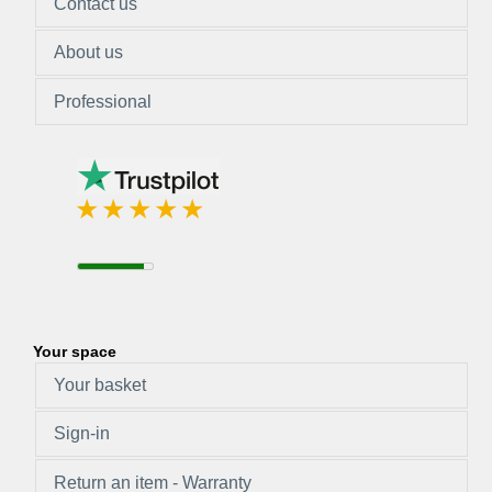
Contact us
About us
Professional
Your space
Your basket
Sign-in
Return an item - Warranty