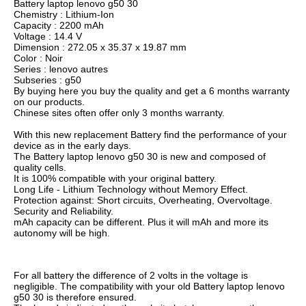
Battery laptop lenovo g50 30
Chemistry : Lithium-Ion
Capacity : 2200 mAh
Voltage : 14.4 V
Dimension : 272.05 x 35.37 x 19.87 mm
Color : Noir
Series : lenovo autres
Subseries : g50
By buying here you buy the quality and get a 6 months warranty
on our products.
Chinese sites often offer only 3 months warranty.
With this new replacement Battery find the performance of your
device as in the early days.
The Battery laptop lenovo g50 30 is new and composed of
quality cells.
It is 100% compatible with your original battery.
Long Life - Lithium Technology without Memory Effect.
Protection against: Short circuits, Overheating, Overvoltage.
Security and Reliability.
mAh capacity can be different. Plus it will mAh and more its
autonomy will be high.
For all battery the difference of 2 volts in the voltage is
negligible. The compatibility with your old Battery laptop lenovo
g50 30 is therefore ensured.