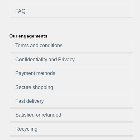
FAQ
Our engagements
Terms and conditions
Confidentiality and Privacy
Payment methods
Secure shopping
Fast delivery
Satisfied or refunded
Recycling