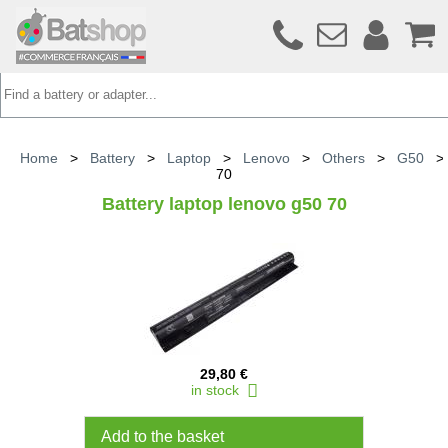
Home
>
Battery
>
Laptop
>
Lenovo
>
Others
>
G50
70
Battery laptop lenovo g50 70
29,80 €
in stock
Add to the basket