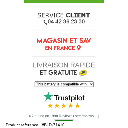
4.7 based on 1998 Reviews ( see reviews ... )
Product reference : #BLD-71410