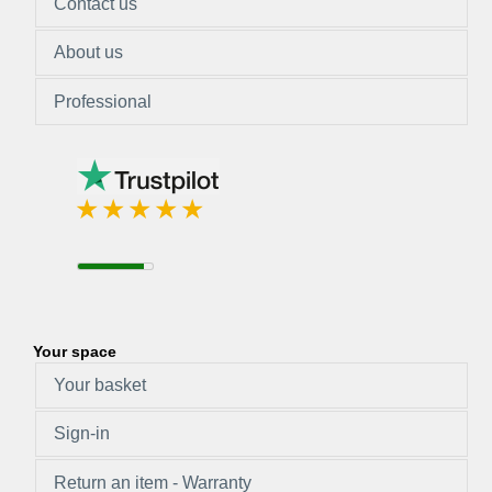
Contact us
About us
Professional
Your space
Your basket
Sign-in
Return an item - Warranty