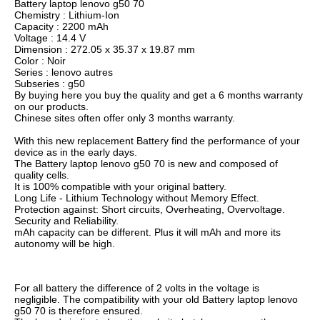
Battery laptop lenovo g50 70
Chemistry : Lithium-Ion
Capacity : 2200 mAh
Voltage : 14.4 V
Dimension : 272.05 x 35.37 x 19.87 mm
Color : Noir
Series : lenovo autres
Subseries : g50
By buying here you buy the quality and get a 6 months warranty
on our products.
Chinese sites often offer only 3 months warranty.
With this new replacement Battery find the performance of your
device as in the early days.
The Battery laptop lenovo g50 70 is new and composed of
quality cells.
It is 100% compatible with your original battery.
Long Life - Lithium Technology without Memory Effect.
Protection against: Short circuits, Overheating, Overvoltage.
Security and Reliability.
mAh capacity can be different. Plus it will mAh and more its
autonomy will be high.
For all battery the difference of 2 volts in the voltage is
negligible. The compatibility with your old Battery laptop lenovo
g50 70 is therefore ensured.