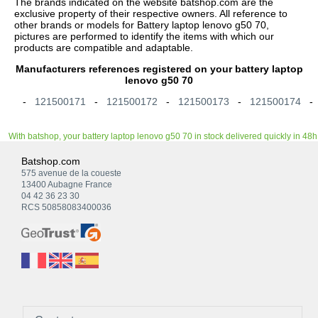
The brands indicated on the website batshop.com are the
exclusive property of their respective owners. All reference to
other brands or models for Battery laptop lenovo g50 70,
pictures are performed to identify the items with which our
products are compatible and adaptable.
Manufacturers references registered on your battery laptop
lenovo g50 70
-
121500171
-
121500172
-
121500173
-
121500174
With batshop, your battery laptop lenovo g50 70 in stock delivered quickly in 48h
Batshop.com
575 avenue de la coueste
13400 Aubagne France
04 42 36 23 30
RCS 50858083400036