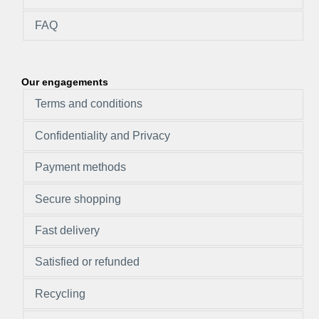
FAQ
Our engagements
Terms and conditions
Confidentiality and Privacy
Payment methods
Secure shopping
Fast delivery
Satisfied or refunded
Recycling